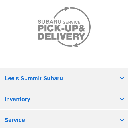
Lee's Summit Subaru
Inventory
Service