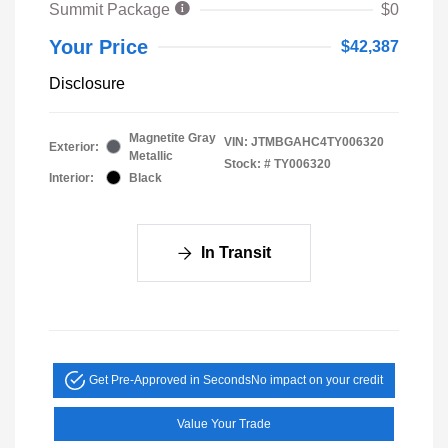
Summit Package
$0
Your Price
$42,387
Disclosure
Magnetite Gray
VIN:
JTMBGAHC4TY006320
Exterior:
Metallic
Stock: #
TY006320
Interior:
Black
In Transit
Get Pre-Approved in Seconds
No impact on your credit
Value Your Trade