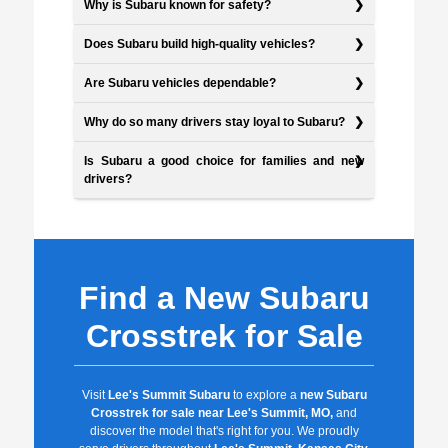
Why is Subaru known for safety?
Does Subaru build high-quality vehicles?
Are Subaru vehicles dependable?
Why do so many drivers stay loyal to Subaru?
Is Subaru a good choice for families and new
drivers?
Find a New Subaru
Crosstrek for Sale
Visit
Lee's Summit Subaru
to explore a
new Subaru
Crosstrek for sale near Lee's Summit, MO,
and
discover the model that's right for you. We proudly