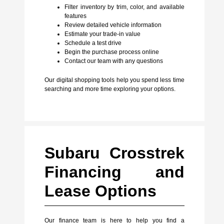
Filter inventory by trim, color, and available
features
Review detailed vehicle information
Estimate your trade-in value
Schedule a test drive
Begin the purchase process online
Contact our team with any questions
Our digital shopping tools help you spend less time
searching and more time exploring your options.
Subaru Crosstrek
Financing and
Lease Options
Our finance team is here to help you find a