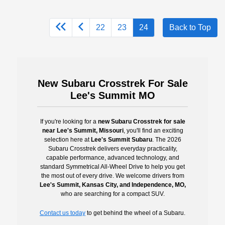
22
23
24
Back to Top
New Subaru Crosstrek For Sale
Lee's Summit MO
If you're looking for a
new Subaru Crosstrek for sale
near Lee's Summit, Missouri
, you'll find an exciting
selection here at
Lee's Summit Subaru
. The 2026
Subaru Crosstrek delivers everyday practicality,
capable performance, advanced technology, and
standard Symmetrical All-Wheel Drive to help you get
the most out of every drive. We welcome drivers from
Lee's Summit, Kansas City, and Independence, MO,
who are searching for a compact SUV.
Contact us today
to get behind the wheel of a Subaru.