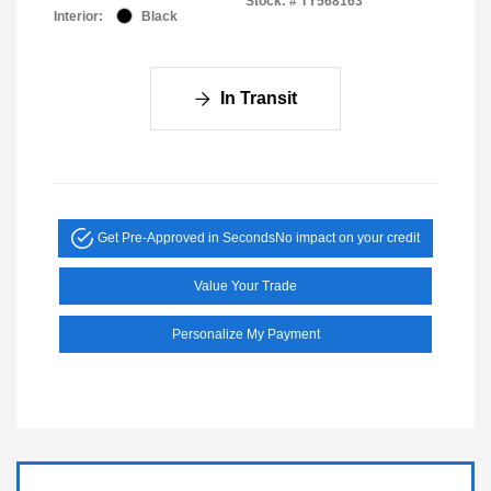
Stock: #
TY568163
Interior:
Black
In Transit
Get Pre-Approved in Seconds
No impact on your credit
Value Your Trade
Personalize My Payment