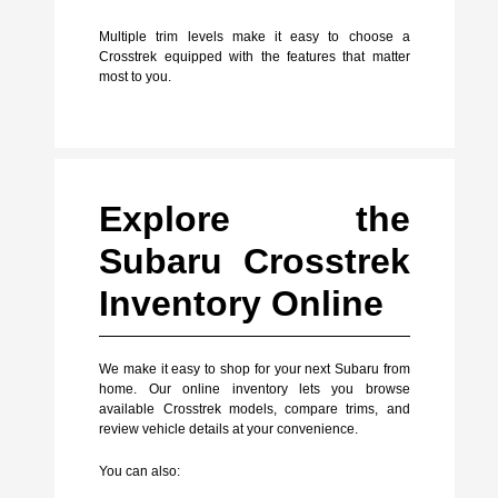
Multiple trim levels make it easy to choose a
Crosstrek equipped with the features that matter
most to you.
Explore the
Subaru Crosstrek
Inventory Online
We make it easy to shop for your next Subaru from
home. Our online inventory lets you browse
available Crosstrek models, compare trims, and
review vehicle details at your convenience.
You can also: