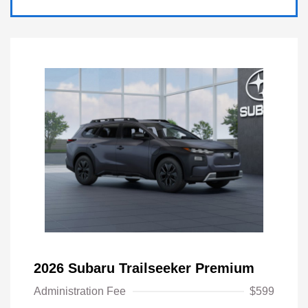
2026 Subaru Trailseeker Premium
Administration Fee
$599