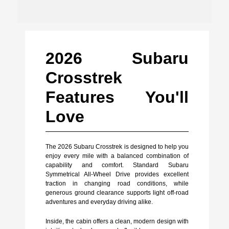
2026 Subaru
Crosstrek
Features You'll
Love
The 2026 Subaru Crosstrek is designed to help you
enjoy every mile with a balanced combination of
capability and comfort. Standard Subaru
Symmetrical All-Wheel Drive provides excellent
traction in changing road conditions, while
generous ground clearance supports light off-road
adventures and everyday driving alike.
Inside, the cabin offers a clean, modern design with