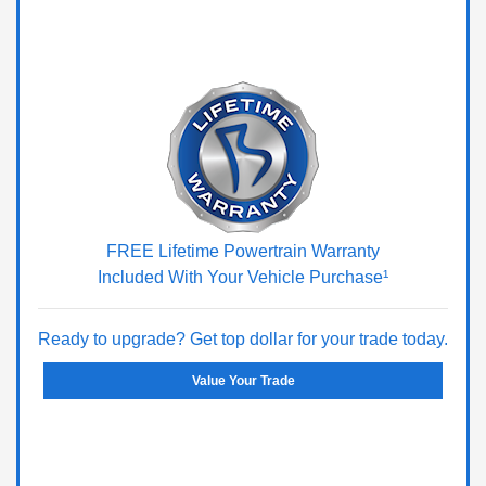
FREE Lifetime Powertrain Warranty
Included With Your Vehicle Purchase¹
Ready to upgrade? Get top dollar for your trade today.
Value Your Trade