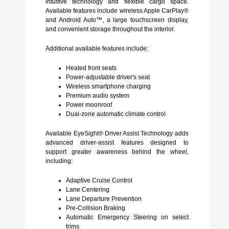
intuitive technology and flexible cargo space.
Available features include wireless Apple CarPlay®
and Android Auto™, a large touchscreen display,
and convenient storage throughout the interior.
Additional available features include:
Heated front seats
Power-adjustable driver's seat
Wireless smartphone charging
Premium audio system
Power moonroof
Dual-zone automatic climate control
Available EyeSight® Driver Assist Technology adds
advanced driver-assist features designed to
support greater awareness behind the wheel,
including:
Adaptive Cruise Control
Lane Centering
Lane Departure Prevention
Pre-Collision Braking
Automatic Emergency Steering on select
trims