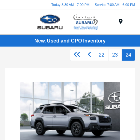
Today 8:30 AM - 7:00 PM
Service 7:00 AM - 6:00 PM
Menu
New, Used and CPO Inventory
22
23
24