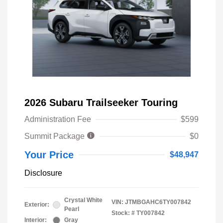
2026 Subaru Trailseeker Touring
Administration Fee
$599
Summit Package
$0
Your Price
$48,947
Disclosure
Crystal White
VIN:
JTMBGAHC6TY007842
Exterior:
Pearl
Stock: #
TY007842
Interior:
Gray