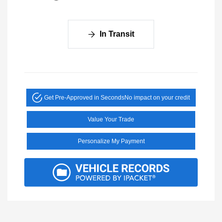
In Transit
Get Pre-Approved in Seconds
No impact on your credit
Value Your Trade
Personalize My Payment