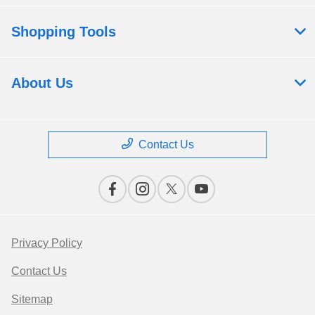
Shopping Tools
About Us
Contact Us
Privacy Policy
Contact Us
Sitemap