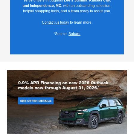
serve drivers throughout
Lee's Summit, Kansas City,
and Independence, MO,
with an outstanding selection,
helpful shopping tools, and a team ready to assist you.
Contact us today
to learn more.
*Source:
Subaru