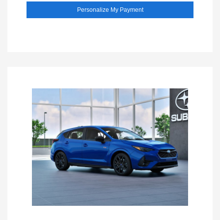
Personalize My Payment