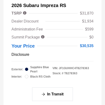
2026 Subaru Impreza RS
TSRP
$31,870
Dealer Discount
$1,934
Administration Fee
$599
Summit Package
$0
Your Price
$30,535
Disclosure
Sapphire Blue
VIN:
JF1GUHHC4T8278363
Exterior:
Pearl
Stock: #
T8278363
Interior:
Black RS Cloth
In Transit