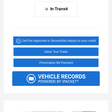
In Transit
Get Pre-Approved in Seconds
No impact on your credit
Value Your Trade
Personalize My Payment