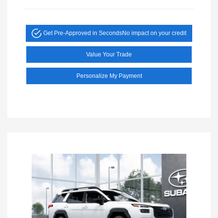
Get Pre-Approved in Seconds
No impact on your credit
Value Your Trade
Personalize My Payment