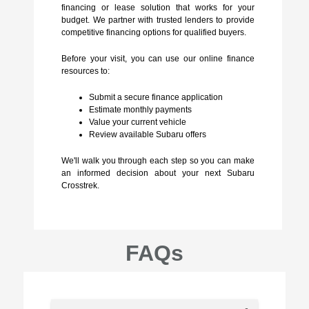
financing or lease solution that works for your
budget. We partner with trusted lenders to provide
competitive financing options for qualified buyers.
Before your visit, you can use our online finance
resources to:
Submit a secure finance application
Estimate monthly payments
Value your current vehicle
Review available Subaru offers
We'll walk you through each step so you can make
an informed decision about your next Subaru
Crosstrek.
FAQs