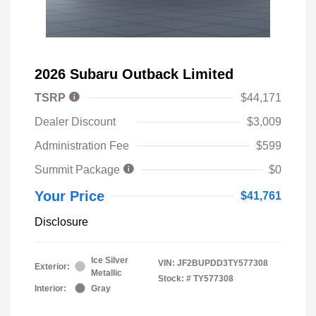
2026 Subaru Outback Limited
TSRP
$44,171
Dealer Discount
$3,009
Administration Fee
$599
Summit Package
$0
Your Price
$41,761
Disclosure
Ice Silver
VIN:
JF2BUPDD3TY577308
Exterior:
Metallic
Stock: #
TY577308
Interior:
Gray