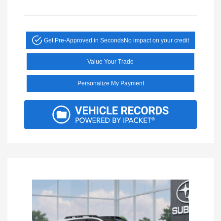
Get Pre-Approved in Seconds
No impact on your credit
Value Your Trade
Personalize My Payment