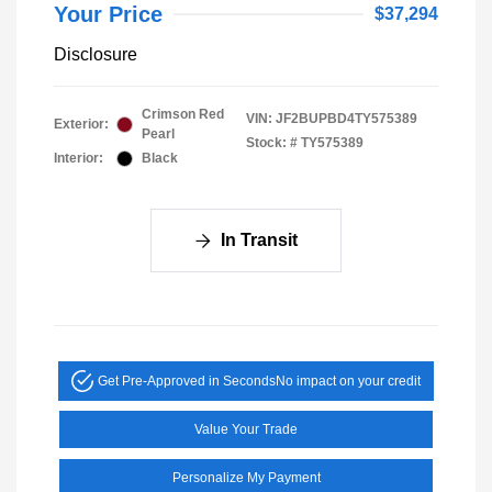
Your Price
$37,294
Disclosure
Crimson Red
VIN:
JF2BUPBD4TY575389
Exterior:
Pearl
Stock: #
TY575389
Interior:
Black
In Transit
Get Pre-Approved in Seconds
No impact on your credit
Value Your Trade
Personalize My Payment