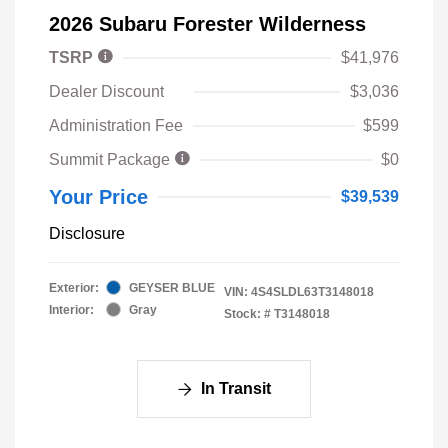
2026 Subaru Forester Wilderness
TSRP
$41,976
Dealer Discount
$3,036
Administration Fee
$599
Summit Package
$0
Your Price
$39,539
Disclosure
Exterior:
GEYSER BLUE
VIN:
4S4SLDL63T3148018
Interior:
Gray
Stock: #
T3148018
In Transit