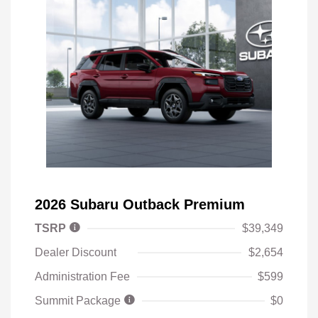
2026 Subaru Outback Premium
TSRP
$39,349
Dealer Discount
$2,654
Administration Fee
$599
Summit Package
$0