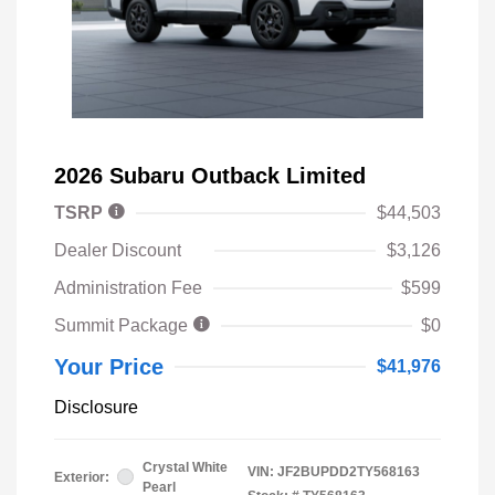
2026 Subaru Outback Limited
TSRP
$44,503
Dealer Discount
$3,126
Administration Fee
$599
Summit Package
$0
Your Price
$41,976
Disclosure
Crystal White
VIN:
JF2BUPDD2TY568163
Exterior:
Pearl