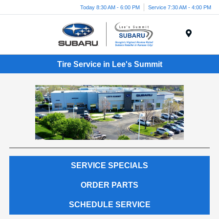
Today 8:30 AM - 6:00 PM
Service 7:30 AM - 4:00 PM
Menu
Tire Service in Lee's Summit
SERVICE SPECIALS
ORDER PARTS
SCHEDULE SERVICE