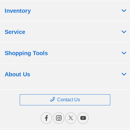
Inventory
Service
Shopping Tools
About Us
Contact Us