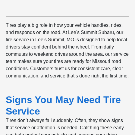
Tires play a big role in how your vehicle handles, rides,
and responds on the road. At Lee's Summit Subaru, our
tire service in Lee's Summit, MO is designed to help local
drivers stay confident behind the wheel. From daily
commutes to weekend drives around the area, our service
team makes sure your tires are ready for Missouri road
conditions. Customers trust us for consistent care, clear
communication, and service that’s done right the first time.
Signs You May Need Tire
Service
Tires don’t always fail suddenly. Often, they show signs
that service or attention is needed. Catching these early
can help protect your vehicle and improve your drive.