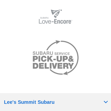
Lee's Summit Subaru