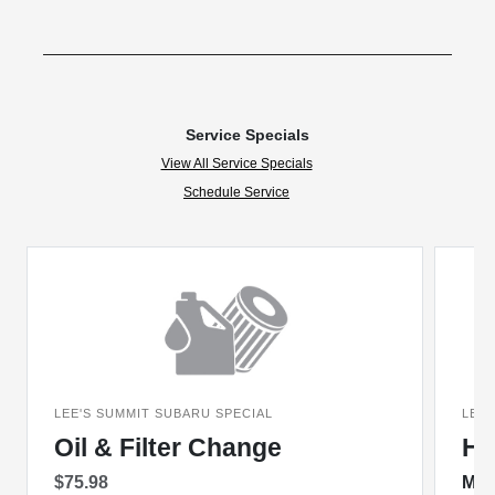
Service Specials
View All Service Specials
Schedule Service
LEE'S SUMMIT SUBARU SPECIAL
LEE'
Oil & Filter Change
Ha
$75.98
Mon