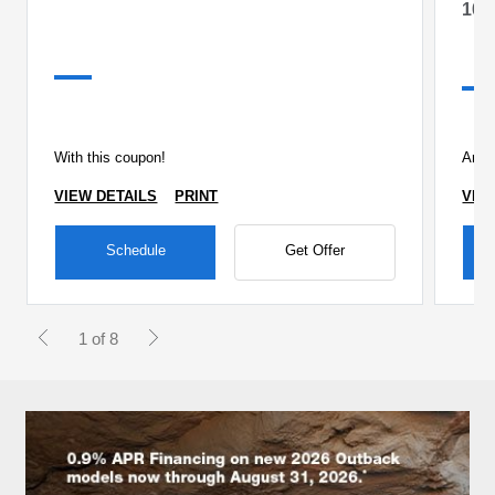
10%
With this coupon!
Any 
VIEW DETAILS
PRINT
VIE
Schedule
Get Offer
1 of 8