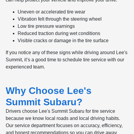
Uneven or accelerated tire wear
Vibration felt through the steering wheel
Low tire pressure warnings
Reduced traction during wet conditions
Visible cracks or damage in the tire surface
If you notice any of these signs while driving around Lee's
Summit, it’s a good time to schedule tire service with our
experienced team.
Why Choose Lee's
Summit Subaru?
Drivers choose Lee's Summit Subaru for tire service
because we know local roads and local driving habits.
Our service department focuses on accuracy, efficiency,
and honest recommendations so you can drive away