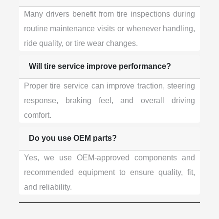
Many drivers benefit from tire inspections during
routine maintenance visits or whenever handling,
ride quality, or tire wear changes.
Will tire service improve performance?
Proper tire service can improve traction, steering
response, braking feel, and overall driving
comfort.
Do you use OEM parts?
Yes, we use OEM-approved components and
recommended equipment to ensure quality, fit,
and reliability.