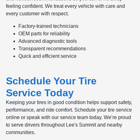
feeling confident. We treat every vehicle with care and
every customer with respect.
Factory-trained technicians
OEM parts for reliability
Advanced diagnostic tools
Transparent recommendations
Quick and efficient service
Schedule Your Tire
Service Today
Keeping your tires in good condition helps support safety,
performance, and ride comfort. Schedule your tire service
online or speak with our service team today. We’re proud
to serve drivers throughout Lee's Summit and nearby
communities.