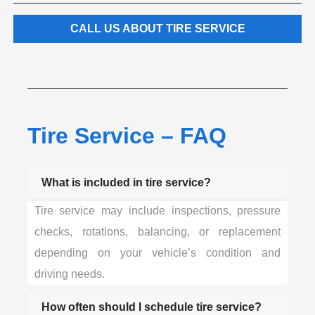
CALL US ABOUT TIRE SERVICE
Tire Service – FAQ
What is included in tire service?
Tire service may include inspections, pressure
checks, rotations, balancing, or replacement
depending on your vehicle’s condition and
driving needs.
How often should I schedule tire service?