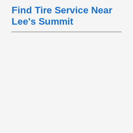
Find Tire Service Near
Lee's Summit