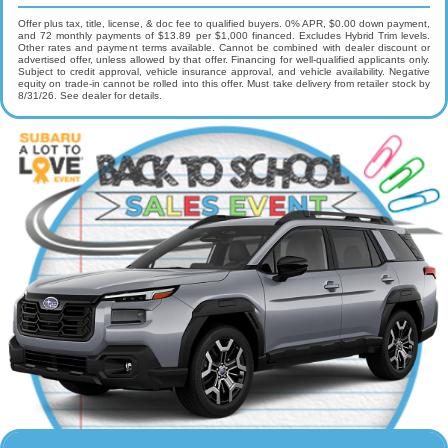
Offer plus tax, title, license, & doc fee to qualified buyers. 0% APR, $0.00 down payment,
and 72 monthly payments of $13.89 per $1,000 financed. Excludes Hybrid Trim levels.
Other rates and payment terms available. Cannot be combined with dealer discount or
advertised offer, unless allowed by that offer. Financing for well-qualified applicants only.
Subject to credit approval, vehicle insurance approval, and vehicle availability. Negative
equity on trade-in cannot be rolled into this offer. Must take delivery from retailer stock by
8/31/26. See dealer for details.