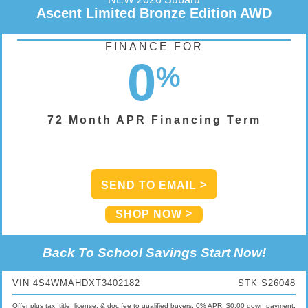
Ascent Limited Bronze Edition AWD
FINANCE FOR
0
%
72 Month APR Financing Term
SEND TO EMAIL
SHOP NOW
Back To School Savings Start Now!
VIN 4S4WMAHDXT3402182
STK S26048
Offer plus tax, title, license, & doc fee to qualified buyers. 0% APR, $0.00 down payment,