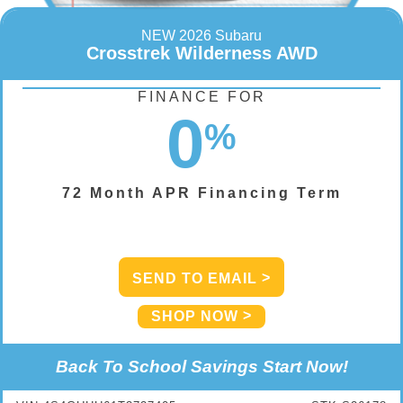
NEW 2026 Subaru
Crosstrek Wilderness AWD
FINANCE FOR
0
%
72 Month APR Financing Term
SEND TO EMAIL
SHOP NOW
Back To School Savings Start Now!