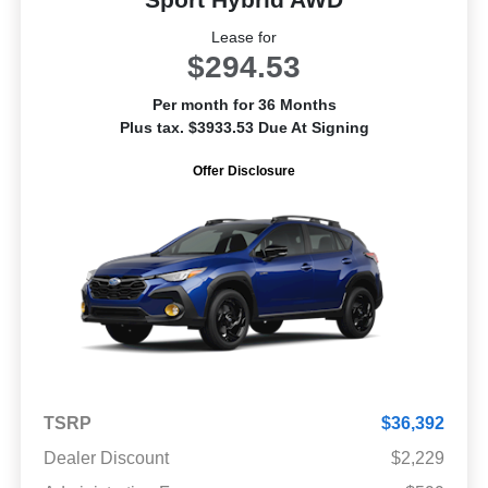
Lease for
$294.53
Per month for 36 Months
Plus tax. $3933.53 Due At Signing
Offer Disclosure
TSRP
$36,392
Dealer Discount
$2,229