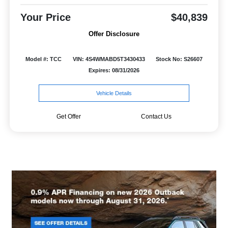
Your Price
$40,839
Offer Disclosure
Model #: TCC
VIN: 4S4WMABD5T3430433
Stock No: S26607
Expires: 08/31/2026
Vehicle Details
Get Offer
Contact Us