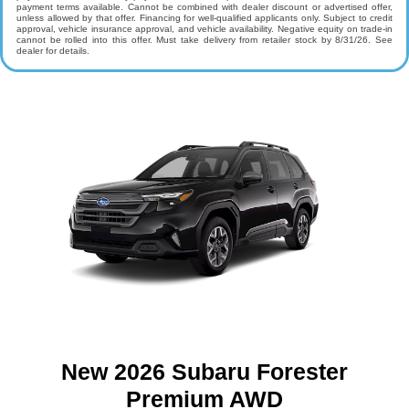
payment terms available. Cannot be combined with dealer discount or advertised offer,
unless allowed by that offer. Financing for well-qualified applicants only. Subject to credit
approval, vehicle insurance approval, and vehicle availability. Negative equity on trade-in
cannot be rolled into this offer. Must take delivery from retailer stock by 8/31/26. See
dealer for details.
New 2026 Subaru Forester
Premium AWD