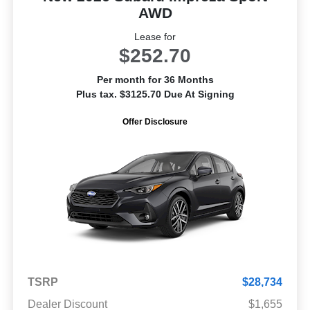
AWD
Lease for
$252.70
Per month for 36 Months
Plus tax. $3125.70 Due At Signing
Offer Disclosure
TSRP
$28,734
Dealer Discount
$1,655