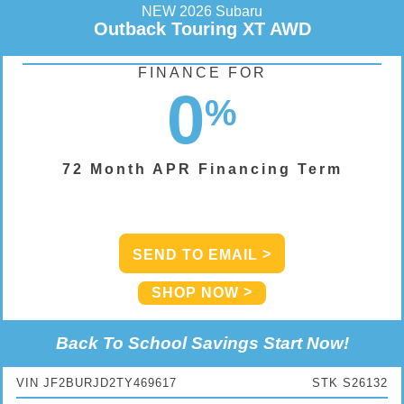
NEW 2026 Subaru
Outback Touring XT AWD
FINANCE FOR
0
%
72 Month APR Financing Term
SEND TO EMAIL
SHOP NOW
Back To School Savings Start Now!
VIN JF2BURJD2TY469617
STK S26132