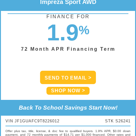
Impreza Sport AWD
FINANCE FOR
1.9
%
72 Month APR Financing Term
SEND TO EMAIL
SHOP NOW
Back To School Savings Start Now!
VIN JF1GUAFC9T8226012
STK S26241
Offer plus tax, title, license, & doc fee to qualified buyers. 1.9% APR, $0.00 down
payment, and 72 monthly payments of $14.71 per $1,000 financed. Other rates and