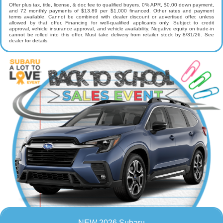
Offer plus tax, title, license, & doc fee to qualified buyers. 0% APR, $0.00 down payment,
and 72 monthly payments of $13.89 per $1,000 financed. Other rates and payment
terms available. Cannot be combined with dealer discount or advertised offer, unless
allowed by that offer. Financing for well-qualified applicants only. Subject to credit
approval, vehicle insurance approval, and vehicle availability. Negative equity on trade-in
cannot be rolled into this offer. Must take delivery from retailer stock by 8/31/26. See
dealer for details.
NEW 2026 Subaru