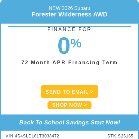
NEW 2026 Subaru
Forester Wilderness AWD
FINANCE FOR
0
%
72 Month APR Financing Term
SEND TO EMAIL
SHOP NOW
Back To School Savings Start Now!
VIN 4S4SLDL61T3038472
STK S26165