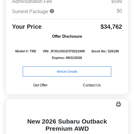
Administration Fee
$599
$0
Summit Package
Your Price
$34,762
Offer Disclosure
Model #: TRE
VIN: JF2GUSGD3T8221008
Stock No: S26198
Expires: 08/31/2026
Vehicle Details
Get Offer
Contact Us
New 2026 Subaru Outback
Premium AWD