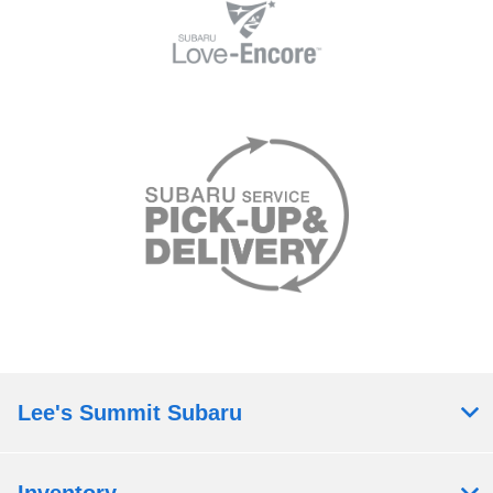
Lee's Summit Subaru
Inventory