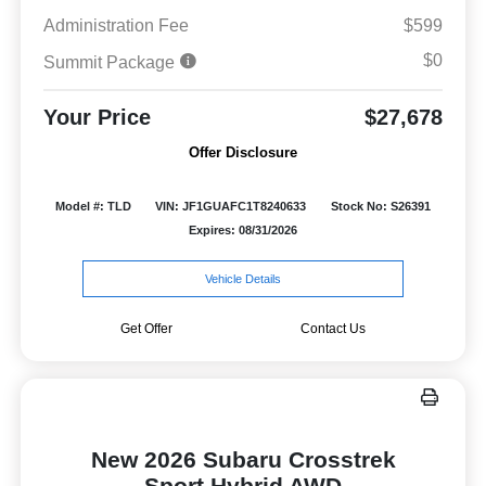
Administration Fee
$599
$0
Summit Package
Your Price
$27,678
Offer Disclosure
Model #: TLD
VIN: JF1GUAFC1T8240633
Stock No: S26391
Expires: 08/31/2026
Vehicle Details
Get Offer
Contact Us
New 2026 Subaru Crosstrek
Sport Hybrid AWD