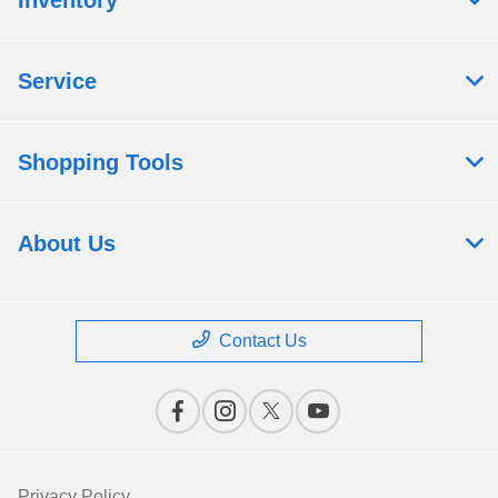
Service
Shopping Tools
About Us
Contact Us
Privacy Policy