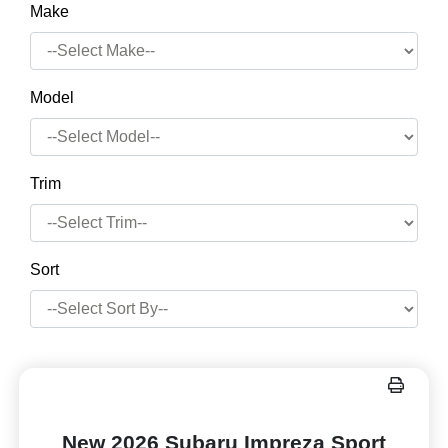
Make
Model
Trim
Sort
New 2026 Subaru Impreza Sport