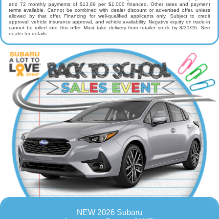
and 72 monthly payments of $13.89 per $1,000 financed. Other rates and payment
terms available. Cannot be combined with dealer discount or advertised offer, unless
allowed by that offer. Financing for well-qualified applicants only. Subject to credit
approval, vehicle insurance approval, and vehicle availability. Negative equity on trade-in
cannot be rolled into this offer. Must take delivery from retailer stock by 8/31/26. See
dealer for details.
NEW 2026 Subaru