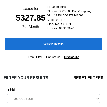
For 36 months
Lease for
Plus tax. $3886.85 Due At Signing
$327.85
Vin : 4S4SLDD67T3146996
Model #: TFD
Stock No : S26671
Per Month
Expires : 08/31/2026
Vehicle Details
Email Offer
Contact Us
Disclosure
FILTER YOUR RESULTS
RESET FILTERS
Year