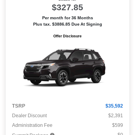
$327.85
Per month for 36 Months
Plus tax. $3886.85 Due At Signing
Offer Disclosure
TSRP
$35,592
Dealer Discount
$2,391
Administration Fee
$599
$0