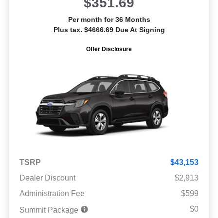
$351.69
Per month for 36 Months
Plus tax. $4666.69 Due At Signing
Offer Disclosure
TSRP
$43,153
Dealer Discount
$2,913
Administration Fee
$599
$0
Summit Package