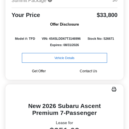
Summit Package
Your Price
$33,800
Offer Disclosure
Model #: TFD
VIN: 4S4SLDD67T3146996
Stock No: S26671
Expires: 08/31/2026
Vehicle Details
Get Offer
Contact Us
New 2026 Subaru Ascent
Premium 7-Passenger
Lease for