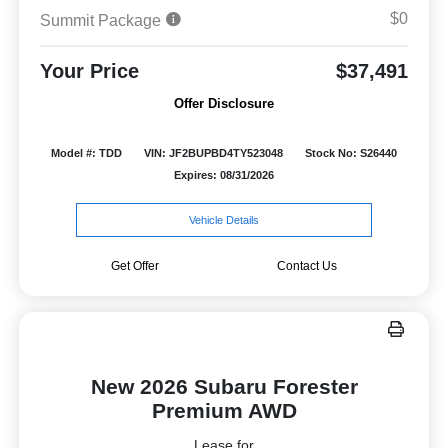
$0
Summit Package
Your Price
$37,491
Offer Disclosure
Model #: TDD
VIN: JF2BUPBD4TY523048
Stock No: S26440
Expires: 08/31/2026
Vehicle Details
Get Offer
Contact Us
New 2026 Subaru Forester
Premium AWD
Lease for