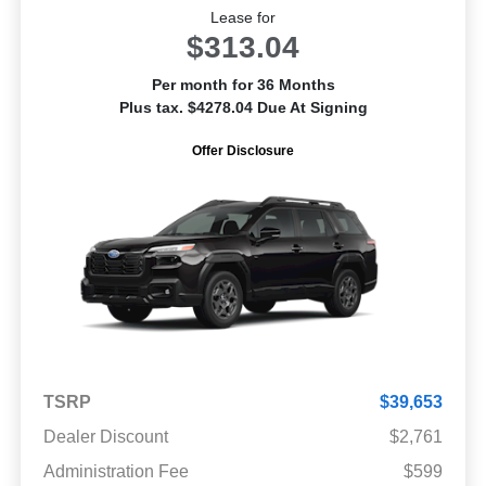
Lease for
$313.04
Per month for 36 Months
Plus tax. $4278.04 Due At Signing
Offer Disclosure
TSRP
$39,653
Dealer Discount
$2,761
Administration Fee
$599