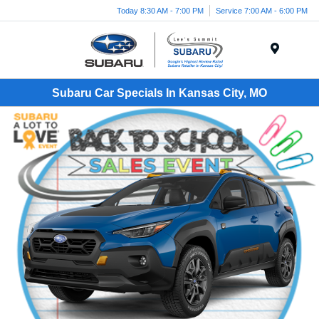
Today 8:30 AM - 7:00 PM
Service 7:00 AM - 6:00 PM
Menu
Subaru Car Specials In Kansas City, MO