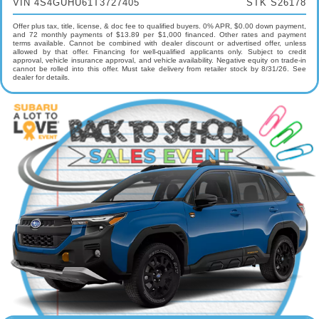
VIN 4S4GUHU61T3727405
STK S26178
Offer plus tax, title, license, & doc fee to qualified buyers. 0% APR, $0.00 down payment,
and 72 monthly payments of $13.89 per $1,000 financed. Other rates and payment
terms available. Cannot be combined with dealer discount or advertised offer, unless
allowed by that offer. Financing for well-qualified applicants only. Subject to credit
approval, vehicle insurance approval, and vehicle availability. Negative equity on trade-in
cannot be rolled into this offer. Must take delivery from retailer stock by 8/31/26. See
dealer for details.