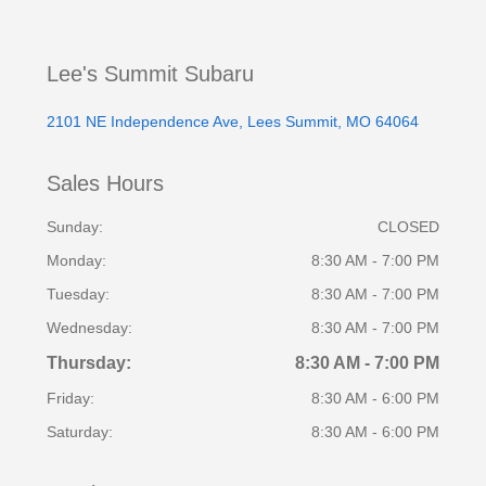
Lee's Summit Subaru
2101 NE Independence Ave, Lees Summit, MO 64064
Sales Hours
Sunday:
CLOSED
Monday:
8:30 AM - 7:00 PM
Tuesday:
8:30 AM - 7:00 PM
Wednesday:
8:30 AM - 7:00 PM
Thursday:
8:30 AM - 7:00 PM
Friday:
8:30 AM - 6:00 PM
Saturday:
8:30 AM - 6:00 PM