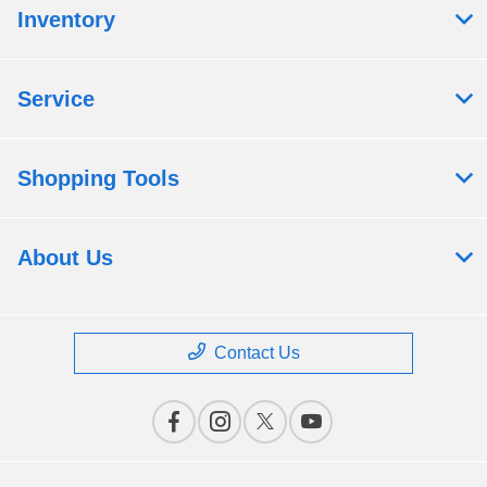
Inventory
Service
Shopping Tools
About Us
Contact Us