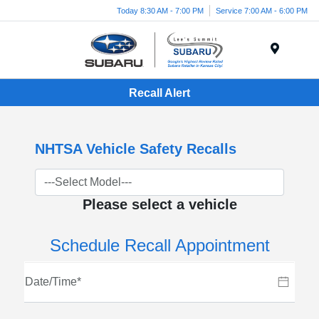
Today 8:30 AM - 7:00 PM
Service 7:00 AM - 6:00 PM
Menu
Recall Alert
NHTSA Vehicle Safety Recalls
Please select a vehicle
Schedule Recall Appointment