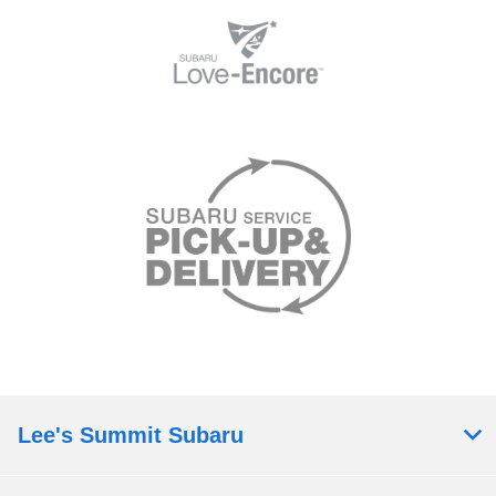
Lee's Summit Subaru