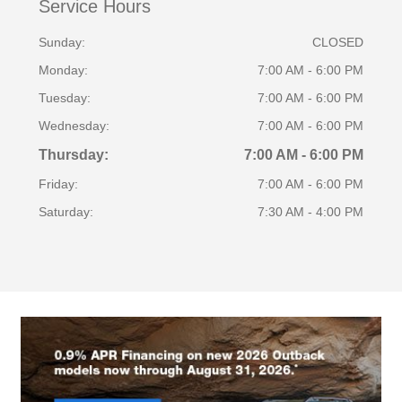
Service Hours
Sunday:
CLOSED
Monday:
7:00 AM - 6:00 PM
Tuesday:
7:00 AM - 6:00 PM
Wednesday:
7:00 AM - 6:00 PM
Thursday:
7:00 AM - 6:00 PM
Friday:
7:00 AM - 6:00 PM
Saturday:
7:30 AM - 4:00 PM