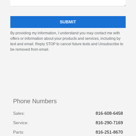
By providing my information, I understand you may contact me with
offers or information about your products and services, including by
text and email. Reply STOP to cancel future texts and Unsubscribe to
be removed from email.
Phone Numbers
Sales:
816-608-6458
Service
:
816-290-7169
Parts
:
816-251-8670