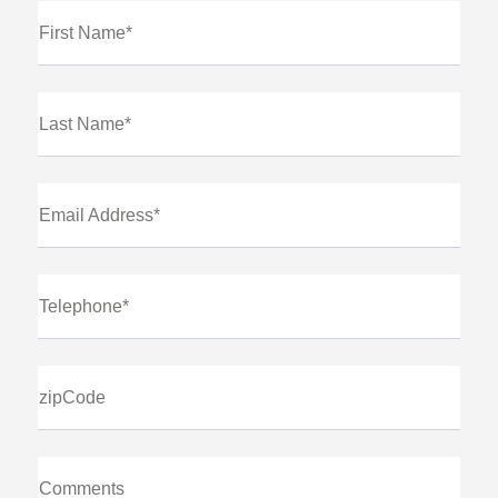
First Name*
Last Name*
Email Address*
Telephone*
zipCode
Comments