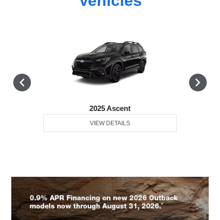
Vehicles
2025 Ascent
VIEW DETAILS