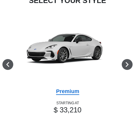
SELECT YOUR STYLE
Premium
STARTING AT
$ 33,210