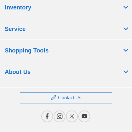
Inventory
Service
Shopping Tools
About Us
Contact Us