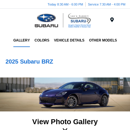
Today 8:30 AM - 6:00 PM
Service 7:30 AM - 4:00 PM
Menu
GALLERY
COLORS
VEHICLE DETAILS
OTHER MODELS
2025 Subaru BRZ
View Photo Gallery