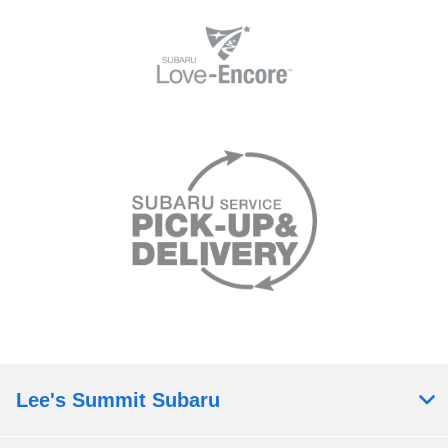
Lee's Summit Subaru