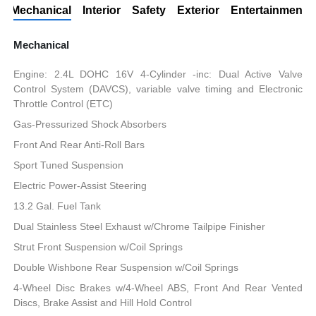
Mechanical
Interior
Safety
Exterior
Entertainment
Mechanical
Engine: 2.4L DOHC 16V 4-Cylinder -inc: Dual Active Valve
Control System (DAVCS), variable valve timing and Electronic
Throttle Control (ETC)
Gas-Pressurized Shock Absorbers
Front And Rear Anti-Roll Bars
Sport Tuned Suspension
Electric Power-Assist Steering
13.2 Gal. Fuel Tank
Dual Stainless Steel Exhaust w/Chrome Tailpipe Finisher
Strut Front Suspension w/Coil Springs
Double Wishbone Rear Suspension w/Coil Springs
4-Wheel Disc Brakes w/4-Wheel ABS, Front And Rear Vented
Discs, Brake Assist and Hill Hold Control