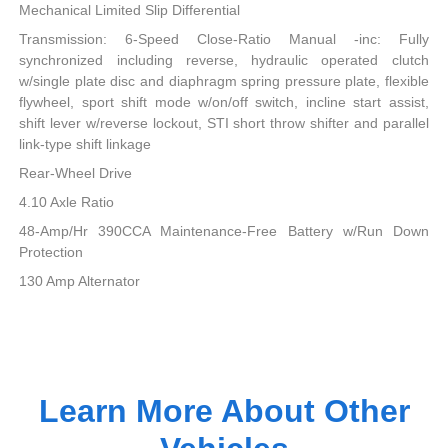
Mechanical Limited Slip Differential
Transmission: 6-Speed Close-Ratio Manual -inc: Fully
synchronized including reverse, hydraulic operated clutch
w/single plate disc and diaphragm spring pressure plate, flexible
flywheel, sport shift mode w/on/off switch, incline start assist,
shift lever w/reverse lockout, STI short throw shifter and parallel
link-type shift linkage
Rear-Wheel Drive
4.10 Axle Ratio
48-Amp/Hr 390CCA Maintenance-Free Battery w/Run Down
Protection
130 Amp Alternator
Learn More About Other