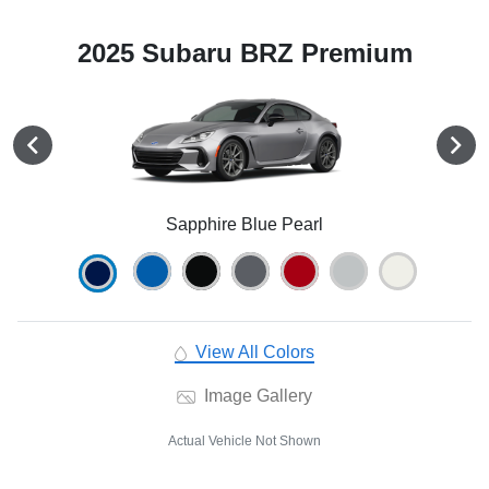
2025 Subaru BRZ Premium
Sapphire Blue Pearl
View All Colors
Image Gallery
Actual Vehicle Not Shown