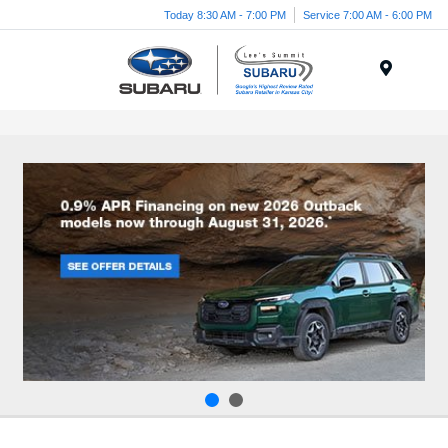
Today 8:30 AM - 7:00 PM
Service 7:00 AM - 6:00 PM
Menu