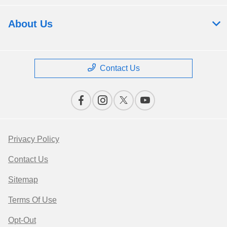
About Us
Contact Us
Privacy Policy
Contact Us
Sitemap
Terms Of Use
Opt-Out