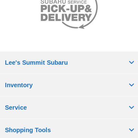
Lee's Summit Subaru
Inventory
Service
Shopping Tools