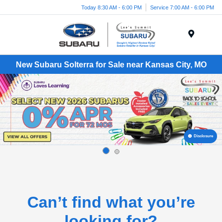
Today 8:30 AM - 6:00 PM
Service 7:00 AM - 6:00 PM
Menu
New Subaru Solterra for Sale near Kansas City, MO
Disclosure
Can’t find what you’re
looking for?