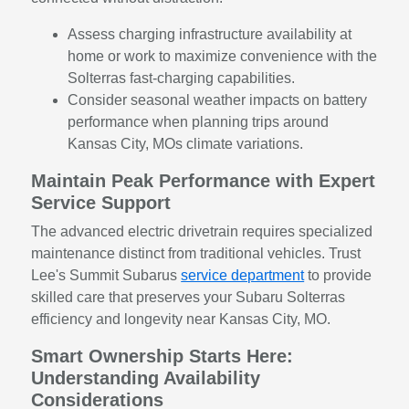
Assess charging infrastructure availability at
home or work to maximize convenience with the
Solterras fast-charging capabilities.
Consider seasonal weather impacts on battery
performance when planning trips around
Kansas City, MOs climate variations.
Maintain Peak Performance with Expert
Service Support
The advanced electric drivetrain requires specialized
maintenance distinct from traditional vehicles. Trust
Lee's Summit Subarus
service department
to provide
skilled care that preserves your Subaru Solterras
efficiency and longevity near Kansas City, MO.
Smart Ownership Starts Here:
Understanding Availability
Considerations