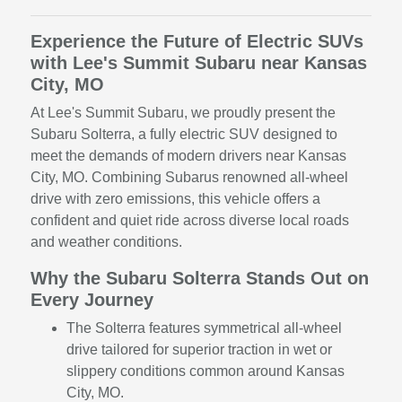
Experience the Future of Electric SUVs
with Lee's Summit Subaru near Kansas
City, MO
At Lee's Summit Subaru, we proudly present the
Subaru Solterra, a fully electric SUV designed to
meet the demands of modern drivers near Kansas
City, MO. Combining Subarus renowned all-wheel
drive with zero emissions, this vehicle offers a
confident and quiet ride across diverse local roads
and weather conditions.
Why the Subaru Solterra Stands Out on
Every Journey
The Solterra features symmetrical all-wheel
drive tailored for superior traction in wet or
slippery conditions common around Kansas
City, MO.