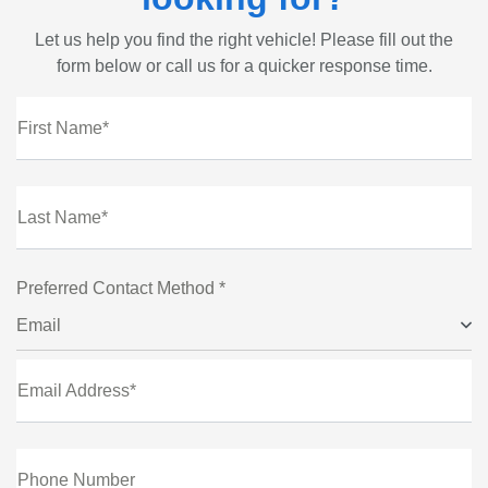
Let us help you find the right vehicle! Please fill out the
form below or call us for a quicker response time.
First Name*
Last Name*
Preferred Contact Method *
Email
Email Address*
Phone Number