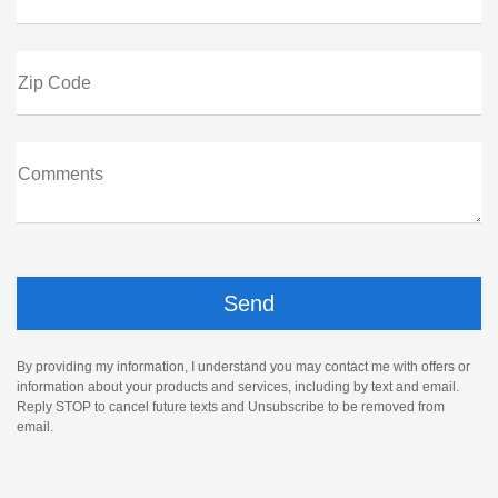
Zip Code
Comments
By providing my information, I understand you may contact me with offers or
information about your products and services, including by text and email.
Reply STOP to cancel future texts and Unsubscribe to be removed from
email.