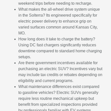
weekend trips before needing to recharge.
What makes the all-wheel drive system unique
in the Solterra? Its engineered specifically for
electric power delivery to enhance grip on
varied surfaces common around Kansas City,
MO.
How long does it take to charge the battery?
Using DC fast chargers significantly reduces
downtime compared to standard home charging
setups.
Are there government incentives available for
purchasing an electric SUV? Incentives vary but
may include tax credits or rebates depending on
eligibility and current programs.
What maintenance differences exist compared
to gasoline vehicles? Electric SUVs generally
require less routine mechanical upkeep but
benefit from specialized inspections provided
by professionals familiar with EV systems.