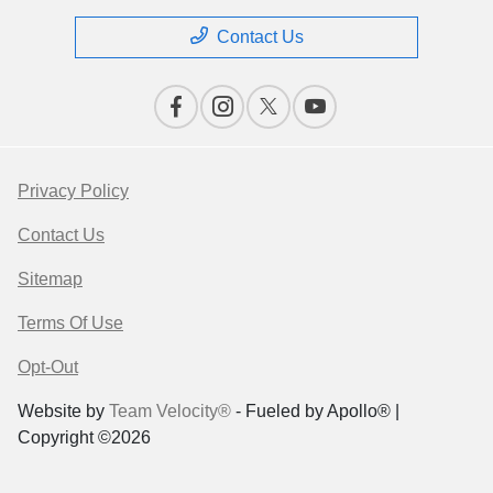
Contact Us
Privacy Policy
Contact Us
Sitemap
Terms Of Use
Opt-Out
Website by
Team Velocity®
- Fueled by Apollo® |
Copyright ©2026