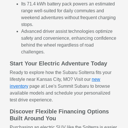
Its 71.4 kWh battery pack powers an estimated
range well-suited for daily commutes and
weekend adventures without frequent charging
stops.
Advanced driver assist technologies optimize
safety and convenience, enhancing confidence
behind the wheel regardless of road
challenges.
Start Your Electric Adventure Today
Ready to explore how the Subaru Solterra fits your
lifestyle near Kansas City, MO? Visit our
new
inventory
page at Lee's Summit Subaru to browse
available models and schedule your personalized
test drive experience.
Discover Flexible Financing Options
Built Around You
Purchasing an electric SUV like the Solterra is easier