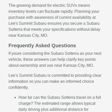
The growing demand for electric SUVs means
inventory levels can fluctuate rapidly. Planning your
purchase with awareness of current availability at
Lee's Summit Subaru ensures you secure a Subaru
Solterra that meets your specifications without delay
near Kansas City, MO.
Frequently Asked Questions
If youre considering the Subaru Solterra as your next
vehicle, these answers can help clarify key points
about ownership and use near Kansas City, MO.
Lee's Summit Subaru is committed to providing clear
information so you can make an informed choice
confidently.
How far can the Subaru Solterra travel on a full
charge? The estimated range allows typical
daily driving plus additional distance for