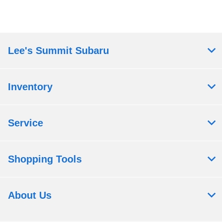
Lee's Summit Subaru
Inventory
Service
Shopping Tools
About Us