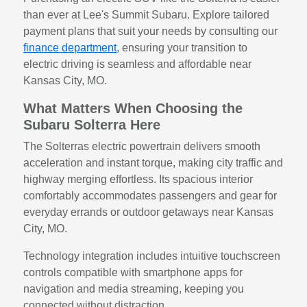
than ever at Lee's Summit Subaru. Explore tailored
payment plans that suit your needs by consulting our
finance department
, ensuring your transition to
electric driving is seamless and affordable near
Kansas City, MO.
What Matters When Choosing the
Subaru Solterra Here
The Solterras electric powertrain delivers smooth
acceleration and instant torque, making city traffic and
highway merging effortless. Its spacious interior
comfortably accommodates passengers and gear for
everyday errands or outdoor getaways near Kansas
City, MO.
Technology integration includes intuitive touchscreen
controls compatible with smartphone apps for
navigation and media streaming, keeping you
connected without distraction.