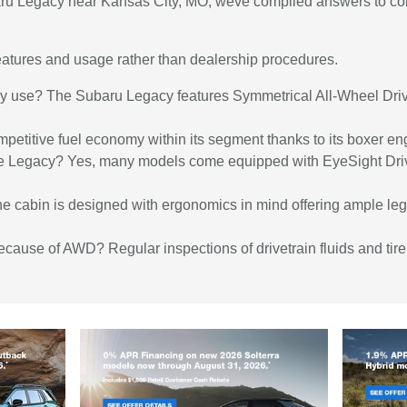
aru Legacy near Kansas City, MO, weve compiled answers to com
 features and usage rather than dealership procedures.
cy use? The Subaru Legacy features Symmetrical All-Wheel Driv
ompetitive fuel economy within its segment thanks to its boxer en
the Legacy? Yes, many models come equipped with EyeSight Driv
he cabin is designed with ergonomics in mind offering ample leg
because of AWD? Regular inspections of drivetrain fluids and t