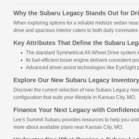
Why the Subaru Legacy Stands Out for Dr
When exploring options for a reliable midsize sedan nea
drive and spacious interior caters to both daily commute
Key Attributes That Define the Subaru Le
The standard Symmetrical All-Wheel Drive system en
Its fuel-efficient boxer engine delivers consistent po
Advanced driver-assist technologies like EyeSight p
Explore Our New Subaru Legacy Inventory
Discover the current selection of new Subaru Legacy mo
configuration that suits your lifestyle in Kansas City, MO.
Finance Your Next Legacy with Confidence
Lee's Summit Subaru provides resources to help you under
more about available plans near Kansas City, MO.