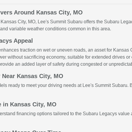
ivers Around Kansas City, MO
r Kansas City, MO, Lee's Summit Subaru offers the Subaru Legac
s and variable weather conditions common in this area.
gacys Appeal
hances traction on wet or uneven roads, an asset for Kansas Ci
wer without sacrificing economy, suitable for extended drives or ci
rovide an added layer of safety during congested or unpredictabl
 Near Kansas City, MO
dels ready to meet your driving needs at Lee's Summit Subaru.
 in Kansas City, MO
stand financing options tailored to the Subaru Legacys value a