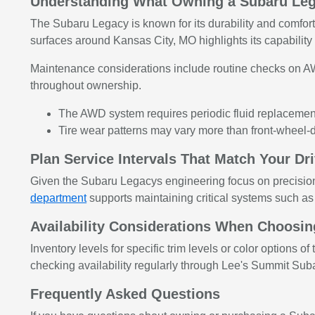
Understanding What Owning a Subaru Le
The Subaru Legacy is known for its durability and comfortab
surfaces around Kansas City, MO highlights its capabilit
Maintenance considerations include routine checks on A
throughout ownership.
The AWD system requires periodic fluid replacement 
Tire wear patterns may vary more than front-wheel-
Plan Service Intervals That Match Your Dr
Given the Subaru Legacys engineering focus on precisio
department
supports maintaining critical systems such as
Availability Considerations When Choosi
Inventory levels for specific trim levels or color option
checking availability regularly through Lee's Summit Suba
Frequently Asked Questions