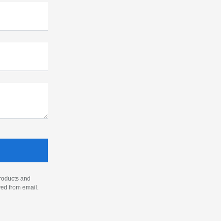
products and
ved from email.