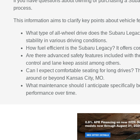
If you have questions about owning or purchasing a Sub
process.
This information aims to clarify key points about vehicle
What type of all-wheel drive does the Subaru Lega
stability in various driving conditions.
How fuel efficient is the Subaru Legacy? It offers c
Are there advanced safety features included with 
control and lane keep assist among others.
Can I expect comfortable seating for long drives? T
around or beyond Kansas City, MO.
What maintenance should I anticipate specifically 
performance over time.