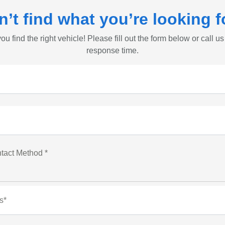
n’t find what you’re looking f
ou find the right vehicle! Please fill out the form below or call us
response time.
tact Method *
s*