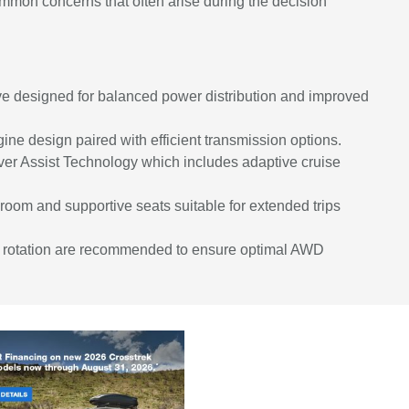
mon concerns that often arise during the decision
e designed for balanced power distribution and improved
gine design paired with efficient transmission options.
er Assist Technology which includes adaptive cruise
room and supportive seats suitable for extended trips
ire rotation are recommended to ensure optimal AWD