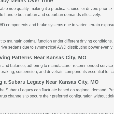
gacy Means Over Time
le ride quality, making it a practical choice for drivers prioritiz
y to handle both urban and suburban demands effectively.
WD components and brake systems due to varied terrain exposu
to maintain optimal function under different driving conditions.
drive sedans due to symmetrical AWD distributing power evenly 
iving Patterns Near Kansas City, MO
n and balance, adhering to manufacturer-recommended service i
 braking, suspension, and drivetrain components essential for co
ng a Subaru Legacy Near Kansas City, MO
s of the Subaru Legacy can fluctuate based on regional demand. 
rus channels to secure their preferred configuration without del