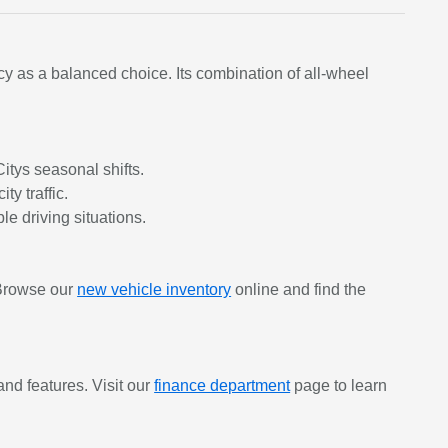
y as a balanced choice. Its combination of all-wheel
tys seasonal shifts.
ty traffic.
e driving situations.
 Browse our
new vehicle inventory
online and find the
nd features. Visit our
finance department
page to learn