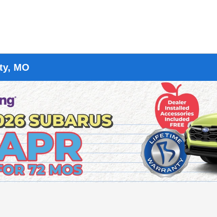
ity, MO