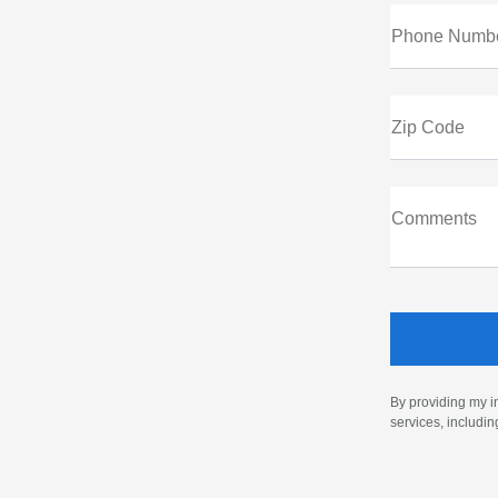
Phone Numb
Zip Code
Comments
By providing my i
services, includi