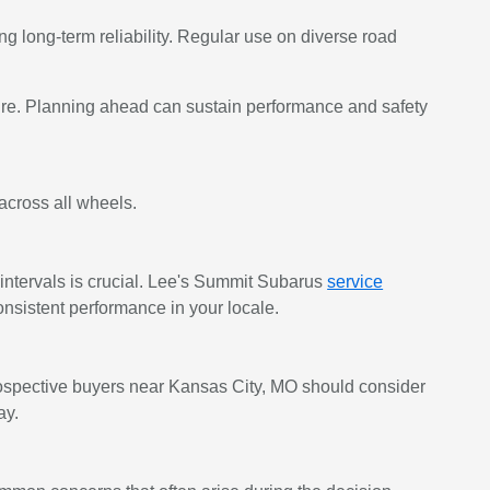
ing long-term reliability. Regular use on diverse road
re. Planning ahead can sustain performance and safety
across all wheels.
ntervals is crucial. Lee's Summit Subarus
service
nsistent performance in your locale.
Prospective buyers near Kansas City, MO should consider
ay.