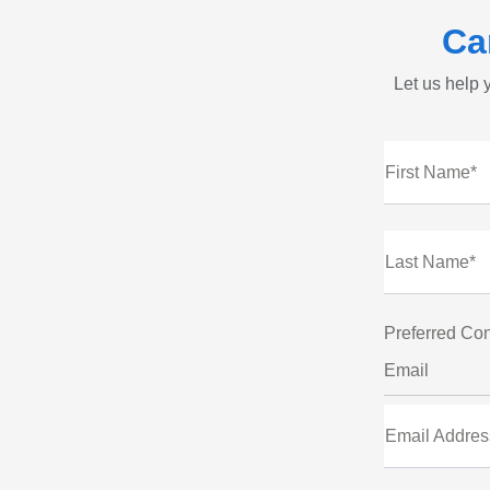
Ca
Let us help y
First Name*
Last Name*
Preferred Con
Email
Email Addres