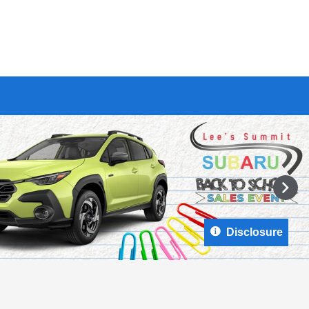
Disclosure