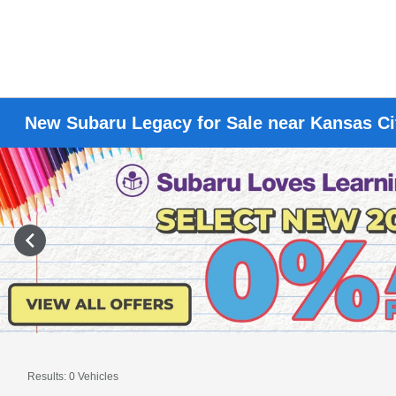
New Subaru Legacy for Sale near Kansas C
Results: 0 Vehicles