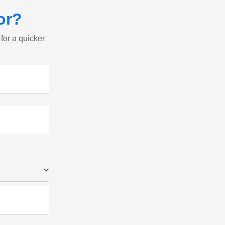
or?
 for a quicker