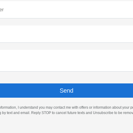
er
nformation, I understand you may contact me with offers or information about your 
ng by text and email. Reply STOP to cancel future texts and Unsubscribe to be remo