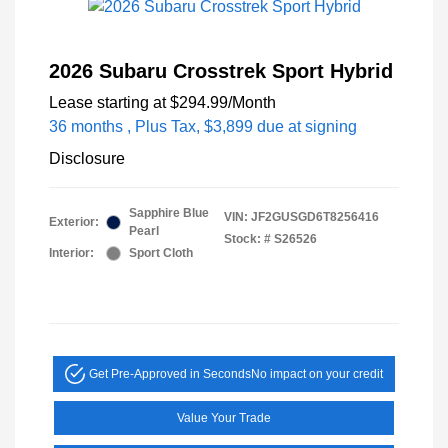
2026 Subaru Crosstrek Sport Hybrid
Lease starting at
$294.99
/Month
36 months
, Plus Tax, $3,899 due at signing
Disclosure
Sapphire Blue
VIN:
JF2GUSGD6T8256416
Exterior:
Pearl
Stock: #
S26526
Interior:
Sport Cloth
Get Pre-Approved in Seconds
No impact on your credit
Value Your Trade