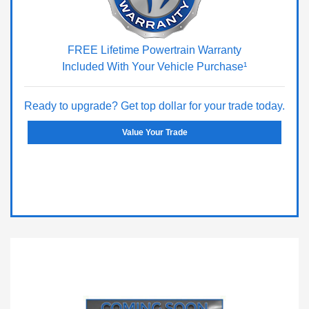
FREE Lifetime Powertrain Warranty
Included With Your Vehicle Purchase¹
Ready to upgrade? Get top dollar for your trade today.
Value Your Trade