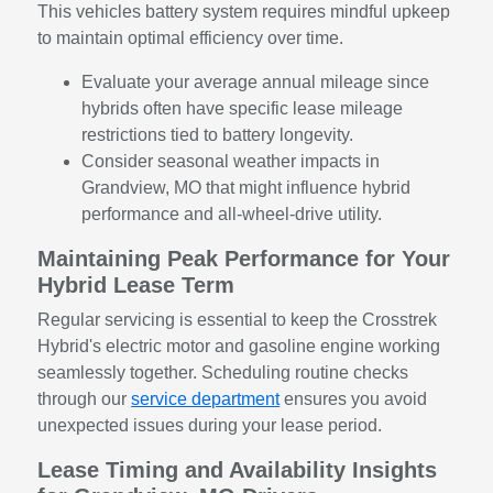
This vehicles battery system requires mindful upkeep
to maintain optimal efficiency over time.
Evaluate your average annual mileage since
hybrids often have specific lease mileage
restrictions tied to battery longevity.
Consider seasonal weather impacts in
Grandview, MO that might influence hybrid
performance and all-wheel-drive utility.
Maintaining Peak Performance for Your
Hybrid Lease Term
Regular servicing is essential to keep the Crosstrek
Hybrid's electric motor and gasoline engine working
seamlessly together. Scheduling routine checks
through our
service department
ensures you avoid
unexpected issues during your lease period.
Lease Timing and Availability Insights