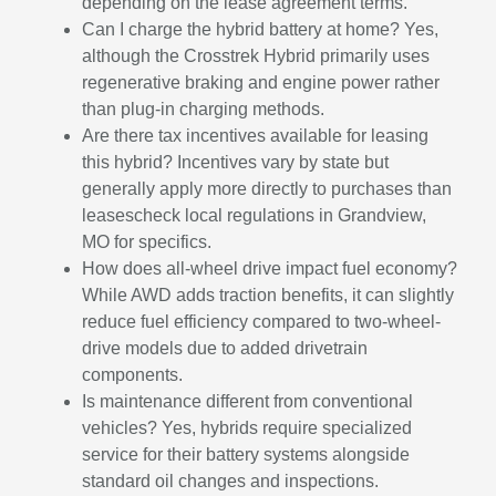
depending on the lease agreement terms.
Can I charge the hybrid battery at home? Yes,
although the Crosstrek Hybrid primarily uses
regenerative braking and engine power rather
than plug-in charging methods.
Are there tax incentives available for leasing
this hybrid? Incentives vary by state but
generally apply more directly to purchases than
leasescheck local regulations in Grandview,
MO for specifics.
How does all-wheel drive impact fuel economy?
While AWD adds traction benefits, it can slightly
reduce fuel efficiency compared to two-wheel-
drive models due to added drivetrain
components.
Is maintenance different from conventional
vehicles? Yes, hybrids require specialized
service for their battery systems alongside
standard oil changes and inspections.