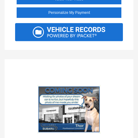
Personalize My Payment