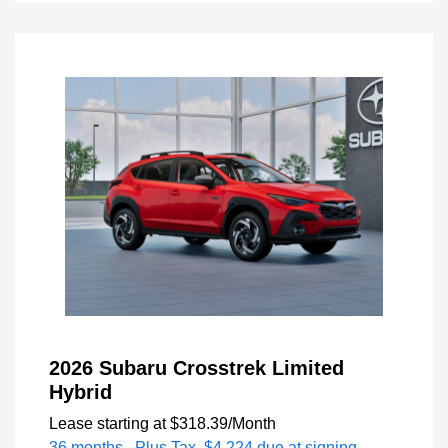
2026 Subaru Crosstrek Limited
Hybrid
Lease starting at
$318.39
/Month
36 months
, Plus Tax, $4,224 due at signing