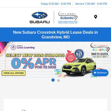
Today 8:30 AM - 6:00 PM
Service 7:00 AM - 6:00 PM
Menu
New Subaru Crosstrek Hybrid Lease Deals in
Grandview, MO
Disclosure