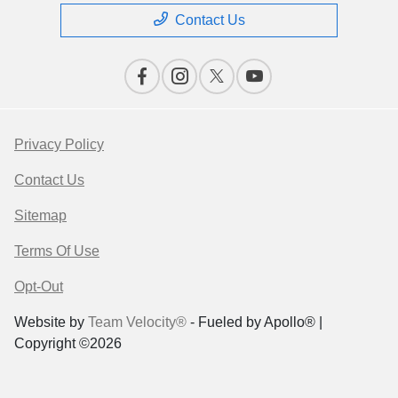
Contact Us
Privacy Policy
Contact Us
Sitemap
Terms Of Use
Opt-Out
Website by
Team Velocity®
- Fueled by Apollo® |
Copyright ©2026