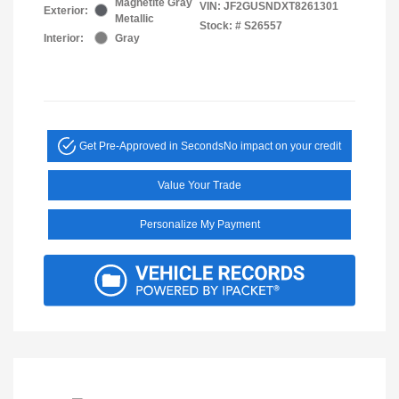
Magnetite Gray
VIN:
JF2GUSNDXT8261301
Exterior:
Metallic
Stock: #
S26557
Interior:
Gray
Get Pre-Approved in Seconds
No impact on your credit
Value Your Trade
Personalize My Payment