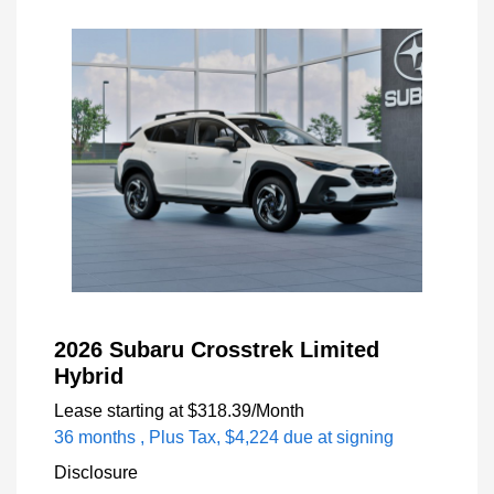
2026 Subaru Crosstrek Limited
Hybrid
Lease starting at
$318.39
/Month
36 months
, Plus Tax, $4,224 due at signing
Disclosure