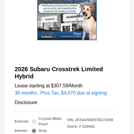
2026 Subaru Crosstrek Limited
Hybrid
Lease starting at
$307.59
/Month
36 months
, Plus Tax, $4,070 due at signing
Disclosure
Crystal White
VIN:
JF2GUSND3T8272656
Exterior:
Pearl
Stock: #
S26682
Interior:
Gray