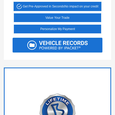
Get Pre-Approved in Seconds
No impact on your credit
Value Your Trade
Personalize My Payment