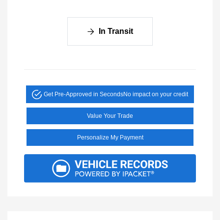
In Transit
Get Pre-Approved in Seconds
No impact on your credit
Value Your Trade
Personalize My Payment