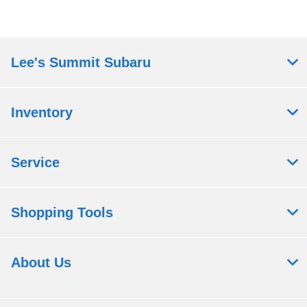
Lee's Summit Subaru
Inventory
Service
Shopping Tools
About Us