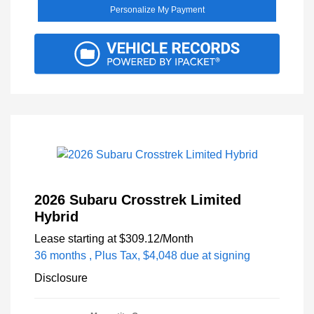
Personalize My Payment
2026 Subaru Crosstrek Limited
Hybrid
Lease starting at
$309.12
/Month
36 months
, Plus Tax, $4,048 due at signing
Disclosure