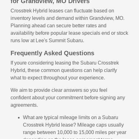
for Grandview, MO Drivers
Crosstrek Hybrid leases can fluctuate based on
inventory levels and demand within Grandview, MO.
Planning ahead can secure better rates and
availability before popular lease specials end or stock
runs low at Lee's Summit Subaru.
Frequently Asked Questions
If youre considering leasing the Subaru Crosstrek
Hybrid, these common questions can help clarify
what to expect throughout your experience.
We aim to provide clear answers so you feel
confident about your commitment before signing any
agreements.
What are typical mileage limits on a Subaru
Crosstrek Hybrid lease? Mileage caps usually
range between 10,000 to 15,000 miles per year