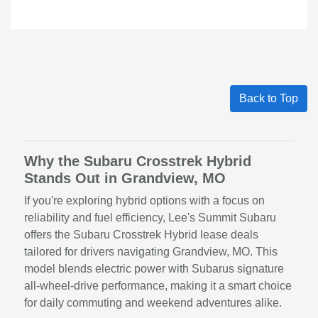
Back to Top
Why the Subaru Crosstrek Hybrid
Stands Out in Grandview, MO
If you're exploring hybrid options with a focus on
reliability and fuel efficiency, Lee's Summit Subaru
offers the Subaru Crosstrek Hybrid lease deals
tailored for drivers navigating Grandview, MO. This
model blends electric power with Subarus signature
all-wheel-drive performance, making it a smart choice
for daily commuting and weekend adventures alike.