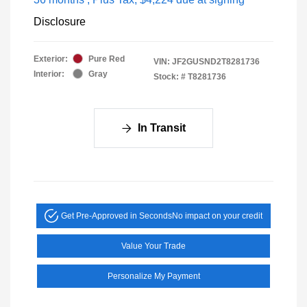
Disclosure
Exterior:
Pure Red
VIN:
JF2GUSND2T8281736
Interior:
Gray
Stock: #
T8281736
In Transit
Get Pre-Approved in Seconds
No impact on your credit
Value Your Trade
Personalize My Payment