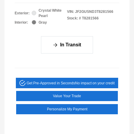
Crystal White
VIN:
JF2GUSND3T8281566
Exterior:
Pearl
Stock: #
T8281566
Interior:
Gray
In Transit
Get Pre-Approved in Seconds
No impact on your credit
Value Your Trade
Personalize My Payment