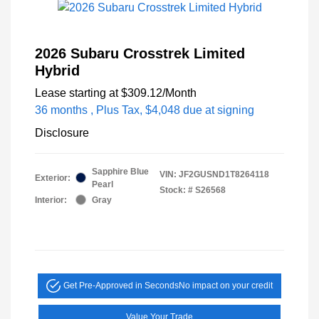
2026 Subaru Crosstrek Limited
Hybrid
Lease starting at
$309.12
/Month
36 months
, Plus Tax, $4,048 due at signing
Disclosure
Sapphire Blue
VIN:
JF2GUSND1T8264118
Exterior:
Pearl
Stock: #
S26568
Interior:
Gray
Get Pre-Approved in Seconds
No impact on your credit
Value Your Trade