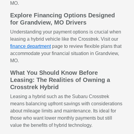
MO.
Explore Financing Options Designed
for Grandview, MO Drivers
Understanding your payment options is crucial when
leasing a hybrid vehicle like the Crosstrek. Visit our
finance department
page to review flexible plans that
accommodate your financial situation in Grandview,
MO.
What You Should Know Before
Leasing: The Realities of Owning a
Crosstrek Hybrid
Leasing a hybrid such as the Subaru Crosstrek
means balancing upfront savings with considerations
about mileage limits and maintenance. Its ideal for
those who want lower monthly payments but still
value the benefits of hybrid technology.