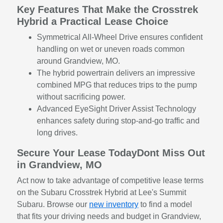
Key Features That Make the Crosstrek
Hybrid a Practical Lease Choice
Symmetrical All-Wheel Drive ensures confident
handling on wet or uneven roads common
around Grandview, MO.
The hybrid powertrain delivers an impressive
combined MPG that reduces trips to the pump
without sacrificing power.
Advanced EyeSight Driver Assist Technology
enhances safety during stop-and-go traffic and
long drives.
Secure Your Lease TodayDont Miss Out
in Grandview, MO
Act now to take advantage of competitive lease terms
on the Subaru Crosstrek Hybrid at Lee's Summit
Subaru. Browse our
new inventory
to find a model
that fits your driving needs and budget in Grandview,