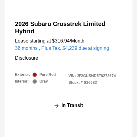
2026 Subaru Crosstrek Limited
Hybrid
Lease starting at
$316.94
/Month
36 months
, Plus Tax, $4,239 due at signing
Disclosure
Exterior:
Pure Red
VIN:
JF2GUSND5T8272674
Interior:
Gray
Stock: #
S26683
In Transit