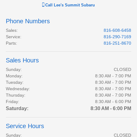
Call
Lee's Summit Subaru
Phone Numbers
Sales
:
816-608-6458
Service
:
816-290-7169
Parts
:
816-251-8670
Sales Hours
Sunday:
CLOSED
Monday:
8:30 AM - 7:00 PM
Tuesday:
8:30 AM - 7:00 PM
Wednesday:
8:30 AM - 7:00 PM
Thursday:
8:30 AM - 7:00 PM
Friday:
8:30 AM - 6:00 PM
Saturday:
8:30 AM - 6:00 PM
Service Hours
Sunday:
CLOSED