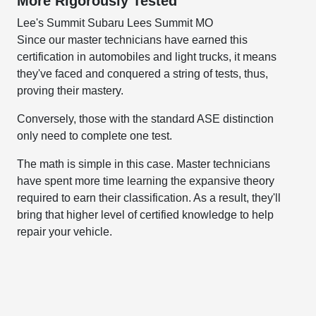
More Rigorously Tested
Lee's Summit Subaru Lees Summit MO
Since our master technicians have earned this
certification in automobiles and light trucks, it means
they've faced and conquered a string of tests, thus,
proving their mastery.
Conversely, those with the standard ASE distinction
only need to complete one test.
The math is simple in this case. Master technicians
have spent more time learning the expansive theory
required to earn their classification. As a result, they'll
bring that higher level of certified knowledge to help
repair your vehicle.