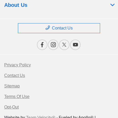
About Us
Contact Us
Privacy Policy
Contact Us
Sitemap
Terms Of Use
Opt-Out
Website by
Team Velocity®
- Fueled by Apollo® |