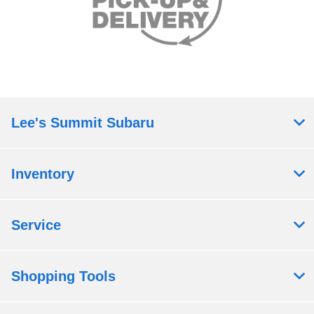
Lee's Summit Subaru
Inventory
Service
Shopping Tools