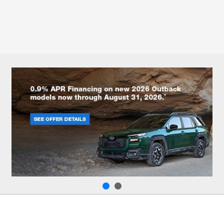
All Hours