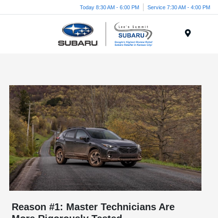
Today 8:30 AM - 6:00 PM
Service 7:30 AM - 4:00 PM
Menu
Reason #1: Master Technicians Are