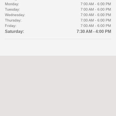
Monday:
7:00 AM - 6:00 PM
Tuesday:
7:00 AM - 6:00 PM
Wednesday:
7:00 AM - 6:00 PM
Thursday:
7:00 AM - 6:00 PM
Friday:
7:00 AM - 6:00 PM
Saturday:
7:30 AM - 4:00 PM