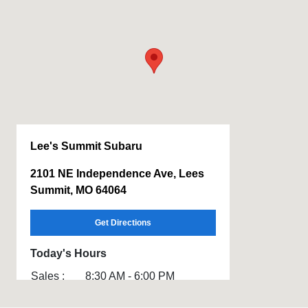
Lee's Summit Subaru
2101 NE Independence Ave, Lees
Summit, MO 64064
Get Directions
Today's Hours
Sales :
8:30 AM - 6:00 PM
Service :
7:30 AM - 4:00 PM