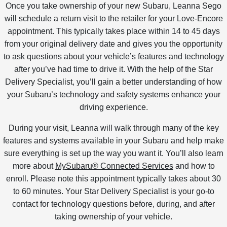
Once you take ownership of your new Subaru, Leanna Sego
will schedule a return visit to the retailer for your Love-Encore
appointment. This typically takes place within 14 to 45 days
from your original delivery date and gives you the opportunity
to ask questions about your vehicle’s features and technology
after you’ve had time to drive it. With the help of the Star
Delivery Specialist, you’ll gain a better understanding of how
your Subaru’s technology and safety systems enhance your
driving experience.
During your visit, Leanna will walk through many of the key
features and systems available in your Subaru and help make
sure everything is set up the way you want it. You’ll also learn
more about
MySubaru® Connected Services
and how to
enroll. Please note this appointment typically takes about 30
to 60 minutes. Your Star Delivery Specialist is your go-to
contact for technology questions before, during, and after
taking ownership of your vehicle.