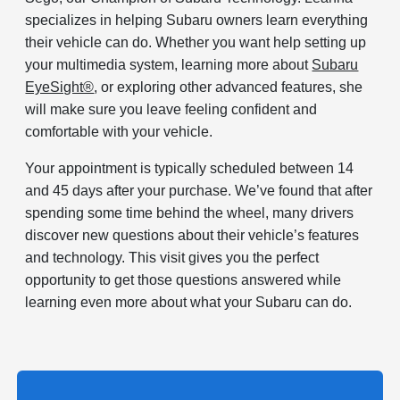
specializes in helping Subaru owners learn everything
their vehicle can do. Whether you want help setting up
your multimedia system, learning more about
Subaru
EyeSight®
, or exploring other advanced features, she
will make sure you leave feeling confident and
comfortable with your vehicle.
Your appointment is typically scheduled between 14
and 45 days after your purchase. We’ve found that after
spending some time behind the wheel, many drivers
discover new questions about their vehicle’s features
and technology. This visit gives you the perfect
opportunity to get those questions answered while
learning even more about what your Subaru can do.