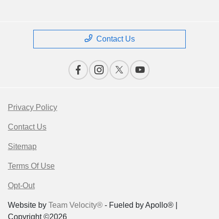
Contact Us
Privacy Policy
Contact Us
Sitemap
Terms Of Use
Opt-Out
Website by
Team Velocity®
- Fueled by Apollo® |
Copyright ©2026