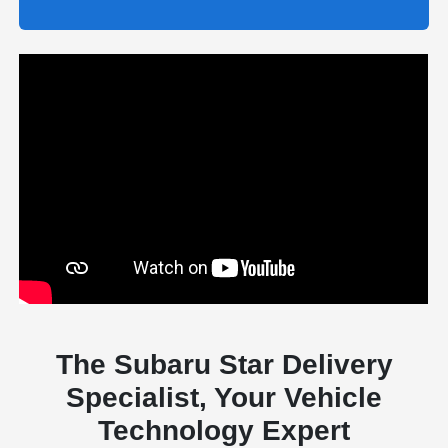
The Subaru Star Delivery
Specialist, Your Vehicle
Technology Expert