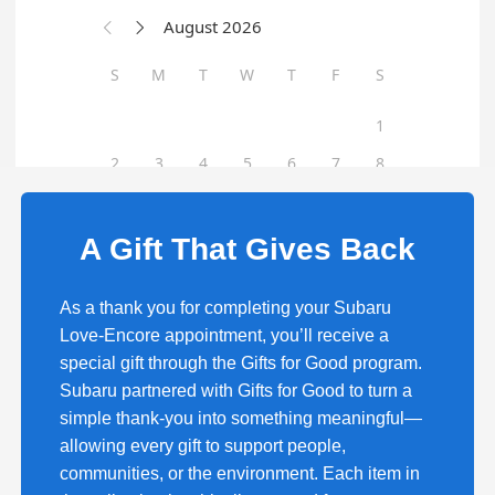
A Gift That Gives Back
As a thank you for completing your Subaru
Love-Encore appointment, you’ll receive a
special gift through the Gifts for Good program.
Subaru partnered with Gifts for Good to turn a
simple thank-you into something meaningful—
allowing every gift to support people,
communities, or the environment. Each item in