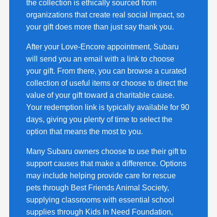
the collection is ethically sourced from
organizations that create real social impact, so
your gift does more than just say thank you.
After your Love-Encore appointment, Subaru
will send you an email with a link to choose
your gift. From there, you can browse a curated
collection of useful items or choose to direct the
value of your gift toward a charitable cause.
Your redemption link is typically available for 90
days, giving you plenty of time to select the
option that means the most to you.
Many Subaru owners choose to use their gift to
support causes that make a difference. Options
may include helping provide care for rescue
pets through Best Friends Animal Society,
supplying classrooms with essential school
supplies through Kids In Need Foundation,