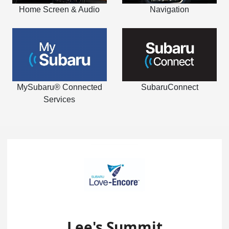
Home Screen & Audio
Navigation
MySubaru® Connected
SubaruConnect
Services