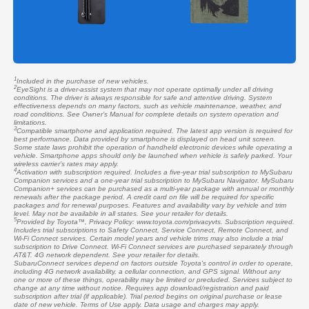
1
Included in the purchase of new vehicles.
2
EyeSight is a driver-assist system that may not operate optimally under all driving
conditions. The driver is always responsible for safe and attentive driving. System
effectiveness depends on many factors, such as vehicle maintenance, weather, and
road conditions. See Owner’s Manual for complete details on system operation and
limitations.
3
Compatible smartphone and application required. The latest app version is required for
best performance. Data provided by smartphone is displayed on head unit screen.
Some state laws prohibit the operation of handheld electronic devices while operating a
vehicle. Smartphone apps should only be launched when vehicle is safely parked. Your
wireless carrier’s rates may apply.
4
Activation with subscription required. Includes a five-year trial subscription to MySubaru
Companion services and a one-year trial subscription to MySubaru Navigator. MySubaru
Companion+ services can be purchased as a multi-year package with annual or monthly
renewals after the package period. A credit card on file will be required for specific
packages and for renewal purposes. Features and availability vary by vehicle and trim
level. May not be available in all states. See your retailer for details.
5
Provided by Toyota™, Privacy Policy: www.toyota.com/privacyvts. Subscription required.
Includes trial subscriptions to Safety Connect, Service Connect, Remote Connect, and
Wi-Fi Connect services. Certain model years and vehicle trims may also include a trial
subscription to Drive Connect. Wi-Fi Connect services are purchased separately through
AT&T. 4G network dependent. See your retailer for details.
SubaruConnect services depend on factors outside Toyota's control in order to operate,
including 4G network availability, a cellular connection, and GPS signal. Without any
one or more of these things, operability may be limited or precluded. Services subject to
change at any time without notice. Requires app download/registration and paid
subscription after trial (if applicable). Trial period begins on original purchase or lease
date of new vehicle. Terms of Use apply. Data usage and charges may apply.