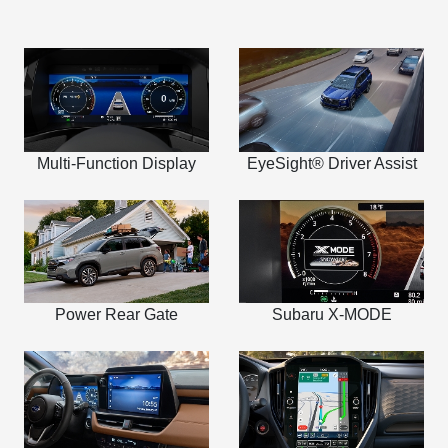
Multi-Function Display
EyeSight® Driver Assist
Power Rear Gate
Subaru X-MODE