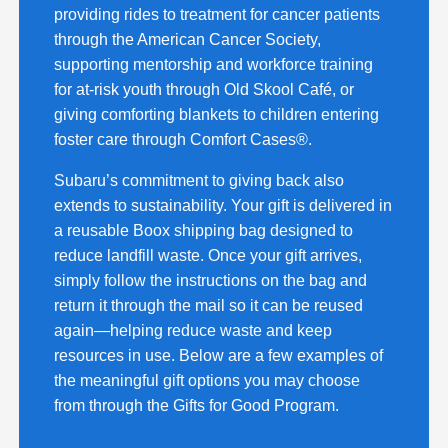
providing rides to treatment for cancer patients
through the American Cancer Society,
supporting mentorship and workforce training
for at-risk youth through Old Skool Café, or
giving comforting blankets to children entering
foster care through Comfort Cases®.
Subaru’s commitment to giving back also
extends to sustainability. Your gift is delivered in
a reusable Boox shipping bag designed to
reduce landfill waste. Once your gift arrives,
simply follow the instructions on the bag and
return it through the mail so it can be reused
again—helping reduce waste and keep
resources in use. Below are a few examples of
the meaningful gift options you may choose
from through the Gifts for Good Program.