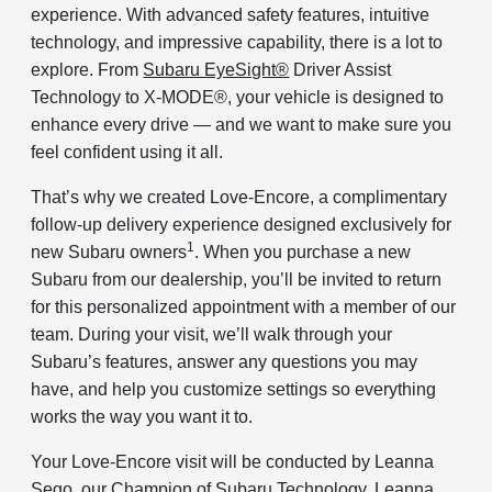
experience. With advanced safety features, intuitive
technology, and impressive capability, there is a lot to
explore. From
Subaru EyeSight®
Driver Assist
Technology to X-MODE®, your vehicle is designed to
enhance every drive — and we want to make sure you
feel confident using it all.
That’s why we created Love-Encore, a complimentary
follow-up delivery experience designed exclusively for
1
new Subaru owners
. When you purchase a new
Subaru from our dealership, you’ll be invited to return
for this personalized appointment with a member of our
team. During your visit, we’ll walk through your
Subaru’s features, answer any questions you may
have, and help you customize settings so everything
works the way you want it to.
Your Love-Encore visit will be conducted by Leanna
Sego, our Champion of Subaru Technology. Leanna