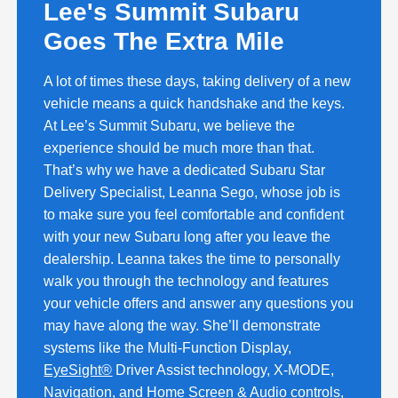
Lee's Summit Subaru
Goes The Extra Mile
A lot of times these days, taking delivery of a new
vehicle means a quick handshake and the keys.
At Lee’s Summit Subaru, we believe the
experience should be much more than that.
That’s why we have a dedicated Subaru Star
Delivery Specialist, Leanna Sego, whose job is
to make sure you feel comfortable and confident
with your new Subaru long after you leave the
dealership. Leanna takes the time to personally
walk you through the technology and features
your vehicle offers and answer any questions you
may have along the way. She’ll demonstrate
systems like the Multi-Function Display,
EyeSight®
Driver Assist technology, X-MODE,
Navigation, and Home Screen & Audio controls,