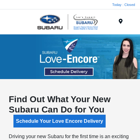
Today : Closed
Menu
Find Out What Your New
Subaru Can Do for You
Schedule Your Love Encore Delivery
Driving your new Subaru for the first time is an exciting