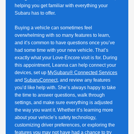
helping you get familiar with everything your
Subaru has to offer.
Buying a vehicle can sometimes feel
overwhelming with so many features to learn,
and it’s common to have questions once you’ve
had some time with your new vehicle. That’s
exactly what your Love-Encore visit is for. During
this appointment, Leanna can help connect your
devices, set up
MySubaru® Connected Services
and
SubaruConnect
, and review any features
you’d like help with. She’s always happy to take
the time to answer questions, walk through
settings, and make sure everything is adjusted
the way you want it. Whether it’s learning more
about your vehicle’s safety technology,
customizing driver preferences, or exploring the
features you may not have had a chance to try