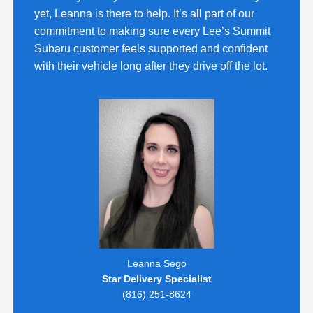
yet, Leanna is there to help. It’s all part of our
commitment to making sure every Lee’s Summit
Subaru customer feels supported and confident
with their vehicle long after they drive off the lot.
Leanna Sego
Star Delivery Specialist
(816) 251-8624