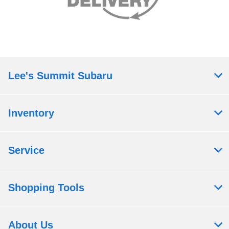
Lee's Summit Subaru
Inventory
Service
Shopping Tools
About Us