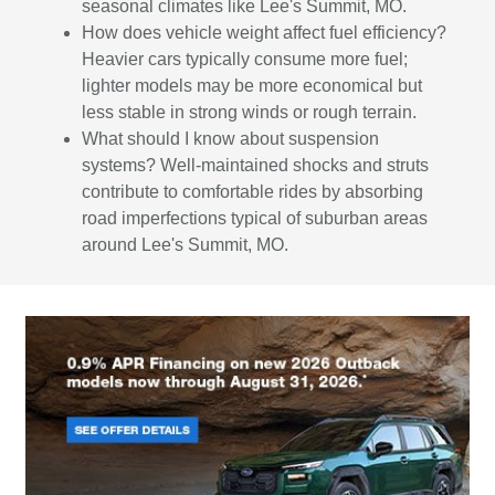
seasonal climates like Lee's Summit, MO.
How does vehicle weight affect fuel efficiency?
Heavier cars typically consume more fuel;
lighter models may be more economical but
less stable in strong winds or rough terrain.
What should I know about suspension
systems? Well-maintained shocks and struts
contribute to comfortable rides by absorbing
road imperfections typical of suburban areas
around Lee's Summit, MO.