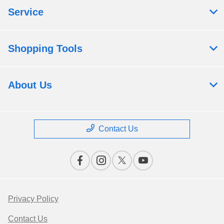
Service
Shopping Tools
About Us
Contact Us
Privacy Policy
Contact Us