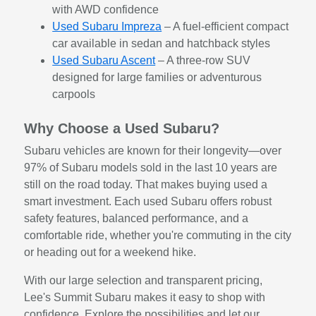
with AWD confidence
Used Subaru Impreza
– A fuel-efficient compact
car available in sedan and hatchback styles
Used Subaru Ascent
– A three-row SUV
designed for large families or adventurous
carpools
Why Choose a Used Subaru?
Subaru vehicles are known for their longevity—over
97% of Subaru models sold in the last 10 years are
still on the road today. That makes buying used a
smart investment. Each used Subaru offers robust
safety features, balanced performance, and a
comfortable ride, whether you're commuting in the city
or heading out for a weekend hike.
With our large selection and transparent pricing,
Lee's Summit Subaru makes it easy to shop with
confidence. Explore the possibilities and let our