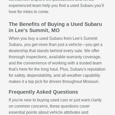
experienced team help you find a used Subaru you'll
love for miles to come.
The Benefits of Buying a Used Subaru
in Lee's Summit, MO
When you buy a used Subaru from Lee's Summit
Subaru, you get more than just a vehicle—you get a
dealership that stands behind every sale. We offer
thorough inspections, available warranty coverage,
and the convenience of working with a trusted team
that's here for the long haul. Plus, Subaru's reputation
for safety, dependability, and all-weather capability
makes it a top pick for drivers throughout Missouri.
Frequently Asked Questions
If you're new to buying used cars or just want clarity
on common concerns, these questions cover
essential points about vehicle attributes and