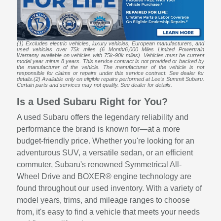
(1) Excludes electric vehicles, luxury vehicles, European manufacturers, and
used vehicles over 75k miles (6 Month/6,000 Miles Limited Powertrain
Warranty available on vehicles with 75k-90k miles). Vehicles must be current
model year minus 8 years. This service contract is not provided or backed by
the manufacturer of the vehicle. The manufacturer of the vehicle is not
responsible for claims or repairs under this service contract. See dealer for
details.(2) Available only on eligible repairs performed at Lee's Summit Subaru.
Certain parts and services may not qualify. See dealer for details.
Is a Used Subaru Right for You?
A used Subaru offers the legendary reliability and
performance the brand is known for—at a more
budget-friendly price. Whether you're looking for an
adventurous SUV, a versatile sedan, or an efficient
commuter, Subaru's renowned Symmetrical All-
Wheel Drive and BOXER® engine technology are
found throughout our used inventory. With a variety of
model years, trims, and mileage ranges to choose
from, it's easy to find a vehicle that meets your needs