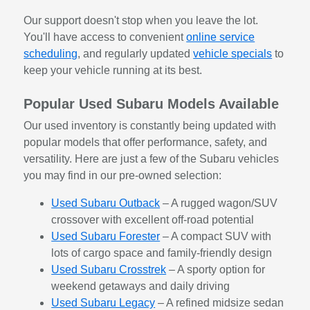
Our support doesn't stop when you leave the lot.
You'll have access to convenient
online service
scheduling
, and regularly updated
vehicle specials
to
keep your vehicle running at its best.
Popular Used Subaru Models Available
Our used inventory is constantly being updated with
popular models that offer performance, safety, and
versatility. Here are just a few of the Subaru vehicles
you may find in our pre-owned selection:
Used Subaru Outback
– A rugged wagon/SUV
crossover with excellent off-road potential
Used Subaru Forester
– A compact SUV with
lots of cargo space and family-friendly design
Used Subaru Crosstrek
– A sporty option for
weekend getaways and daily driving
Used Subaru Legacy
– A refined midsize sedan