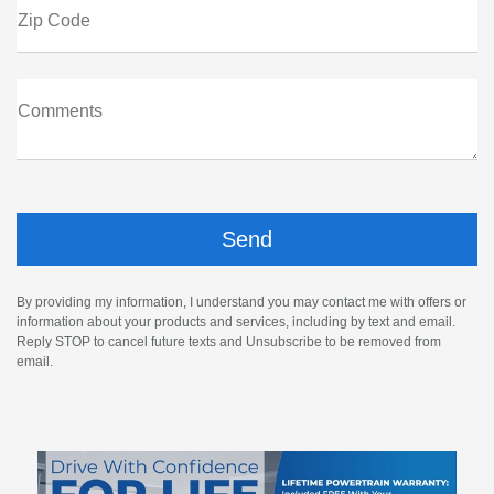
Zip Code
Comments
By providing my information, I understand you may contact me with offers or
information about your products and services, including by text and email.
Reply STOP to cancel future texts and Unsubscribe to be removed from
email.