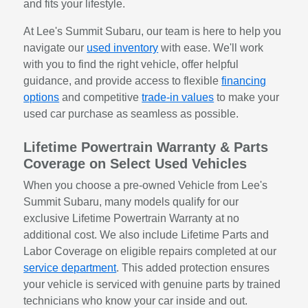
and fits your lifestyle.
At Lee's Summit Subaru, our team is here to help you
navigate our
used inventory
with ease. We'll work
with you to find the right vehicle, offer helpful
guidance, and provide access to flexible
financing
options
and competitive
trade-in values
to make your
used car purchase as seamless as possible.
Lifetime Powertrain Warranty & Parts
Coverage on Select Used Vehicles
When you choose a pre-owned Vehicle from Lee's
Summit Subaru, many models qualify for our
exclusive Lifetime Powertrain Warranty at no
additional cost. We also include Lifetime Parts and
Labor Coverage on eligible repairs completed at our
service department
. This added protection ensures
your vehicle is serviced with genuine parts by trained
technicians who know your car inside and out.