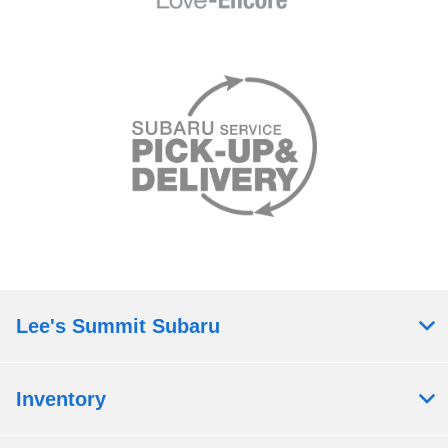
Lee's Summit Subaru
Inventory