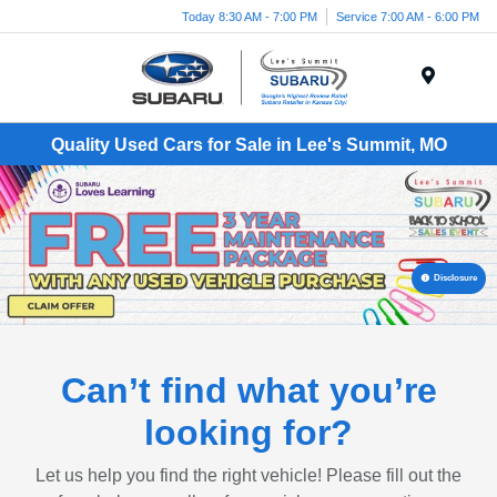
Today 8:30 AM - 7:00 PM
Service 7:00 AM - 6:00 PM
Menu
Quality Used Cars for Sale in Lee's Summit, MO
Disclosure
Can’t find what you’re
looking for?
Let us help you find the right vehicle! Please fill out the