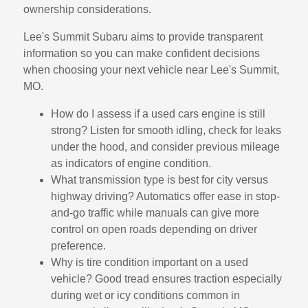
ownership considerations.
Lee's Summit Subaru aims to provide transparent
information so you can make confident decisions
when choosing your next vehicle near Lee's Summit,
MO.
How do I assess if a used cars engine is still
strong? Listen for smooth idling, check for leaks
under the hood, and consider previous mileage
as indicators of engine condition.
What transmission type is best for city versus
highway driving? Automatics offer ease in stop-
and-go traffic while manuals can give more
control on open roads depending on driver
preference.
Why is tire condition important on a used
vehicle? Good tread ensures traction especially
during wet or icy conditions common in