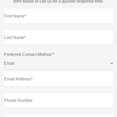
form below or call us for a quicker response time.
First Name*
Last Name*
Preferred Contact Method *
Email
Email Address*
Phone Number