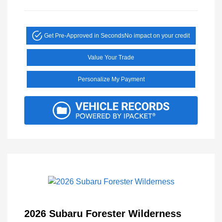
Get Pre-Approved in Seconds
No impact on your credit
Value Your Trade
Personalize My Payment
2026 Subaru Forester Wilderness