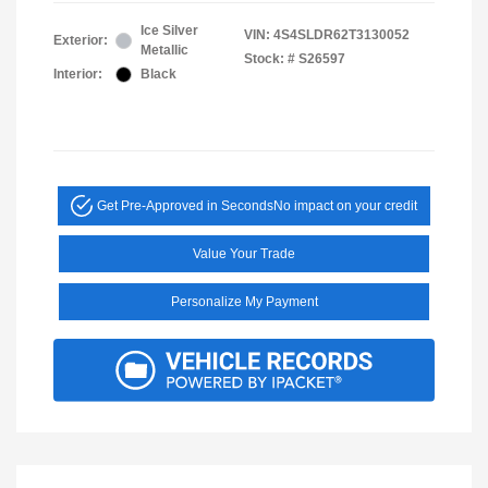
Ice Silver
VIN:
4S4SLDR62T3130052
Exterior:
Metallic
Stock: #
S26597
Interior:
Black
Get Pre-Approved in Seconds
No impact on your credit
Value Your Trade
Personalize My Payment