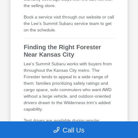
the selling store.
Book a service visit through our website or call
the Lee's Summit Subaru service team to get
on the schedule.
Finding the Right Forester
Near Kansas City
Lee's Summit Subaru works with buyers from
throughout the Kansas City metro. The
Forester tends to appeal to a wide range of
them: families prioritizing safety ratings and
cargo space, solo commuters who want AWD
without a large vehicle, and outdoor-oriented
drivers drawn to the Wilderness trim's added
capability.
Test drives are available during regular
business hours, and no appointment is
Call Us
required. Calling ahead lets us have the