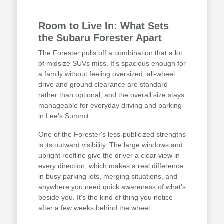
Room to Live In: What Sets
the Subaru Forester Apart
The Forester pulls off a combination that a lot
of midsize SUVs miss. It's spacious enough for
a family without feeling oversized, all-wheel
drive and ground clearance are standard
rather than optional, and the overall size stays
manageable for everyday driving and parking
in Lee's Summit.
One of the Forester's less-publicized strengths
is its outward visibility. The large windows and
upright roofline give the driver a clear view in
every direction, which makes a real difference
in busy parking lots, merging situations, and
anywhere you need quick awareness of what's
beside you. It's the kind of thing you notice
after a few weeks behind the wheel.