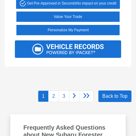
Get Pre-Approved in Seconds
No impact on your credit
Value Your Trade
Personalize My Payment
1
2
3
Back to Top
Frequently Asked Questions
about New Subaru Forester