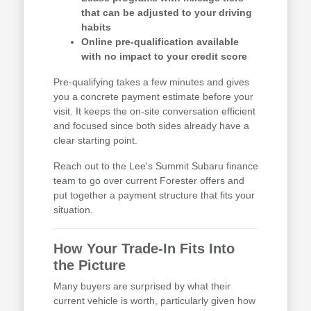
that can be adjusted to your driving
habits
Online pre-qualification available
with no impact to your credit score
Pre-qualifying takes a few minutes and gives
you a concrete payment estimate before your
visit. It keeps the on-site conversation efficient
and focused since both sides already have a
clear starting point.
Reach out to the Lee's Summit Subaru finance
team to go over current Forester offers and
put together a payment structure that fits your
situation.
How Your Trade-In Fits Into
the Picture
Many buyers are surprised by what their
current vehicle is worth, particularly given how