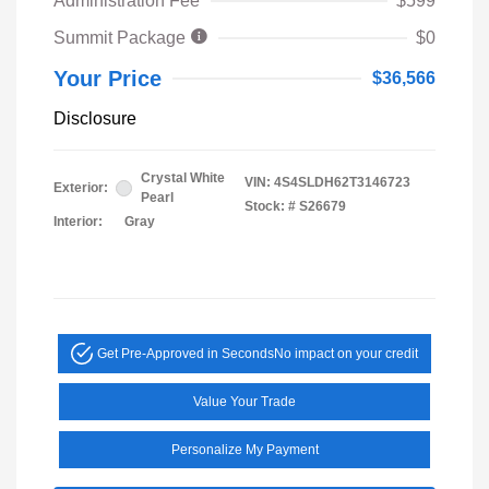
Administration Fee
$599
Summit Package
$0
Your Price
$36,566
Disclosure
Crystal White
VIN:
4S4SLDH62T3146723
Exterior:
Pearl
Stock: #
S26679
Interior:
Gray
Get Pre-Approved in Seconds
No impact on your credit
Value Your Trade
Personalize My Payment