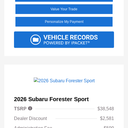
Value Your Trade
Personalize My Payment
2026 Subaru Forester Sport
TSRP
$38,548
Dealer Discount
$2,581