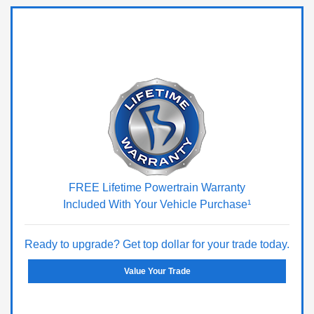
FREE Lifetime Powertrain Warranty
Included With Your Vehicle Purchase¹
Ready to upgrade? Get top dollar for your trade today.
Value Your Trade