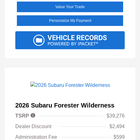
Value Your Trade
Personalize My Payment
2026 Subaru Forester Wilderness
TSRP
$39,276
Dealer Discount
$2,494
Administration Fee
$599