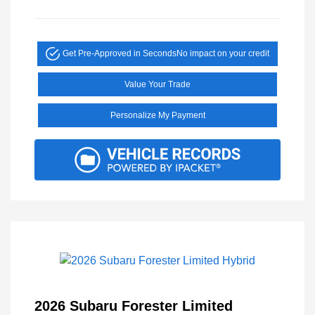
Get Pre-Approved in Seconds
No impact on your credit
Value Your Trade
Personalize My Payment
2026 Subaru Forester Limited