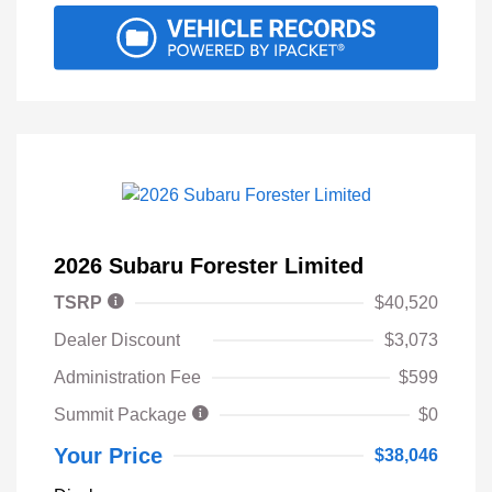
2026 Subaru Forester Limited
TSRP
$40,520
Dealer Discount
$3,073
Administration Fee
$599
Summit Package
$0
Your Price
$38,046