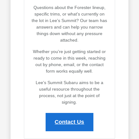
Questions about the Forester lineup,
specific trims, or what's currently on
the lot in Lee's Summit? Our team has
answers and can help you narrow
things down without any pressure
attached.
Whether you're just getting started or
ready to come in this week, reaching
out by phone, email, or the contact
form works equally well.
Lee's Summit Subaru aims to be a
useful resource throughout the
process, not just at the point of
signing.
Contact Us