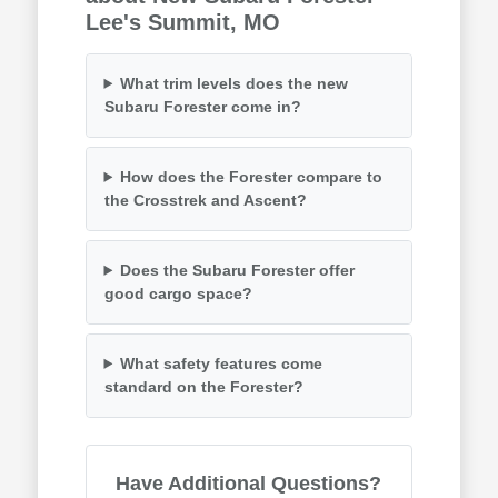
Lee's Summit, MO
What trim levels does the new
Subaru Forester come in?
How does the Forester compare to
the Crosstrek and Ascent?
Does the Subaru Forester offer
good cargo space?
What safety features come
standard on the Forester?
Have Additional Questions?