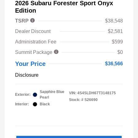
2026 Subaru Forester Sport Onyx
Edition
TSRP
$38,548
Dealer Discount
$2,581
Administration Fee
$599
Summit Package
$0
Your Price
$36,566
Disclosure
Sapphire Blue
VIN:
4S4SLDH67T3148175
Exterior:
Pearl
Stock: #
S26690
Interior:
Black