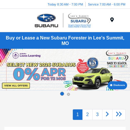
Today 8:30 AM - 7:00 PM
Service 7:00 AM - 6:00 PM
Menu
Buy or Lease a New Subaru Forester in Lee's Summit,
MO
Disclosure
1
2
3