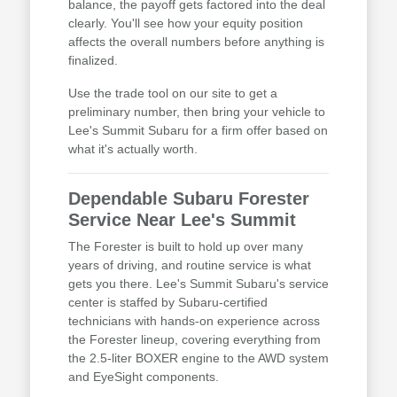
balance, the payoff gets factored into the deal
clearly. You'll see how your equity position
affects the overall numbers before anything is
finalized.
Use the trade tool on our site to get a
preliminary number, then bring your vehicle to
Lee's Summit Subaru for a firm offer based on
what it's actually worth.
Dependable Subaru Forester
Service Near Lee's Summit
The Forester is built to hold up over many
years of driving, and routine service is what
gets you there. Lee's Summit Subaru's service
center is staffed by Subaru-certified
technicians with hands-on experience across
the Forester lineup, covering everything from
the 2.5-liter BOXER engine to the AWD system
and EyeSight components.