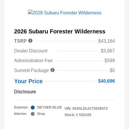
2026 Subaru Forester Wilderness
TSRP
$43,164
Dealer Discount
$3,067
Administration Fee
$599
Summit Package
$0
Your Price
$40,696
Disclosure
Exterior:
GEYSER BLUE
VIN:
4S4SLDL61T3038472
Interior:
Gray
Stock: #
S26165