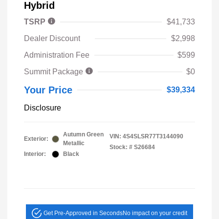
Hybrid
TSRP
$41,733
Dealer Discount
$2,998
Administration Fee
$599
Summit Package
$0
Your Price
$39,334
Disclosure
Autumn Green
VIN:
4S4SLSR77T3144090
Exterior:
Metallic
Stock: #
S26684
Interior:
Black
Get Pre-Approved in Seconds
No impact on your credit