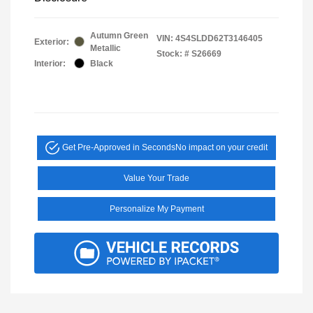
Autumn Green
VIN:
4S4SLDD62T3146405
Exterior:
Metallic
Stock: #
S26669
Interior:
Black
Get Pre-Approved in Seconds
No impact on your credit
Value Your Trade
Personalize My Payment