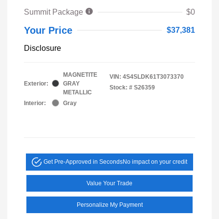
Summit Package
$0
Your Price
$37,381
Disclosure
MAGNETITE
VIN:
4S4SLDK61T3073370
Exterior:
GRAY
Stock: #
S26359
METALLIC
Interior:
Gray
Get Pre-Approved in Seconds
No impact on your credit
Value Your Trade
Personalize My Payment