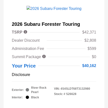
2026 Subaru Forester Touring
TSRP
$42,371
Dealer Discount
$2,808
Administration Fee
$599
Summit Package
$0
Your Price
$40,162
Disclosure
River Rock
VIN:
4S4SLDT68T3132980
Exterior:
Pearl
Stock: #
S26628
Interior:
Black