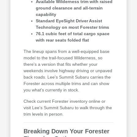
Available Wilderness trim with raised
ground clearance and all-terrain
capability
Standard EyeSight Driver Assist
Technology on most Forester trims
76.1 cubic feet of total cargo space
with rear seats folded flat
The lineup spans from a well-equipped base
model to the trail-focused Wilderness, so
there's a version that fits whether your
weekends involve highway driving or unpaved
back roads. Lee's Summit Subaru carries the
Forester across multiple trims and can show
you what's currently in stock.
Check current Forester inventory online or
visit Lee's Summit Subaru to walk through the
trim levels in person.
Breaking Down Your Forester