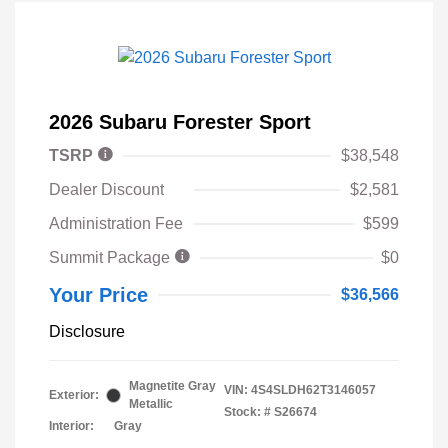
2026 Subaru Forester Sport
TSRP
$38,548
Dealer Discount
$2,581
Administration Fee
$599
Summit Package
$0
Your Price
$36,566
Disclosure
Magnetite Gray
VIN:
4S4SLDH62T3146057
Exterior:
Metallic
Stock: #
S26674
Interior:
Gray