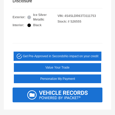
Disclosure
Ice Silver
VIN:
4S4SLDR63T3111753
Exterior:
Metallic
Stock: #
S26555
Interior:
Black
Get Pre-Approved in Seconds
No impact on your credit
Value Your Trade
Personalize My Payment