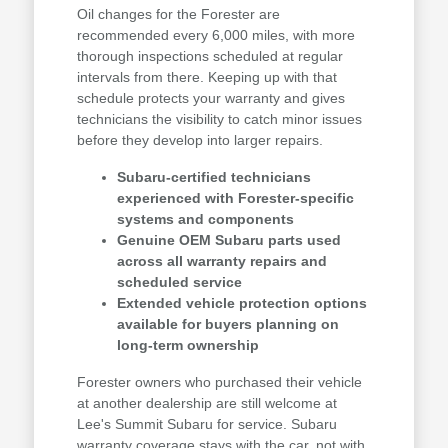
Oil changes for the Forester are
recommended every 6,000 miles, with more
thorough inspections scheduled at regular
intervals from there. Keeping up with that
schedule protects your warranty and gives
technicians the visibility to catch minor issues
before they develop into larger repairs.
Subaru-certified technicians
experienced with Forester-specific
systems and components
Genuine OEM Subaru parts used
across all warranty repairs and
scheduled service
Extended vehicle protection options
available for buyers planning on
long-term ownership
Forester owners who purchased their vehicle
at another dealership are still welcome at
Lee's Summit Subaru for service. Subaru
warranty coverage stays with the car, not with