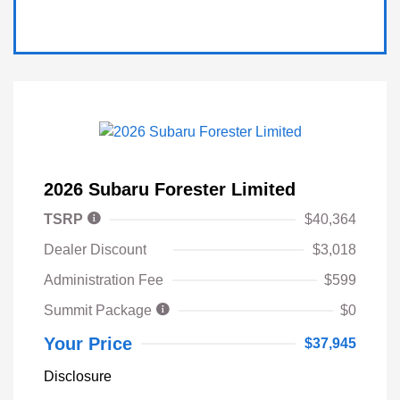
2026 Subaru Forester Limited
TSRP
$40,364
Dealer Discount
$3,018
Administration Fee
$599
Summit Package
$0
Your Price
$37,945
Disclosure