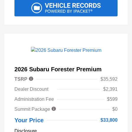
2026 Subaru Forester Premium
TSRP
$35,592
Dealer Discount
$2,391
Administration Fee
$599
Summit Package
$0
Your Price
$33,800
Disclosure