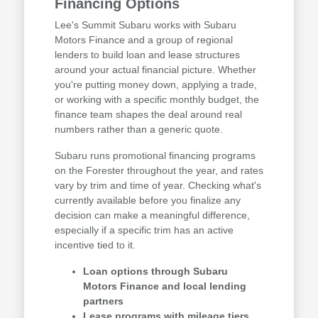
Financing Options
Lee's Summit Subaru works with Subaru
Motors Finance and a group of regional
lenders to build loan and lease structures
around your actual financial picture. Whether
you're putting money down, applying a trade,
or working with a specific monthly budget, the
finance team shapes the deal around real
numbers rather than a generic quote.
Subaru runs promotional financing programs
on the Forester throughout the year, and rates
vary by trim and time of year. Checking what's
currently available before you finalize any
decision can make a meaningful difference,
especially if a specific trim has an active
incentive tied to it.
Loan options through Subaru
Motors Finance and local lending
partners
Lease programs with mileage tiers