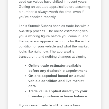
used car values have shifted in recent years.
Getting an updated appraisal before assuming
a number is always worth the time, even if
you've checked recently.
Lee's Summit Subaru handles trade-ins with a
two-step process. The online estimator gives
you a working figure before you come in, and
the in-person appraisal accounts for the actual
condition of your vehicle and what the market
looks like right now. The appraisal is
transparent, and nothing changes at signing.
Online trade estimator available
before any dealership appointment
On-site appraisal based on actual
vehicle condition and live market
data
Trade value applied directly to your
Forester purchase or lease balance
If your current vehicle still carries a loan