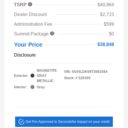
TSRP
$40,964
Dealer Discount
$2,715
Administration Fee
$599
Summit Package
$0
Your Price
$38,848
Disclosure
MAGNETITE
VIN:
4S4SLDK69T3062584
Exterior:
GRAY
Stock: #
S26305
METALLIC
Interior:
Gray
Get Pre-Approved in Seconds
No impact on your credit