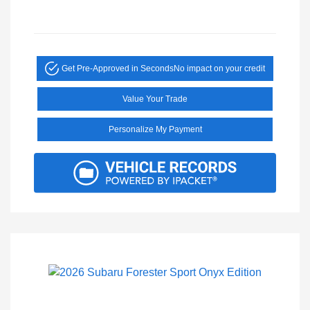
Get Pre-Approved in Seconds
No impact on your credit
Value Your Trade
Personalize My Payment