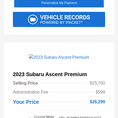
Personalize My Payment
2023 Subaru Ascent Premium
Selling Price
$25,700
Administration Fee
$599
Your Price
$26,299
Crystal White
VIN:
4S4WMAED9P3417072