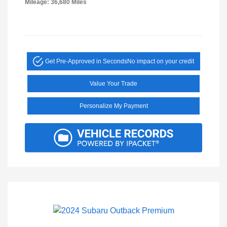
Mileage: 36,680 Miles
Get Pre-Approved in Seconds
No impact on your credit
Value Your Trade
Personalize My Payment