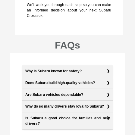
We'll walk you through each step so you can make
an informed decision about your next Subaru
Crosstrek.
FAQs
Why is Subaru known for safety?
Does Subaru build high-quality vehicles?
Are Subaru vehicles dependable?
Why do so many drivers stay loyal to Subaru?
Is Subaru a good choice for families and new
drivers?