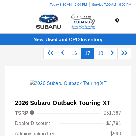
Today 8:30 AM - 7:00 PM
Service 7:00 AM - 6:00 PM
Menu
New, Used and CPO Inventory
16
17
18
2026 Subaru Outback Touring XT
TSRP
$51,387
Dealer Discount
$3,791
Administration Fee
$599