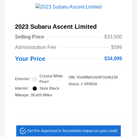
2023 Subaru Ascent Limited
Selling Price
$33,500
Administration Fee
$599
Your Price
$34,099
Crystal White
VIN:
4S4WMAUD6P3446238
Exterior:
Pearl
Stock: #
SP8926
Interior:
Slate Black
Mileage: 38,420 Miles
Get Pre-Approved in Seconds
No impact on your credit