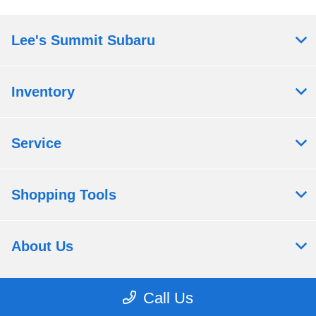
Lee's Summit Subaru
Inventory
Service
Shopping Tools
About Us
Call Us
Contact Us