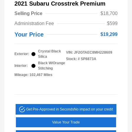
2021 Subaru Crosstrek Premium
Selling Price
$18,700
Administration Fee
$599
Your Price
$19,299
Crystal Black
VIN:
JF2GTAEC8MH228609
Exterior:
Silica
Stock: #
SP8873A
Black W/Orange
Interior:
Stitching
Mileage: 102,467 Miles
Get Pre-Approved in Seconds
No impact on your credit
Value Your Trade