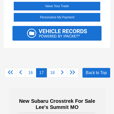
Value Your Trade
Personalize My Payment
16
17
18
Back to Top
New Subaru Crosstrek For Sale
Lee's Summit MO