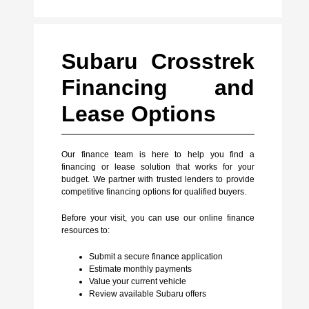
Subaru Crosstrek
Financing and
Lease Options
Our finance team is here to help you find a
financing or lease solution that works for your
budget. We partner with trusted lenders to provide
competitive financing options for qualified buyers.
Before your visit, you can use our online finance
resources to:
Submit a secure finance application
Estimate monthly payments
Value your current vehicle
Review available Subaru offers