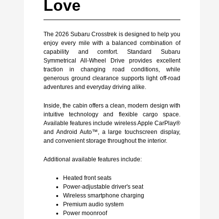
Love
The 2026 Subaru Crosstrek is designed to help you
enjoy every mile with a balanced combination of
capability and comfort. Standard Subaru
Symmetrical All-Wheel Drive provides excellent
traction in changing road conditions, while
generous ground clearance supports light off-road
adventures and everyday driving alike.
Inside, the cabin offers a clean, modern design with
intuitive technology and flexible cargo space.
Available features include wireless Apple CarPlay®
and Android Auto™, a large touchscreen display,
and convenient storage throughout the interior.
Additional available features include:
Heated front seats
Power-adjustable driver's seat
Wireless smartphone charging
Premium audio system
Power moonroof