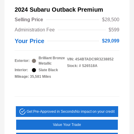
2024 Subaru Outback Premium
Selling Price
$28,500
Administration Fee
$599
Your Price
$29,099
Brilliant Bronze
VIN:
4S4BTADC9R3238852
Exterior:
Metallic
Stock: #
S26518A
Interior:
Slate Black
Mileage: 35,581 Miles
Get Pre-Approved in Seconds
No impact on your credit
Value Your Trade