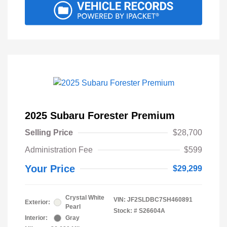
2025 Subaru Forester Premium
Selling Price
$28,700
Administration Fee
$599
Your Price
$29,299
Crystal White
VIN:
JF2SLDBC7SH460891
Exterior:
Pearl
Stock: #
S26604A
Interior:
Gray