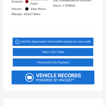
VIN:
4S4WMAWD2P3424962
Exterior:
Pearl
Stock: #
SP8924
Interior:
Slate Black
Mileage: 29,623 Miles
Get Pre-Approved in Seconds
No impact on your credit
Value Your Trade
Personalize My Payment