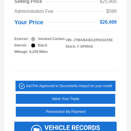
Selling Price
$25,900
Administration Fee
$599
Your Price
$26,499
Exterior:
Smoked Carbon
VIN:
JTMABABA2PA016358
Interior:
Black
Stock: #
SP8916
Mileage: 8,258 Miles
Get Pre-Approved in Seconds
No impact on your credit
Value Your Trade
Personalize My Payment