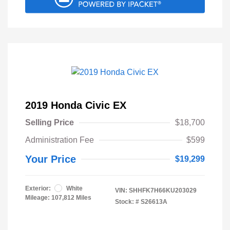
2019 Honda Civic EX
Selling Price
$18,700
Administration Fee
$599
Your Price
$19,299
Exterior:
White
VIN:
SHHFK7H66KU203029
Mileage: 107,812 Miles
Stock: #
S26613A