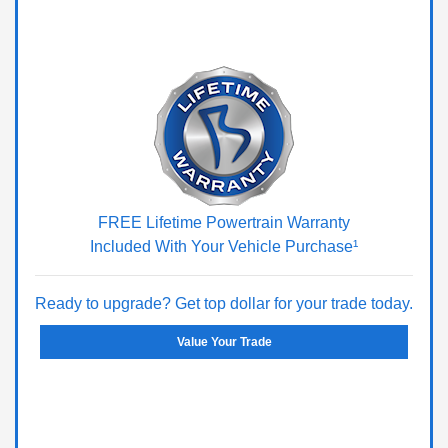
FREE Lifetime Powertrain Warranty
Included With Your Vehicle Purchase¹
Ready to upgrade? Get top dollar for your trade today.
Value Your Trade