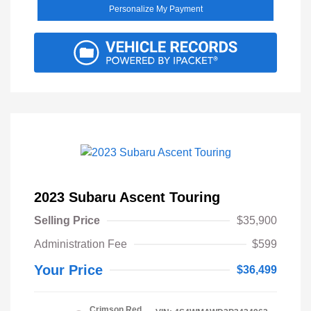
Personalize My Payment
2023 Subaru Ascent Touring
Selling Price
$35,900
Administration Fee
$599
Your Price
$36,499
Crimson Red