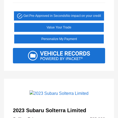
Get Pre-Approved in Seconds
No impact on your credit
Value Your Trade
Personalize My Payment
2023 Subaru Solterra Limited