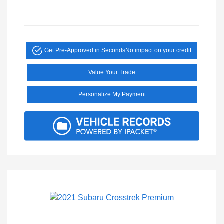
Get Pre-Approved in Seconds
No impact on your credit
Value Your Trade
Personalize My Payment