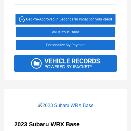
Get Pre-Approved in Seconds
No impact on your credit
Value Your Trade
Personalize My Payment
2023 Subaru WRX Base