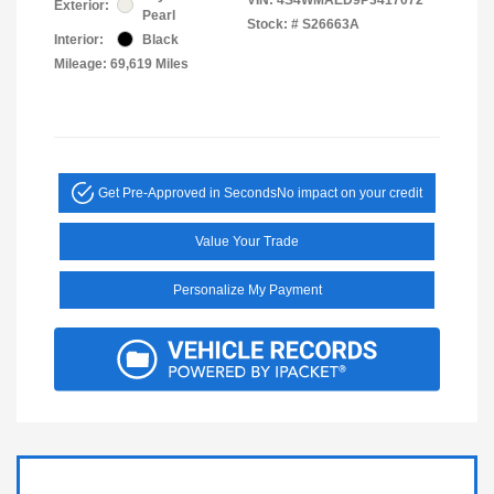
Exterior:
Pearl
Stock: #
S26663A
Interior:
Black
Mileage: 69,619 Miles
Get Pre-Approved in Seconds
No impact on your credit
Value Your Trade
Personalize My Payment