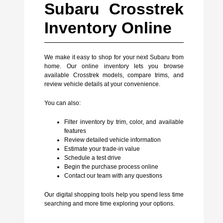
Subaru Crosstrek
Inventory Online
We make it easy to shop for your next Subaru from
home. Our online inventory lets you browse
available Crosstrek models, compare trims, and
review vehicle details at your convenience.
You can also:
Filter inventory by trim, color, and available
features
Review detailed vehicle information
Estimate your trade-in value
Schedule a test drive
Begin the purchase process online
Contact our team with any questions
Our digital shopping tools help you spend less time
searching and more time exploring your options.