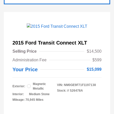
2015 Ford Transit Connect XLT
Selling Price
$14,500
Administration Fee
$599
Your Price
$15,099
Magnetic
VIN:
NM0GE9F71F1197138
Exterior:
Metallic
Stock: #
S26478A
Interior:
Medium Stone
Mileage: 70,945 Miles