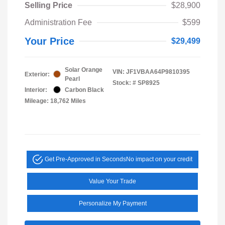
Selling Price
$28,900
Administration Fee
$599
Your Price
$29,499
Solar Orange
VIN:
JF1VBAA64P9810395
Exterior:
Pearl
Stock: #
SP8925
Interior:
Carbon Black
Mileage: 18,762 Miles
Get Pre-Approved in Seconds
No impact on your credit
Value Your Trade
Personalize My Payment