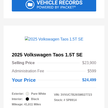
2025 Volkswagen Taos 1.5T SE
Selling Price
$23,900
Administration Fee
$599
Your Price
$24,499
Exterior:
Pure White
VIN:
3VVUC7B26SM027723
Interior:
Black
Stock: #
SP8914
Mileage: 41,611 Miles