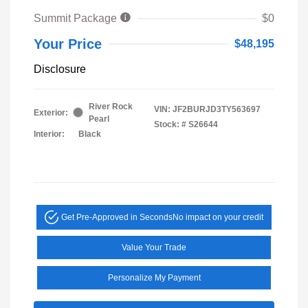
Summit Package
$0
Your Price
$48,195
Disclosure
River Rock
VIN:
JF2BURJD3TY563697
Exterior:
Pearl
Stock: #
S26644
Interior:
Black
Get Pre-Approved in Seconds
No impact on your credit
Value Your Trade
Personalize My Payment