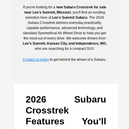
If you're looking for a
new Subaru Crosstrek for sale
near Lee's Summit, Missouri
, you'll find an exciting
selection here at
Lee's Summit Subaru
. The 2026
Subaru Crosstrek delivers everyday practicality,
capable performance, advanced technology, and
standard Symmetrical All-Wheel Drive to help you get
the most out of every drive. We welcome drivers from
Lee's Summit, Kansas City, and Independence, MO,
who are searching for a compact SUV.
Contact us today
to get behind the wheel of a Subaru.
2026 Subaru
Crosstrek
Features You'll