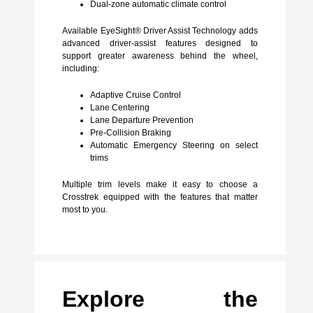
Dual-zone automatic climate control
Available EyeSight® Driver Assist Technology adds
advanced driver-assist features designed to
support greater awareness behind the wheel,
including:
Adaptive Cruise Control
Lane Centering
Lane Departure Prevention
Pre-Collision Braking
Automatic Emergency Steering on select
trims
Multiple trim levels make it easy to choose a
Crosstrek equipped with the features that matter
most to you.
Explore the