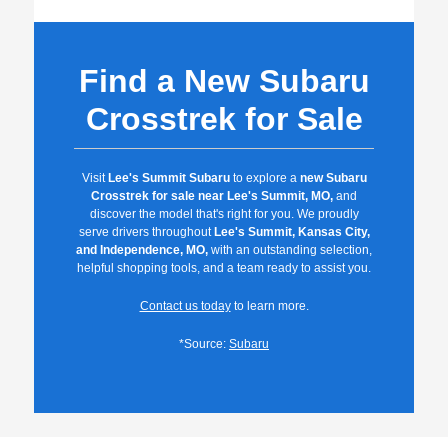
Find a New Subaru
Crosstrek for Sale
Visit
Lee's Summit Subaru
to explore a
new Subaru
Crosstrek for sale near Lee's Summit, MO,
and
discover the model that's right for you. We proudly
serve drivers throughout
Lee's Summit, Kansas City,
and Independence, MO,
with an outstanding selection,
helpful shopping tools, and a team ready to assist you.
Contact us today
to learn more.
*Source:
Subaru