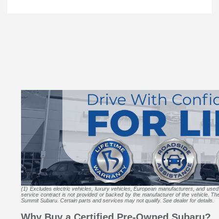
(1) Excludes electric vehicles, luxury vehicles, European manufacturers, and used
service contract is not provided or backed by the manufacturer of the vehicle. The m
Summit Subaru. Certain parts and services may not qualify. See dealer for details.
Why Buy a Certified Pre-Owned Subaru?