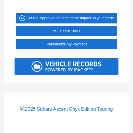
Get Pre-Approved in Seconds
No impact on your credit
Value Your Trade
Personalize My Payment