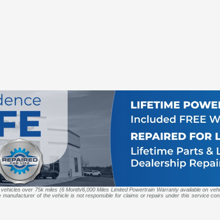
 vehicles over 75k miles (6 Month/6,000 Miles Limited Powertrain Warranty available on veh
anufacturer of the vehicle is not responsible for claims or repairs under this service contr