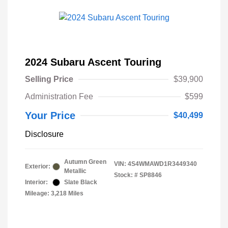
2024 Subaru Ascent Touring
Selling Price
$39,900
Administration Fee
$599
Your Price
$40,499
Disclosure
Autumn Green
VIN:
4S4WMAWD1R3449340
Exterior:
Metallic
Stock: #
SP8846
Interior:
Slate Black
Mileage: 3,218 Miles