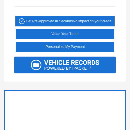
Get Pre-Approved in Seconds
No impact on your credit
Value Your Trade
Personalize My Payment