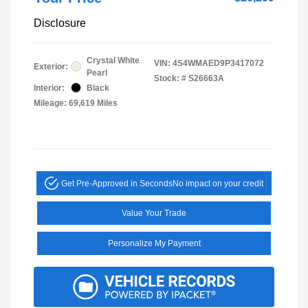
Disclosure
Crystal White
VIN:
4S4WMAED9P3417072
Exterior:
Pearl
Stock: #
S26663A
Interior:
Black
Mileage: 69,619 Miles
Get Pre-Approved in Seconds
No impact on your credit
Value Your Trade
Personalize My Payment