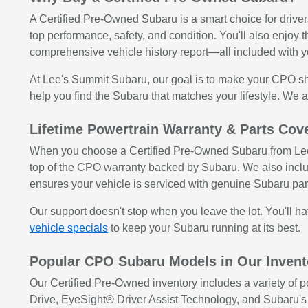
A Certified Pre-Owned Subaru is a smart choice for drive
top performance, safety, and condition. You'll also enjoy
comprehensive vehicle history report—all included with 
At Lee's Summit Subaru, our goal is to make your CPO sh
help you find the Subaru that matches your lifestyle. We al
Lifetime Powertrain Warranty & Parts Co
When you choose a Certified Pre-Owned Subaru from Lee's
top of the CPO warranty backed by Subaru. We also inclu
ensures your vehicle is serviced with genuine Subaru par
Our support doesn't stop when you leave the lot. You'll 
vehicle specials
to keep your Subaru running at its best.
Popular CPO Subaru Models in Our Invent
Our Certified Pre-Owned inventory includes a variety of
Drive, EyeSight® Driver Assist Technology, and Subaru'