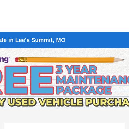
ale in Lee's Summit, MO