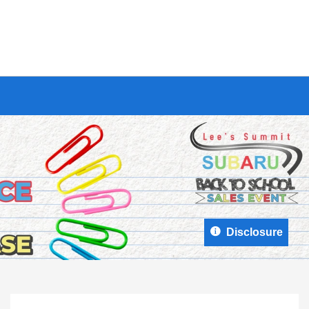
Disclosure