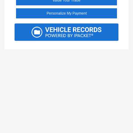
Value Your Trade
Personalize My Payment