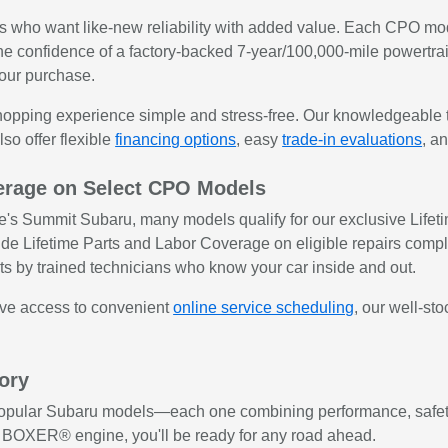
rs who want like-new reliability with added value. Each CPO mo
 the confidence of a factory-backed 7-year/100,000-mile powertra
your purchase.
opping experience simple and stress-free. Our knowledgeable t
so offer flexible
financing options
, easy
trade-in evaluations
, a
verage on Select CPO Models
 Summit Subaru, many models qualify for our exclusive Lifetime
de Lifetime Parts and Labor Coverage on eligible repairs compl
ts by trained technicians who know your car inside and out.
have access to convenient
online service scheduling
, our well-st
ory
 popular Subaru models—each one combining performance, safety
s BOXER® engine, you'll be ready for any road ahead.