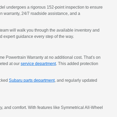
del undergoes a rigorous 152-point inspection to ensure
in warranty, 24/7 roadside assistance, and a
eam will walk you through the available inventory and
nd expert guidance every step of the way.
 Powertrain Warranty at no additional cost. That's on
eted at our
service department
. This added protection
ocked
Subaru parts department
, and regularly updated
, and comfort. With features like Symmetrical All-Wheel