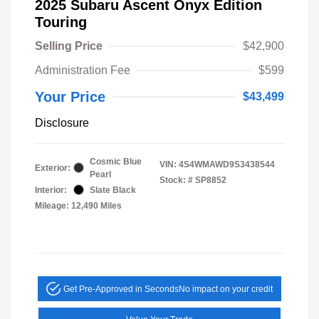
2025 Subaru Ascent Onyx Edition
Touring
Selling Price
$42,900
Administration Fee
$599
Your Price
$43,499
Disclosure
Cosmic Blue
VIN:
4S4WMAWD9S3438544
Exterior:
Pearl
Stock: #
SP8852
Interior:
Slate Black
Mileage: 12,490 Miles
Get Pre-Approved in Seconds
No impact on your credit