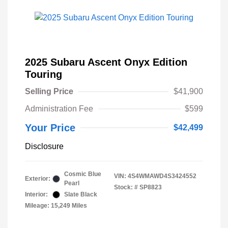
2025 Subaru Ascent Onyx Edition
Touring
Selling Price
$41,900
Administration Fee
$599
Your Price
$42,499
Disclosure
Cosmic Blue
VIN:
4S4WMAWD4S3424552
Exterior:
Pearl
Stock: #
SP8823
Interior:
Slate Black
Mileage: 15,249 Miles