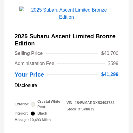
2025 Subaru Ascent Limited Bronze
Edition
Selling Price
$40,700
Administration Fee
$599
Your Price
$41,299
Disclosure
Crystal White
VIN:
4S4WMARDXS3403782
Exterior:
Pearl
Stock: #
SP8839
Interior:
Black
Mileage: 10,493 Miles