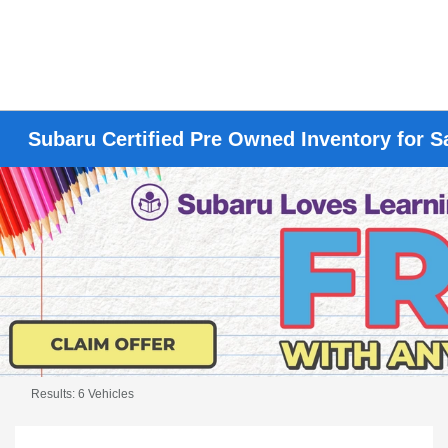
Subaru Certified Pre Owned Inventory for S
Results: 6 Vehicles