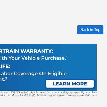
Back to Top
icles with 75k-90k miles). Vehicles must be current model year minus 8 years. This
act. See dealer for details.(2) Available only on eligible repairs performed at Lee's