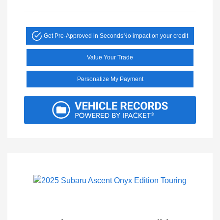
Get Pre-Approved in Seconds
No impact on your credit
Value Your Trade
Personalize My Payment