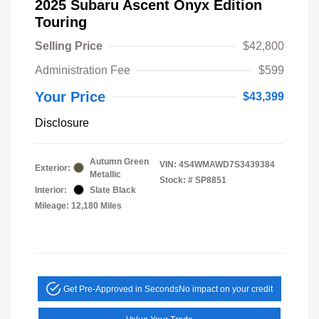
2025 Subaru Ascent Onyx Edition
Touring
Selling Price
$42,800
Administration Fee
$599
Your Price
$43,399
Disclosure
Autumn Green
VIN:
4S4WMAWD7S3439384
Exterior:
Metallic
Stock: #
SP8851
Interior:
Slate Black
Mileage: 12,180 Miles
Get Pre-Approved in Seconds
No impact on your credit