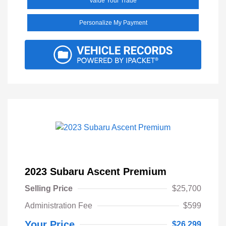
Value Your Trade
Personalize My Payment
2023 Subaru Ascent Premium
Selling Price
$25,700
Administration Fee
$599
Your Price
$26,299