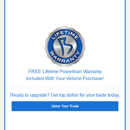
FREE Lifetime Powertrain Warranty
Included With Your Vehicle Purchase¹
Ready to upgrade? Get top dollar for your trade today.
Value Your Trade