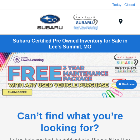
Today : Closed
Menu
Subaru Certified Pre Owned Inventory for Sale in
Lee's Summit, MO
Disclosure
Can’t find what you’re
looking for?
Let us help you find the right vehicle! Please fill out the