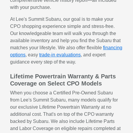
comprehensive vehicle history report—all included
with your purchase.
At Lee's Summit Subaru, our goal is to make your
CPO shopping experience simple and stress-free.
Our knowledgeable team will walk you through the
available inventory and help you find the Subaru that
matches your lifestyle. We also offer flexible
financing
options
, easy
trade-in evaluations
, and expert
guidance every step of the way.
Lifetime Powertrain Warranty & Parts
Coverage on Select CPO Models
When you choose a Certified Pre-Owned Subaru
from Lee's Summit Subaru, many models qualify for
our exclusive Lifetime Powertrain Warranty at no
additional cost. That's on top of the CPO warranty
backed by Subaru. We also include Lifetime Parts
and Labor Coverage on eligible repairs completed at