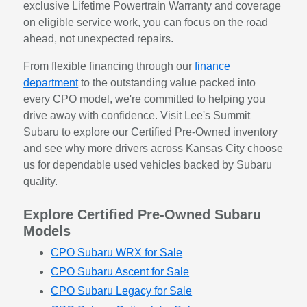
exclusive Lifetime Powertrain Warranty and coverage
on eligible service work, you can focus on the road
ahead, not unexpected repairs.
From flexible financing through our
finance
department
to the outstanding value packed into
every CPO model, we're committed to helping you
drive away with confidence. Visit Lee's Summit
Subaru to explore our Certified Pre-Owned inventory
and see why more drivers across Kansas City choose
us for dependable used vehicles backed by Subaru
quality.
Explore Certified Pre-Owned Subaru
Models
CPO Subaru WRX for Sale
CPO Subaru Ascent for Sale
CPO Subaru Legacy for Sale