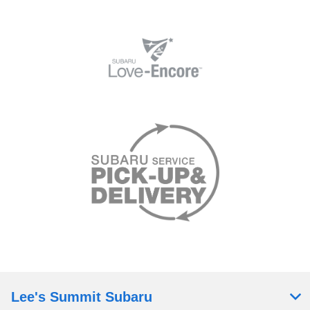
Lee's Summit Subaru