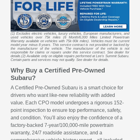
(1) Excludes electric vehicles, luxury vehicles, European manufacturers, and
used vehicles over 75k miles (6 Month/6,000 Miles Limited Powertrain
Warranty available on vehicles with 75k-90k miles). Vehicles must be current
model year minus 8 years. This service contract is not provided or backed by
the manufacturer of the vehicle. The manufacturer of the vehicle is not
responsible for claims or repairs under this service contract. See dealer for
details.(2) Available only on eligible repairs performed at Lee's Summit Subaru.
Certain parts and services may not qualify. See dealer for details.
Why Buy a Certified Pre-Owned
Subaru?
A Certified Pre-Owned Subaru is a smart choice for
drivers who want like-new reliability with added
value. Each CPO model undergoes a rigorous 152-
point inspection to ensure top performance, safety,
and condition. You'll also enjoy the confidence of a
factory-backed 7-year/100,000-mile powertrain
warranty, 24/7 roadside assistance, and a