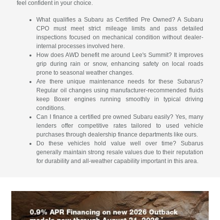
feel confident in your choice.
What qualifies a Subaru as Certified Pre Owned? A Subaru
CPO must meet strict mileage limits and pass detailed
inspections focused on mechanical condition without dealer-
internal processes involved here.
How does AWD benefit me around Lee's Summit? It improves
grip during rain or snow, enhancing safety on local roads
prone to seasonal weather changes.
Are there unique maintenance needs for these Subarus?
Regular oil changes using manufacturer-recommended fluids
keep Boxer engines running smoothly in typical driving
conditions.
Can I finance a certified pre owned Subaru easily? Yes, many
lenders offer competitive rates tailored to used vehicle
purchases through dealership finance departments like ours.
Do these vehicles hold value well over time? Subarus
generally maintain strong resale values due to their reputation
for durability and all-weather capability important in this area.