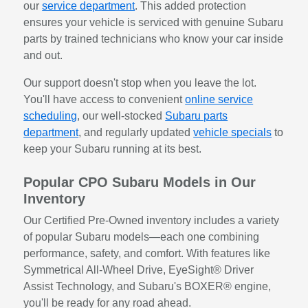
our
service department
. This added protection
ensures your vehicle is serviced with genuine Subaru
parts by trained technicians who know your car inside
and out.
Our support doesn't stop when you leave the lot.
You'll have access to convenient
online service
scheduling
, our well-stocked
Subaru parts
department
, and regularly updated
vehicle specials
to
keep your Subaru running at its best.
Popular CPO Subaru Models in Our
Inventory
Our Certified Pre-Owned inventory includes a variety
of popular Subaru models—each one combining
performance, safety, and comfort. With features like
Symmetrical All-Wheel Drive, EyeSight® Driver
Assist Technology, and Subaru's BOXER® engine,
you'll be ready for any road ahead.