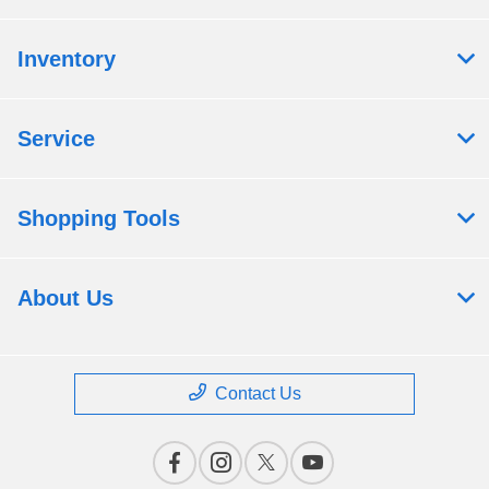
Inventory
Service
Shopping Tools
About Us
Contact Us