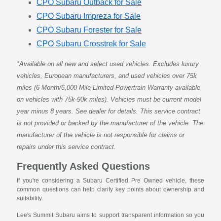
CPO Subaru Outback for Sale
CPO Subaru Impreza for Sale
CPO Subaru Forester for Sale
CPO Subaru Crosstrek for Sale
*Available on all new and select used vehicles. Excludes luxury
vehicles, European manufacturers, and used vehicles over 75k
miles (6 Month/6,000 Mile Limited Powertrain Warranty available
on vehicles with 75k-90k miles). Vehicles must be current model
year minus 8 years. See dealer for details. This service contract
is not provided or backed by the manufacturer of the vehicle. The
manufacturer of the vehicle is not responsible for claims or
repairs under this service contract.
Frequently Asked Questions
If you're considering a Subaru Certified Pre Owned vehicle, these
common questions can help clarify key points about ownership and
suitability.
Lee's Summit Subaru aims to support transparent information so you