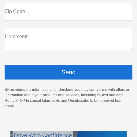
Zip Code
Comments
By providing my information, I understand you may contact me with offers or
information about your products and services, including by text and email.
Reply STOP to cancel future texts and Unsubscribe to be removed from
email.