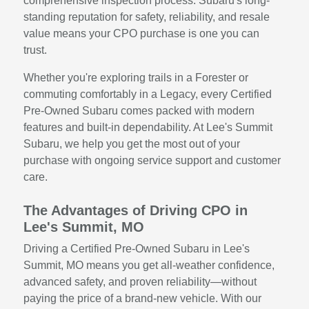
comprehensive inspection process. Subaru's long-
standing reputation for safety, reliability, and resale
value means your CPO purchase is one you can
trust.
Whether you're exploring trails in a Forester or
commuting comfortably in a Legacy, every Certified
Pre-Owned Subaru comes packed with modern
features and built-in dependability. At Lee's Summit
Subaru, we help you get the most out of your
purchase with ongoing service support and customer
care.
The Advantages of Driving CPO in
Lee's Summit, MO
Driving a Certified Pre-Owned Subaru in Lee's
Summit, MO means you get all-weather confidence,
advanced safety, and proven reliability—without
paying the price of a brand-new vehicle. With our