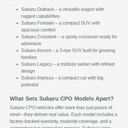
Subaru Outback – a versatile wagon with
rugged capabilities
Subaru Forester – a compact SUV with
spacious comfort
Subaru Crosstrek – a sporty crossover ready for
adventure
Subaru Ascent – a 3-row SUV built for growing
families
Subaru Legacy – a midsize sedan with refined
design
Subaru Impreza – a compact car with big
potential
What Sets Subaru CPO Models Apart?
Subaru CPO vehicles offer more than just peace of
mind—they deliver real value. Each model includes a
factory-backed warranty, roadside coverage, and a