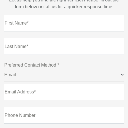
form below or call us for a quicker response time.
First Name*
Last Name*
Preferred Contact Method *
Email
Email Address*
Phone Number