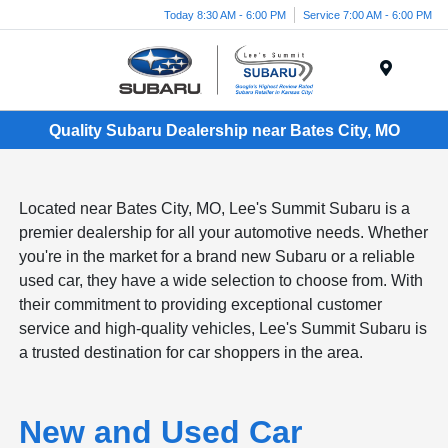
Today 8:30 AM - 6:00 PM
Service 7:00 AM - 6:00 PM
Menu
Quality Subaru Dealership near Bates City, MO
Located near Bates City, MO, Lee's Summit Subaru is a
premier dealership for all your automotive needs. Whether
you're in the market for a brand new Subaru or a reliable
used car, they have a wide selection to choose from. With
their commitment to providing exceptional customer
service and high-quality vehicles, Lee's Summit Subaru is
a trusted destination for car shoppers in the area.
New and Used Car