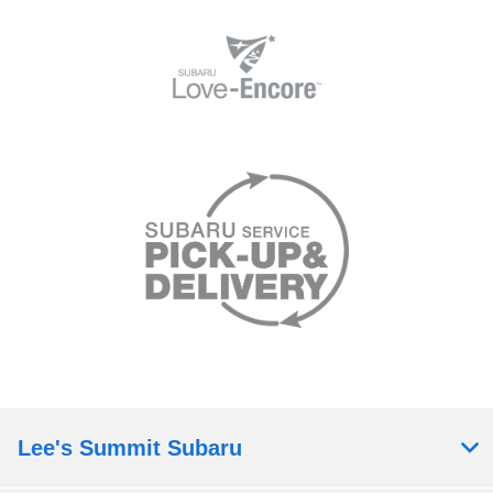
Lee's Summit Subaru