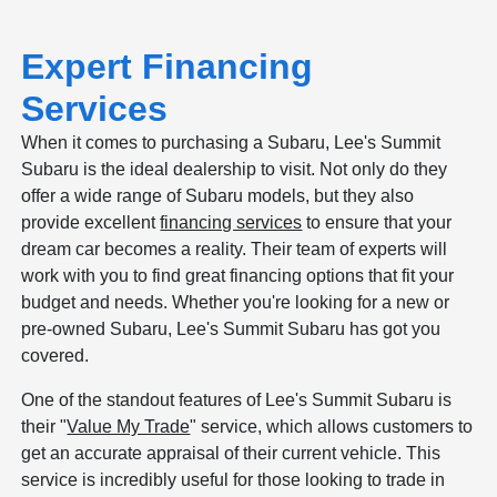
Expert Financing
Services
When it comes to purchasing a Subaru, Lee's Summit
Subaru is the ideal dealership to visit. Not only do they
offer a wide range of Subaru models, but they also
provide excellent
financing services
to ensure that your
dream car becomes a reality. Their team of experts will
work with you to find great financing options that fit your
budget and needs. Whether you're looking for a new or
pre-owned Subaru, Lee's Summit Subaru has got you
covered.
One of the standout features of Lee's Summit Subaru is
their "
Value My Trade
" service, which allows customers to
get an accurate appraisal of their current vehicle. This
service is incredibly useful for those looking to trade in