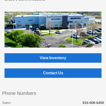
View Inventory
Contact Us
Phone Numbers
Sales:
816-608-6458