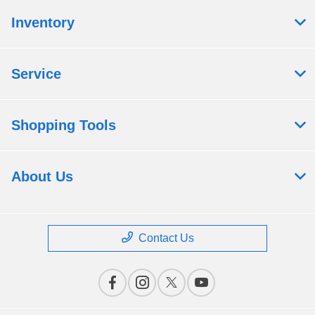
Inventory
Service
Shopping Tools
About Us
Contact Us