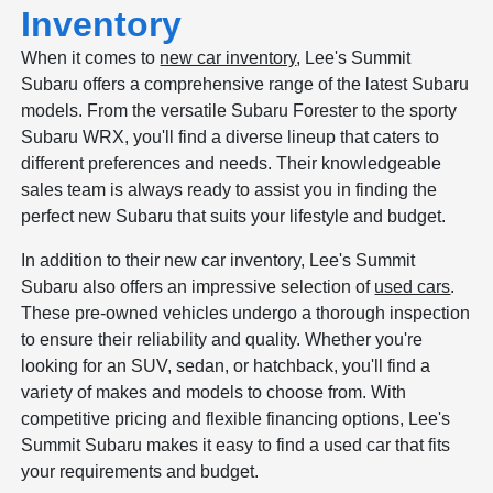
Inventory
When it comes to
new car inventory
, Lee's Summit
Subaru offers a comprehensive range of the latest Subaru
models. From the versatile Subaru Forester to the sporty
Subaru WRX, you'll find a diverse lineup that caters to
different preferences and needs. Their knowledgeable
sales team is always ready to assist you in finding the
perfect new Subaru that suits your lifestyle and budget.
In addition to their new car inventory, Lee's Summit
Subaru also offers an impressive selection of
used cars
.
These pre-owned vehicles undergo a thorough inspection
to ensure their reliability and quality. Whether you're
looking for an SUV, sedan, or hatchback, you'll find a
variety of makes and models to choose from. With
competitive pricing and flexible financing options, Lee's
Summit Subaru makes it easy to find a used car that fits
your requirements and budget.