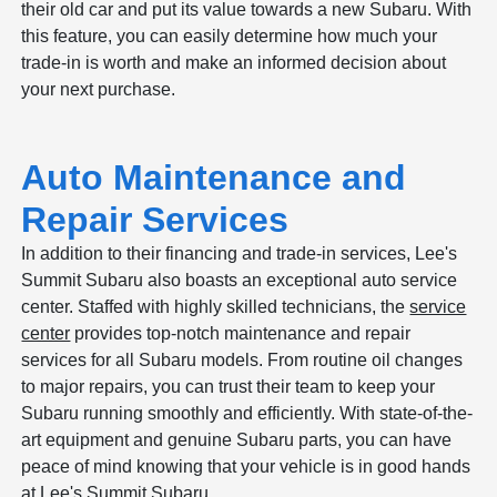
their old car and put its value towards a new Subaru. With
this feature, you can easily determine how much your
trade-in is worth and make an informed decision about
your next purchase.
Auto Maintenance and
Repair Services
In addition to their financing and trade-in services, Lee's
Summit Subaru also boasts an exceptional auto service
center. Staffed with highly skilled technicians, the
service
center
provides top-notch maintenance and repair
services for all Subaru models. From routine oil changes
to major repairs, you can trust their team to keep your
Subaru running smoothly and efficiently. With state-of-the-
art equipment and genuine Subaru parts, you can have
peace of mind knowing that your vehicle is in good hands
at Lee's Summit Subaru.