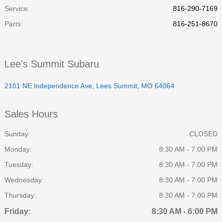
Service
:
816-290-7169
Parts
:
816-251-8670
Lee's Summit Subaru
2101 NE Independence Ave, Lees Summit, MO 64064
Sales Hours
Sunday:
CLOSED
Monday:
8:30 AM - 7:00 PM
Tuesday:
8:30 AM - 7:00 PM
Wednesday:
8:30 AM - 7:00 PM
Thursday:
8:30 AM - 7:00 PM
Friday:
8:30 AM - 6:00 PM