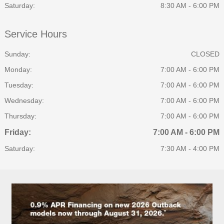
Saturday:
8:30 AM - 6:00 PM
Service Hours
Sunday:
CLOSED
Monday:
7:00 AM - 6:00 PM
Tuesday:
7:00 AM - 6:00 PM
Wednesday:
7:00 AM - 6:00 PM
Thursday:
7:00 AM - 6:00 PM
Friday:
7:00 AM - 6:00 PM
Saturday:
7:30 AM - 4:00 PM