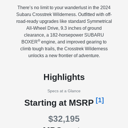
There’s no limit to your wanderlust in the 2024
Subaru Crosstrek Wilderness. Outfitted with off-
road-ready upgrades like standard Symmetrical
All-Wheel Drive, 9.3 inches of ground
clearance, a 182-horsepower SUBARU
®
BOXER
engine, and improved gearing to
climb tough trails, the Crosstrek Wilderness
unlocks a new frontier of adventure.
Highlights
Specs at a Glance
[1]
Starting at MSRP
$32,195