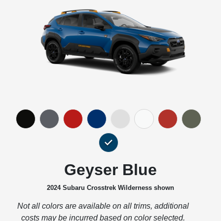
Geyser Blue
2024 Subaru Crosstrek Wilderness shown
Not all colors are available on all trims, additional
costs may be incurred based on color selected.