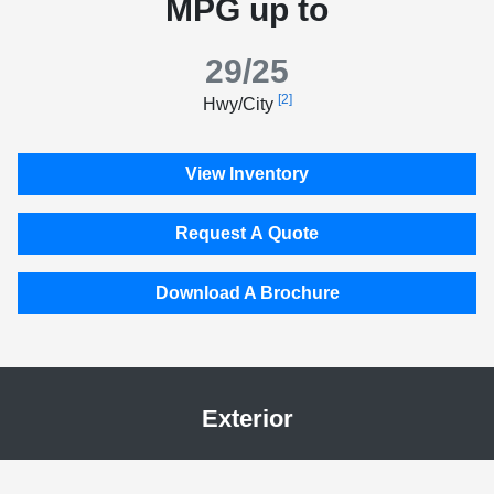
MPG up to
29/25
[2]
Hwy/City
View Inventory
Request A Quote
Download A Brochure
Exterior