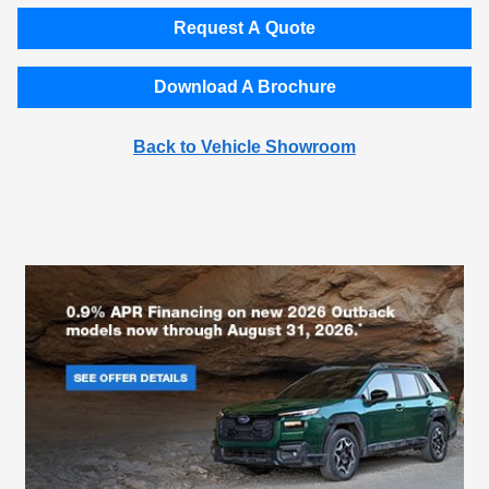
Request A Quote
Download A Brochure
Back to Vehicle Showroom