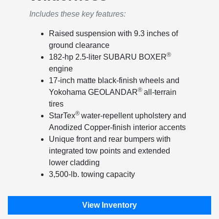
Includes these key features:
Raised suspension with 9.3 inches of
ground clearance
®
182-hp 2.5-liter SUBARU BOXER
engine
17-inch matte black-finish wheels and
®
Yokohama GEOLANDAR
all-terrain
tires
®
StarTex
water-repellent upholstery and
Anodized Copper-finish interior accents
Unique front and rear bumpers with
integrated tow points and extended
lower cladding
3,500-lb. towing capacity
View Inventory