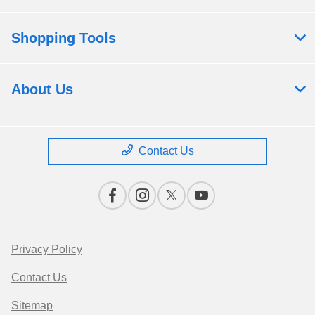
Shopping Tools
About Us
Contact Us
Privacy Policy
Contact Us
Sitemap