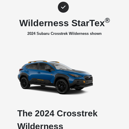
®
Wilderness StarTex
2024 Subaru Crosstrek Wilderness shown
The 2024 Crosstrek
Wilderness