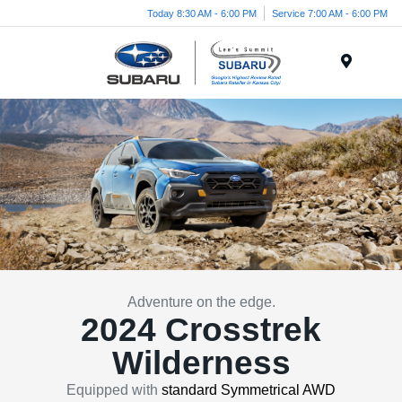
Today 8:30 AM - 6:00 PM
Service 7:00 AM - 6:00 PM
Menu
Adventure on the edge.
2024 Crosstrek
Wilderness
Equipped with
standard Symmetrical AWD