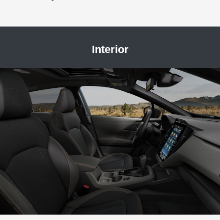
Interior