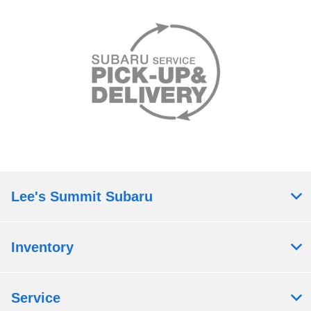
Lee's Summit Subaru
Inventory
Service