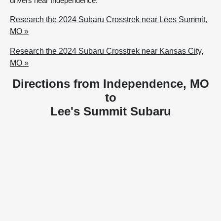
drivers near Independence.
Research the 2024 Subaru Crosstrek near Lees Summit,
MO »
Research the 2024 Subaru Crosstrek near Kansas City,
MO »
Directions from Independence, MO
to
Lee's Summit Subaru