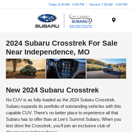
Today 8:30 AM - 6:00 PM
Service 7:30 AM - 4:00 PM
Menu
2024 Subaru Crosstrek For Sale
Near Independence, MO
New
2024
Subaru
Crosstrek
No CUV is as fully-loaded as the 2024 Subaru Crosstrek.
Subaru expands its portfolio of outstanding vehicles with this
capable CUV. There’s no better place to experience all that
Subaru has to offer than at Lee's Summit Subaru. When you
test drive the Crosstrek, you'll join an exclusive club of