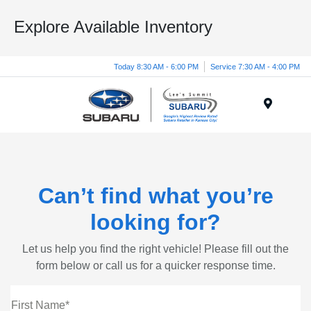
Explore Available Inventory