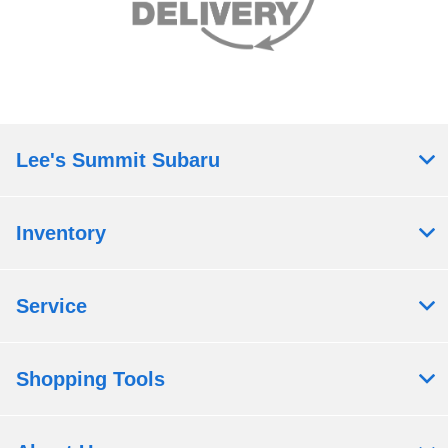
Lee's Summit Subaru
Inventory
Service
Shopping Tools