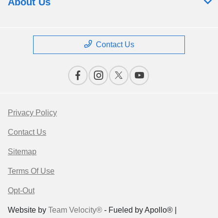
About Us
Contact Us
Privacy Policy
Contact Us
Sitemap
Terms Of Use
Opt-Out
Website by
Team Velocity®
- Fueled by Apollo® |