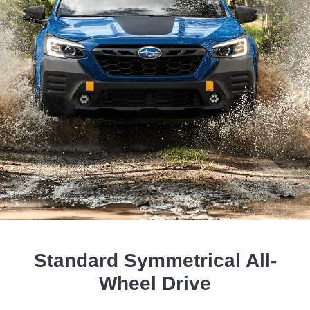
Standard Symmetrical All-
Wheel Drive