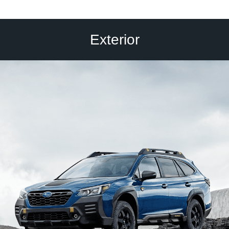
Exterior