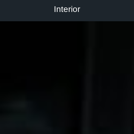
Interior