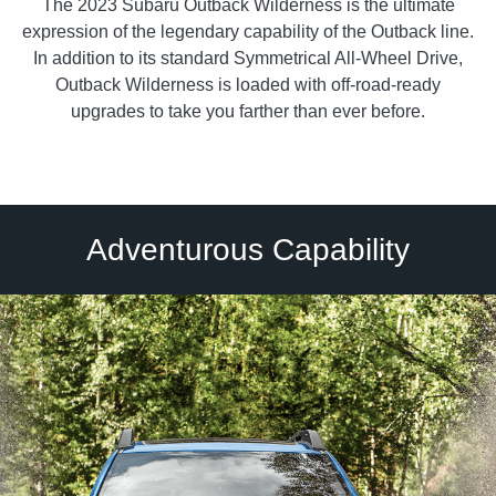
The 2023 Subaru Outback Wilderness is the ultimate
expression of the legendary capability of the Outback line.
In addition to its standard Symmetrical All-Wheel Drive,
Outback Wilderness is loaded with off-road-ready
upgrades to take you farther than ever before.
Adventurous Capability