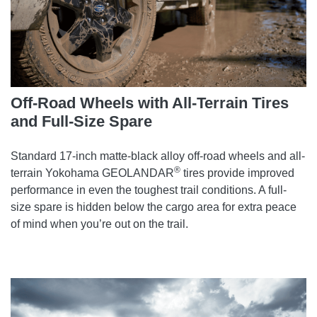
Off-Road Wheels with All-Terrain Tires
and Full-Size Spare
Standard 17-inch matte-black alloy off-road wheels and all-
®
terrain Yokohama GEOLANDAR
tires provide improved
performance in even the toughest trail conditions. A full-
size spare is hidden below the cargo area for extra peace
of mind when you’re out on the trail.