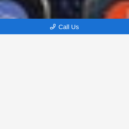
Call Us