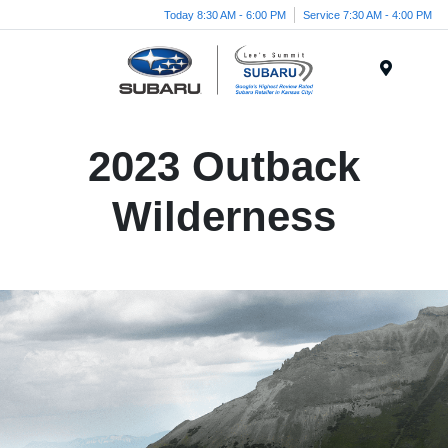
Today 8:30 AM - 6:00 PM
Service 7:30 AM - 4:00 PM
Menu
2023 Outback
Wilderness