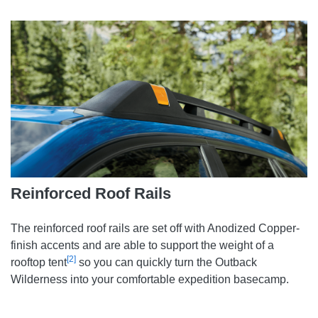
Reinforced Roof Rails
The reinforced roof rails are set off with Anodized Copper-
finish accents and are able to support the weight of a
[2]
rooftop tent
so you can quickly turn the Outback
Wilderness into your comfortable expedition basecamp.