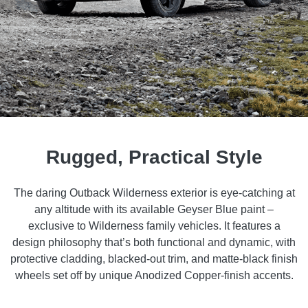
Rugged, Practical Style
The daring Outback Wilderness exterior is eye-catching at
any altitude with its available Geyser Blue paint –
exclusive to Wilderness family vehicles. It features a
design philosophy that’s both functional and dynamic, with
protective cladding, blacked-out trim, and matte-black finish
wheels set off by unique Anodized Copper-finish accents.