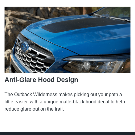
Anti-Glare Hood Design
The Outback Wilderness makes picking out your path a
little easier, with a unique matte-black hood decal to help
reduce glare out on the trail.