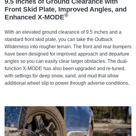
9.5 Inches of Ground Clearance with
Front Skid Plate, Improved Angles, and
®
Enhanced X-MODE
With an elevated ground clearance of 9.5 inches and a
standard front skid plate, you can take the Outback
Wilderness into rougher terrain. The front and rear bumpers
have been designed for improved approach and departure
angles so you can easily clear larger obstacles. The dual-
function X-MODE has also been upgraded and re-tuned,
with settings for deep snow, sand, and mud that allow
additional wheel slip to power through adverse conditions.