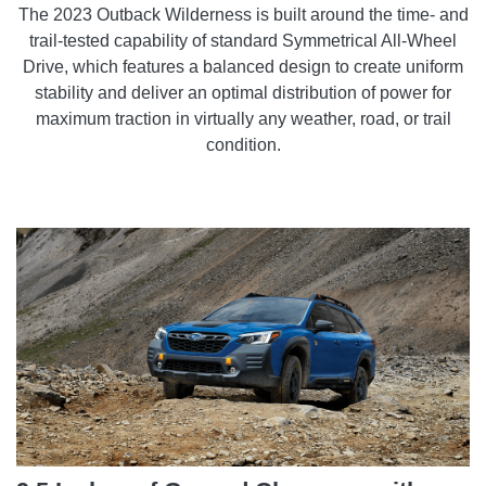
The 2023 Outback Wilderness is built around the time- and
trail-tested capability of standard Symmetrical All-Wheel
Drive, which features a balanced design to create uniform
stability and deliver an optimal distribution of power for
maximum traction in virtually any weather, road, or trail
condition.