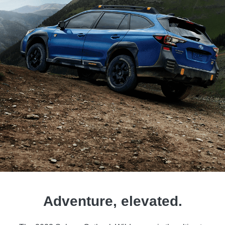
Adventure, elevated.