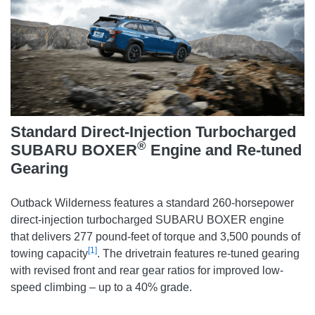
Standard Direct-Injection Turbocharged
®
SUBARU BOXER
Engine and Re-tuned
Gearing
Outback Wilderness features a standard 260-horsepower
direct-injection turbocharged SUBARU BOXER engine
that delivers 277 pound-feet of torque and 3,500 pounds of
[1]
towing capacity
. The drivetrain features re-tuned gearing
with revised front and rear gear ratios for improved low-
speed climbing – up to a 40% grade.