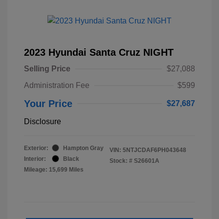
2023 Hyundai Santa Cruz NIGHT
Selling Price
$27,088
Administration Fee
$599
Your Price
$27,687
Disclosure
Exterior:
Hampton Gray
VIN:
5NTJCDAF6PH043648
Interior:
Black
Stock: #
S26601A
Mileage: 15,699 Miles