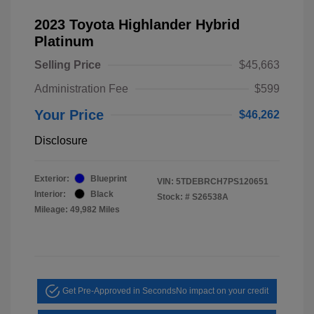
2023 Toyota Highlander Hybrid
Platinum
Selling Price
$45,663
Administration Fee
$599
Your Price
$46,262
Disclosure
Exterior:
Blueprint
VIN:
5TDEBRCH7PS120651
Interior:
Black
Stock: #
S26538A
Mileage: 49,982 Miles
Get Pre-Approved in Seconds
No impact on your credit