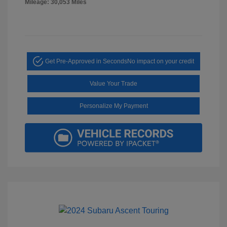
Mileage: 30,053 Miles
Get Pre-Approved in Seconds
No impact on your credit
Value Your Trade
Personalize My Payment