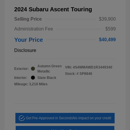
2024 Subaru Ascent Touring
Selling Price
$39,900
Administration Fee
$599
Your Price
$40,499
Disclosure
Autumn Green
VIN:
4S4WMAWD1R3449340
Exterior:
Metallic
Stock: #
SP8846
Interior:
Slate Black
Mileage: 3,218 Miles
Get Pre-Approved in Seconds
No impact on your credit