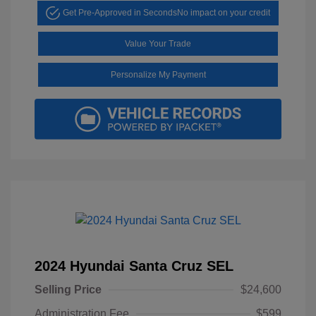
Get Pre-Approved in Seconds
No impact on your credit
Value Your Trade
Personalize My Payment
2024 Hyundai Santa Cruz SEL
Selling Price
$24,600
Administration Fee
$599