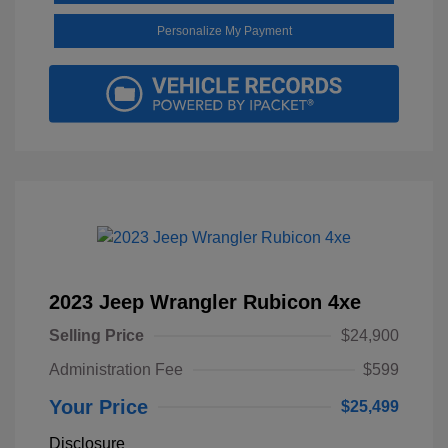
Personalize My Payment
2023 Jeep Wrangler Rubicon 4xe
Selling Price
$24,900
Administration Fee
$599
Your Price
$25,499
Disclosure