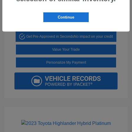
Mileage: 29,136 Miles
Continue
Get Pre-Approved in Seconds
No impact on your credit
Value Your Trade
Personalize My Payment