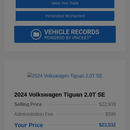
Value Your Trade
Personalize My Payment
2024 Volkswagen Tiguan 2.0T SE
Selling Price
$22,933
Administration Fee
$599
Your Price
$23,532