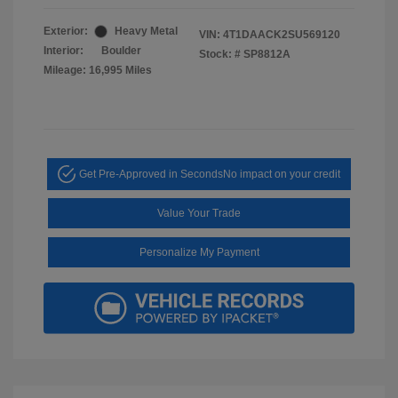
Exterior:
Heavy Metal
VIN:
4T1DAACK2SU569120
Interior:
Boulder
Stock: #
SP8812A
Mileage: 16,995 Miles
Get Pre-Approved in Seconds
No impact on your credit
Value Your Trade
Personalize My Payment