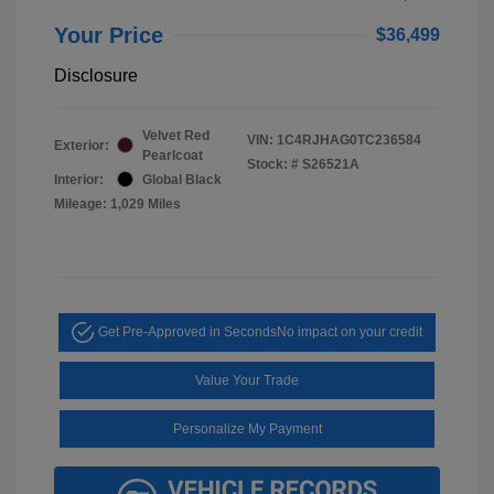
Your Price
$36,499
Disclosure
Velvet Red
VIN:
1C4RJHAG0TC236584
Exterior:
Pearlcoat
Stock: #
S26521A
Interior:
Global Black
Mileage: 1,029 Miles
Get Pre-Approved in Seconds
No impact on your credit
Value Your Trade
Personalize My Payment