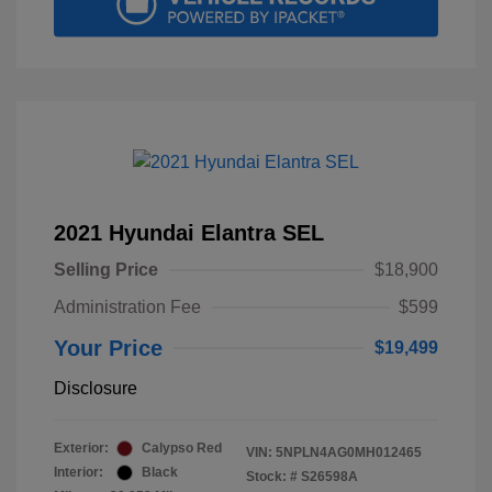
2021 Hyundai Elantra SEL
Selling Price
$18,900
Administration Fee
$599
Your Price
$19,499
Disclosure
Exterior:
Calypso Red
VIN:
5NPLN4AG0MH012465
Interior:
Black
Stock: #
S26598A