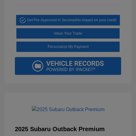
Get Pre-Approved in Seconds
No impact on your credit
Value Your Trade
Personalize My Payment
2025 Subaru Outback Premium