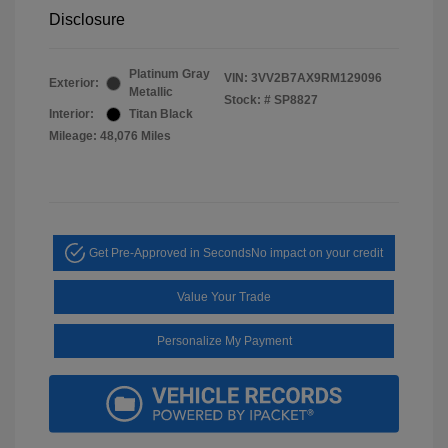
Disclosure
Platinum Gray
VIN:
3VV2B7AX9RM129096
Exterior:
Metallic
Stock: #
SP8827
Interior:
Titan Black
Mileage: 48,076 Miles
Get Pre-Approved in Seconds
No impact on your credit
Value Your Trade
Personalize My Payment