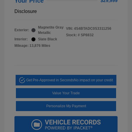
Your Price
$29,999
Disclosure
Magnetite Gray
VIN:
4S4BTADC0S3311256
Exterior:
Metallic
Stock: #
SP8832
Interior:
Slate Black
Mileage: 13,876 Miles
Get Pre-Approved in Seconds
No impact on your credit
Value Your Trade
Personalize My Payment