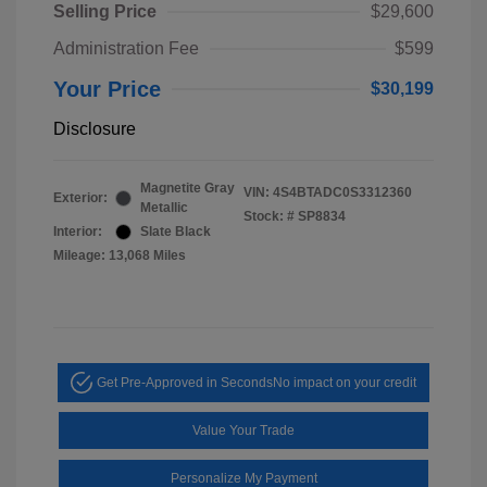
Selling Price
$29,600
Administration Fee
$599
Your Price
$30,199
Disclosure
Magnetite Gray
VIN:
4S4BTADC0S3312360
Exterior:
Metallic
Stock: #
SP8834
Interior:
Slate Black
Mileage: 13,068 Miles
Get Pre-Approved in Seconds
No impact on your credit
Value Your Trade
Personalize My Payment