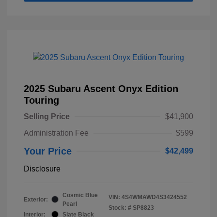
2025 Subaru Ascent Onyx Edition
Touring
Selling Price
$41,900
Administration Fee
$599
Your Price
$42,499
Disclosure
Cosmic Blue
VIN:
4S4WMAWD4S3424552
Exterior:
Pearl
Stock: #
SP8823
Interior:
Slate Black