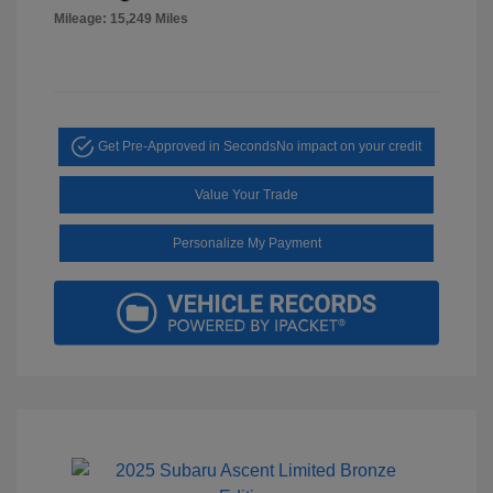
Mileage: 15,249 Miles
Get Pre-Approved in Seconds
No impact on your credit
Value Your Trade
Personalize My Payment