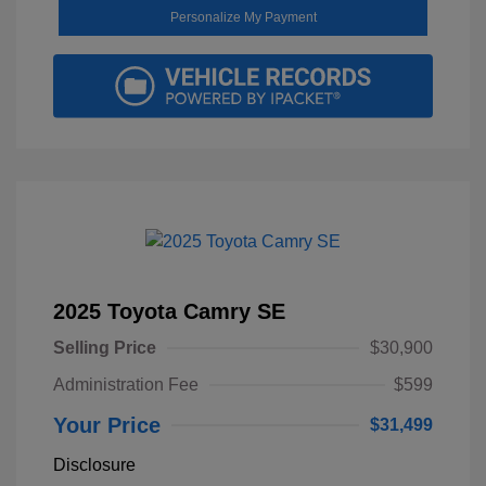
Personalize My Payment
2025 Toyota Camry SE
Selling Price
$30,900
Administration Fee
$599
Your Price
$31,499
Disclosure