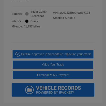
Silver Zynith
VIN:
1C4JJXR6XPW597103
Exterior:
Clearcoat
Stock: #
SP8817
Interior:
Black
Mileage: 41,857 Miles
Get Pre-Approved in Seconds
No impact on your credit
Value Your Trade
Personalize My Payment