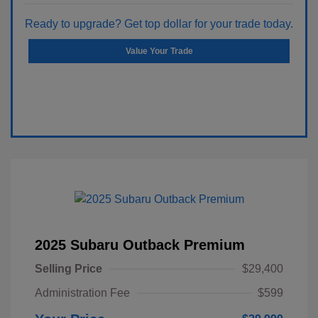
Ready to upgrade? Get top dollar for your trade today.
Value Your Trade
2025 Subaru Outback Premium
Selling Price
$29,400
Administration Fee
$599