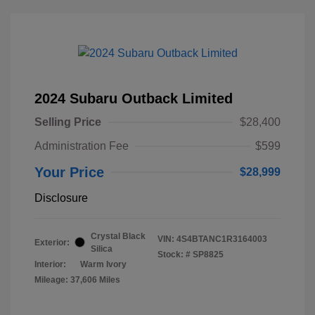
2024 Subaru Outback Limited
Selling Price
$28,400
Administration Fee
$599
Your Price
$28,999
Disclosure
Crystal Black
VIN:
4S4BTANC1R3164003
Exterior:
Silica
Stock: #
SP8825
Interior:
Warm Ivory
Mileage: 37,606 Miles