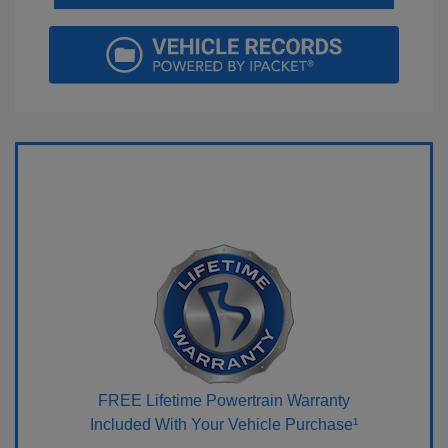
FREE Lifetime Powertrain Warranty
Included With Your Vehicle Purchase¹