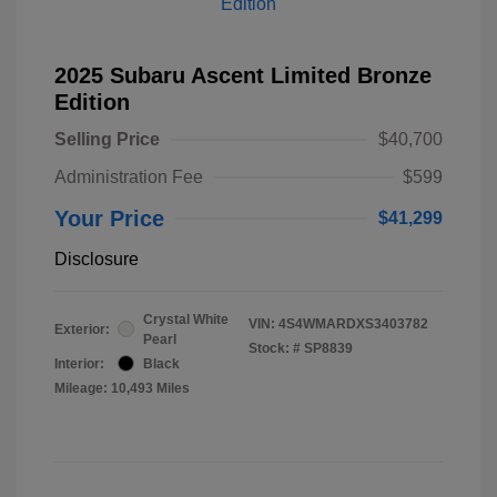
2025 Subaru Ascent Limited Bronze
Edition
Selling Price
$40,700
Administration Fee
$599
Your Price
$41,299
Disclosure
Crystal White
VIN:
4S4WMARDXS3403782
Exterior:
Pearl
Stock: #
SP8839
Interior:
Black
Mileage: 10,493 Miles