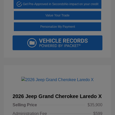
Get Pre-Approved in Seconds
No impact on your credit
Value Your Trade
Personalize My Payment
2026 Jeep Grand Cherokee Laredo X
Selling Price
$35,900
Administration Fee
$599