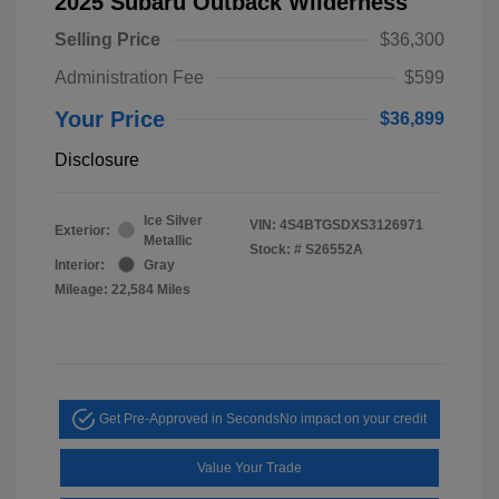
2025 Subaru Outback Wilderness
Selling Price
$36,300
Administration Fee
$599
Your Price
$36,899
Disclosure
Ice Silver
VIN:
4S4BTGSDXS3126971
Exterior:
Metallic
Stock: #
S26552A
Interior:
Gray
Mileage: 22,584 Miles
Get Pre-Approved in Seconds
No impact on your credit
Value Your Trade