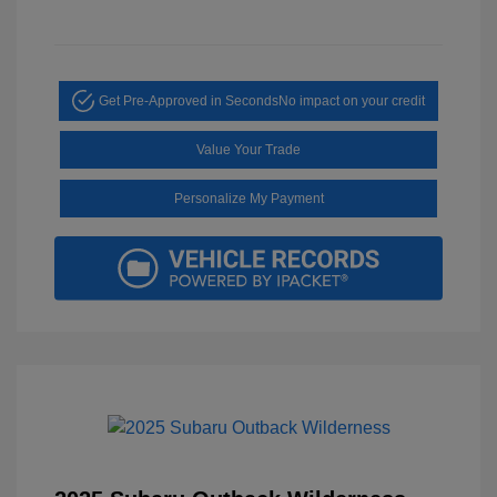
Get Pre-Approved in Seconds
No impact on your credit
Value Your Trade
Personalize My Payment