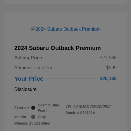
2024 Subaru Outback Premium
Selling Price
$27,536
Administration Fee
$599
Your Price
$28,135
Disclosure
Cosmic Blue
VIN:
4S4BTACC5R3273017
Exterior:
Pearl
Stock: #
S26131A
Interior:
Gray
Mileage: 25,522 Miles