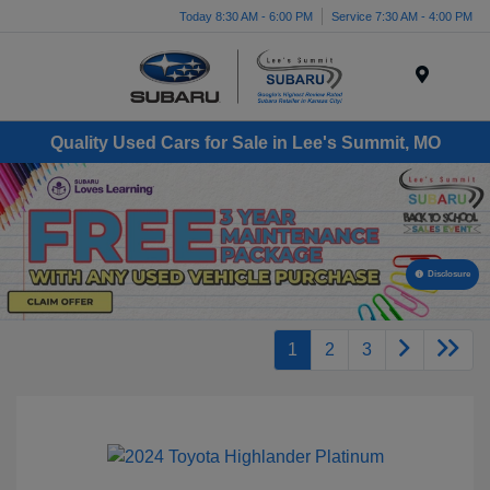
Today 8:30 AM - 6:00 PM
Service 7:30 AM - 4:00 PM
Menu
Quality Used Cars for Sale in Lee's Summit, MO
Disclosure
1
2
3