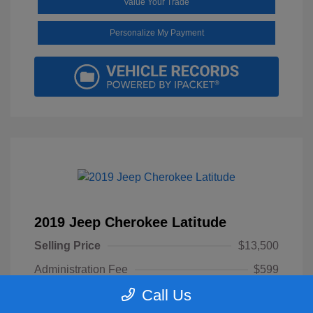
Value Your Trade
Personalize My Payment
2019 Jeep Cherokee Latitude
Selling Price
$13,500
Administration Fee
$599
Call Us
Your Price
$14,099