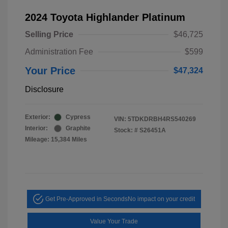
2024 Toyota Highlander Platinum
Selling Price
$46,725
Administration Fee
$599
Your Price
$47,324
Disclosure
Exterior:
Cypress
VIN:
5TDKDRBH4RS540269
Interior:
Graphite
Stock: #
S26451A
Mileage: 15,384 Miles
Get Pre-Approved in Seconds
No impact on your credit
Value Your Trade