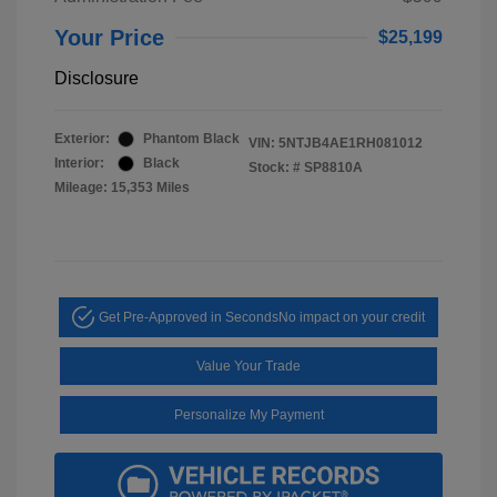
Your Price
$25,199
Disclosure
Exterior:
Phantom Black
VIN:
5NTJB4AE1RH081012
Interior:
Black
Stock: #
SP8810A
Mileage: 15,353 Miles
Get Pre-Approved in Seconds
No impact on your credit
Value Your Trade
Personalize My Payment