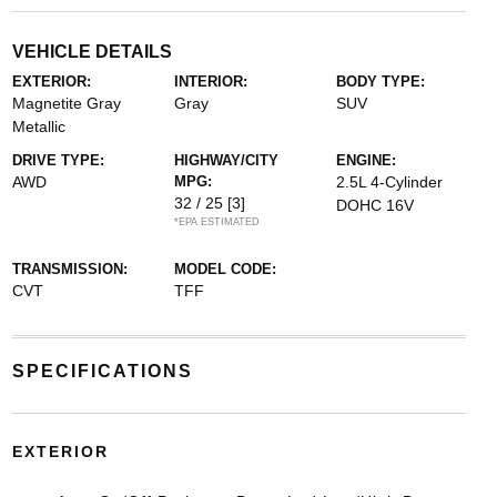
VEHICLE DETAILS
EXTERIOR:
INTERIOR:
BODY TYPE:
Magnetite Gray
Gray
SUV
Metallic
DRIVE TYPE:
HIGHWAY/CITY
ENGINE:
AWD
MPG:
2.5L 4-Cylinder
32 / 25
[3]
DOHC 16V
*EPA ESTIMATED
TRANSMISSION:
MODEL CODE:
CVT
TFF
SPECIFICATIONS
EXTERIOR