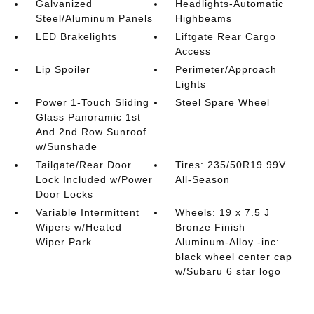
Galvanized
Headlights-Automatic
Steel/Aluminum Panels
Highbeams
LED Brakelights
Liftgate Rear Cargo
Access
Lip Spoiler
Perimeter/Approach
Lights
Power 1-Touch Sliding
Steel Spare Wheel
Glass Panoramic 1st
And 2nd Row Sunroof
w/Sunshade
Tailgate/Rear Door
Tires: 235/50R19 99V
Lock Included w/Power
All-Season
Door Locks
Variable Intermittent
Wheels: 19 x 7.5 J
Wipers w/Heated
Bronze Finish
Wiper Park
Aluminum-Alloy -inc:
black wheel center cap
w/Subaru 6 star logo