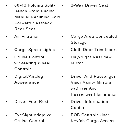
60-40 Folding Split-
8-Way Driver Seat
Bench Front Facing
Manual Reclining Fold
Forward Seatback
Rear Seat
Air Filtration
Cargo Area Concealed
Storage
Cargo Space Lights
Cloth Door Trim Insert
Cruise Control
Day-Night Rearview
w/Steering Wheel
Mirror
Controls
Digital/Analog
Driver And Passenger
Appearance
Visor Vanity Mirrors
w/Driver And
Passenger Illumination
Driver Foot Rest
Driver Information
Center
EyeSight Adaptive
FOB Controls -inc:
Cruise Control
Keyfob Cargo Access