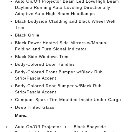
Auto On/Off Projector Beam Led Low/High Beam
Daytime Running Auto-Leveling Directionally
Adaptive Auto High-Beam Headlamps
Black Bodyside Cladding and Black Wheel Well
Trim
Black Grille
Black Power Heated Side Mirrors w/Manual
Folding and Turn Signal Indicator
Black Side Windows Trim
Body-Colored Door Handles
Body-Colored Front Bumper w/Black Rub
Strip/Fascia Accent
Body-Colored Rear Bumper w/Black Rub
Strip/Fascia Accent
Compact Spare Tire Mounted Inside Under Cargo
Deep Tinted Glass
More...
Auto On/Off Projector
Black Bodyside