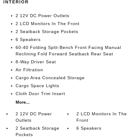
INTERIOR
2 12V DC Power Outlets
2 LCD Monitors In The Front
2 Seatback Storage Pockets
6 Speakers
60-40 Folding Split-Bench Front Facing Manual
Reclining Fold Forward Seatback Rear Seat
8-Way Driver Seat
Air Filtration
Cargo Area Concealed Storage
Cargo Space Lights
Cloth Door Trim Insert
More...
2 12V DC Power
2 LCD Monitors In The
Outlets
Front
2 Seatback Storage
6 Speakers
Pockets