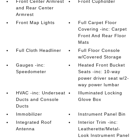
Front Center Armrest
Front Cupholder
and Rear Center
Armrest
Front Map Lights
Full Carpet Floor
Covering -inc: Carpet
Front And Rear Floor
Mats
Full Cloth Headliner
Full Floor Console
w/Covered Storage
Gauges -inc:
Heated Front Bucket
Speedometer
Seats -inc: 10-way
power driver seat w/2-
way power lumbar
HVAC -inc: Underseat
Illuminated Locking
Ducts and Console
Glove Box
Ducts
Immobilizer
Instrument Panel Bin
Integrated Roof
Interior Trim -inc:
Antenna
Leatherette/Metal-
Look Instrument Panel