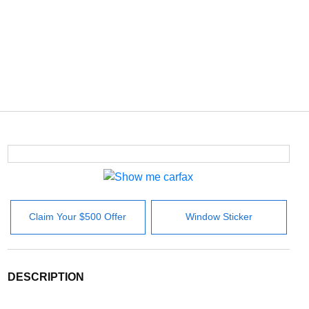
Claim Your $500 Offer
Window Sticker
DESCRIPTION