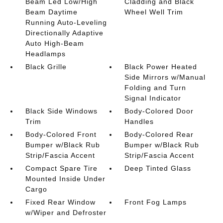
Beam Led Low/High
Cladding and Black
Beam Daytime
Wheel Well Trim
Running Auto-Leveling
Directionally Adaptive
Auto High-Beam
Headlamps
Black Grille
Black Power Heated
Side Mirrors w/Manual
Folding and Turn
Signal Indicator
Black Side Windows
Body-Colored Door
Trim
Handles
Body-Colored Front
Body-Colored Rear
Bumper w/Black Rub
Bumper w/Black Rub
Strip/Fascia Accent
Strip/Fascia Accent
Compact Spare Tire
Deep Tinted Glass
Mounted Inside Under
Cargo
Fixed Rear Window
Front Fog Lamps
w/Wiper and Defroster