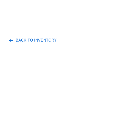
BACK TO INVENTORY