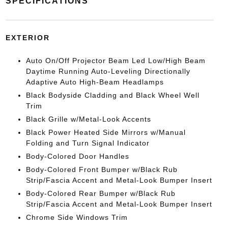
SPECIFICATIONS
EXTERIOR
Auto On/Off Projector Beam Led Low/High Beam
Daytime Running Auto-Leveling Directionally
Adaptive Auto High-Beam Headlamps
Black Bodyside Cladding and Black Wheel Well
Trim
Black Grille w/Metal-Look Accents
Black Power Heated Side Mirrors w/Manual
Folding and Turn Signal Indicator
Body-Colored Door Handles
Body-Colored Front Bumper w/Black Rub
Strip/Fascia Accent and Metal-Look Bumper Insert
Body-Colored Rear Bumper w/Black Rub
Strip/Fascia Accent and Metal-Look Bumper Insert
Chrome Side Windows Trim