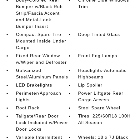
Bumper w/Black Rub
Trim
Strip/Fascia Accent
and Metal-Look
Bumper Insert
Compact Spare Tire
Deep Tinted Glass
Mounted Inside Under
Cargo
Fixed Rear Window
Front Fog Lamps
w/Wiper and Defroster
Galvanized
Headlights-Automatic
Steel/Aluminum Panels
Highbeams
LED Brakelights
Lip Spoiler
Perimeter/Approach
Power Liftgate Rear
Lights
Cargo Access
Roof Rack
Steel Spare Wheel
Tailgate/Rear Door
Tires: 225/60R18 100H
Lock Included w/Power
All Season
Door Locks
Variable Intermittent
Wheels: 18 x 7J Black