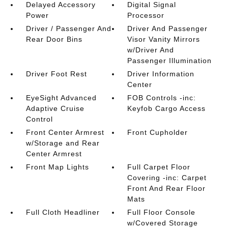
Delayed Accessory
Digital Signal
Power
Processor
Driver / Passenger And
Driver And Passenger
Rear Door Bins
Visor Vanity Mirrors
w/Driver And
Passenger Illumination
Driver Foot Rest
Driver Information
Center
EyeSight Advanced
FOB Controls -inc:
Adaptive Cruise
Keyfob Cargo Access
Control
Front Center Armrest
Front Cupholder
w/Storage and Rear
Center Armrest
Front Map Lights
Full Carpet Floor
Covering -inc: Carpet
Front And Rear Floor
Mats
Full Cloth Headliner
Full Floor Console
w/Covered Storage