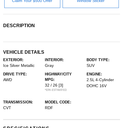
Claim Your $500 Offer
Window Sticker
DESCRIPTION
VEHICLE DETAILS
EXTERIOR:
INTERIOR:
BODY TYPE:
Ice Silver Metallic
Gray
SUV
DRIVE TYPE:
HIGHWAY/CITY
ENGINE:
AWD
MPG:
2.5L 4-Cylinder
32 / 26
[3]
DOHC 16V
*EPA ESTIMATED
TRANSMISSION:
MODEL CODE:
CVT
RDF