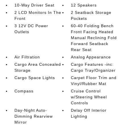
10-Way Driver Seat
12 Speakers
2 LCD Monitors In The
2 Seatback Storage
Front
Pockets
3 12V DC Power
60-40 Folding Bench
Outlets
Front Facing Heated
Manual Reclining Fold
Forward Seatback
Rear Seat
Air Filtration
Analog Appearance
Cargo Area Concealed
Cargo Features -inc:
Storage
Cargo Tray/Organizer
Cargo Space Lights
Carpet Floor Trim and
Vinyl/Rubber Mat
Compass
Cruise Control
w/Steering Wheel
Controls
Day-Night Auto-
Delay Off Interior
Dimming Rearview
Lighting
Mirror