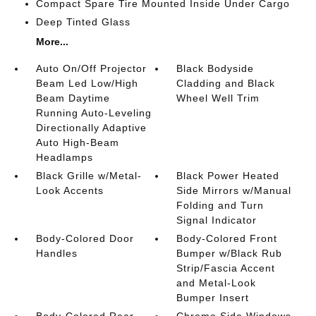
Compact Spare Tire Mounted Inside Under Cargo
Deep Tinted Glass
More...
Auto On/Off Projector
Black Bodyside
Beam Led Low/High
Cladding and Black
Beam Daytime
Wheel Well Trim
Running Auto-Leveling
Directionally Adaptive
Auto High-Beam
Headlamps
Black Grille w/Metal-
Black Power Heated
Look Accents
Side Mirrors w/Manual
Folding and Turn
Signal Indicator
Body-Colored Door
Body-Colored Front
Handles
Bumper w/Black Rub
Strip/Fascia Accent
and Metal-Look
Bumper Insert
Body-Colored Rear
Chrome Side Windows