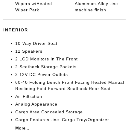
Wipers w/Heated
Aluminum-Alloy -inc:
Wiper Park
machine finish
INTERIOR
10-Way Driver Seat
12 Speakers
2 LCD Monitors In The Front
2 Seatback Storage Pockets
3 12V DC Power Outlets
60-40 Folding Bench Front Facing Heated Manual
Reclining Fold Forward Seatback Rear Seat
Air Filtration
Analog Appearance
Cargo Area Concealed Storage
Cargo Features -inc: Cargo Tray/Organizer
More...