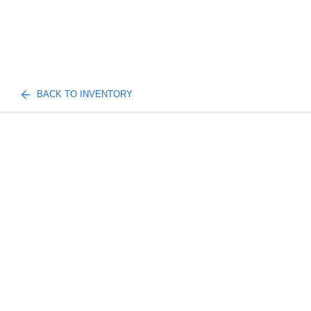
BACK TO INVENTORY