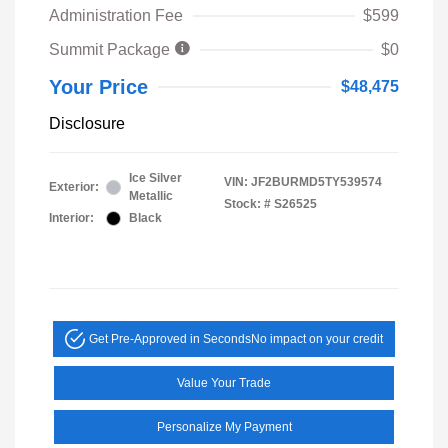
Administration Fee
$599
Summit Package
$0
Your Price
$48,475
Disclosure
Ice Silver
VIN:
JF2BURMD5TY539574
Exterior:
Metallic
Stock: #
S26525
Interior:
Black
Get Pre-Approved in Seconds
No impact on your credit
Value Your Trade
Personalize My Payment