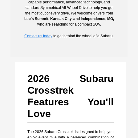
capable performance, advanced technology, and
standard Symmetrical All-Wheel Drive to help you get
the most out of every drive. We welcome drivers from
Lee's Summit, Kansas City, and Independence, MO,
who are searching for a compact SUV.
Contact us today
to get behind the wheel of a Subaru.
2026 Subaru
Crosstrek
Features You'll
Love
The 2026 Subaru Crosstrek is designed to help you
enjoy every mile with a balanced combination of