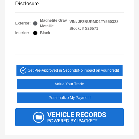
Disclosure
Magnetite Gray
VIN:
JF2BURMD1TY550328
Exterior:
Metallic
Stock: #
S26571
Interior:
Black
Get Pre-Approved in Seconds
No impact on your credit
Value Your Trade
Personalize My Payment