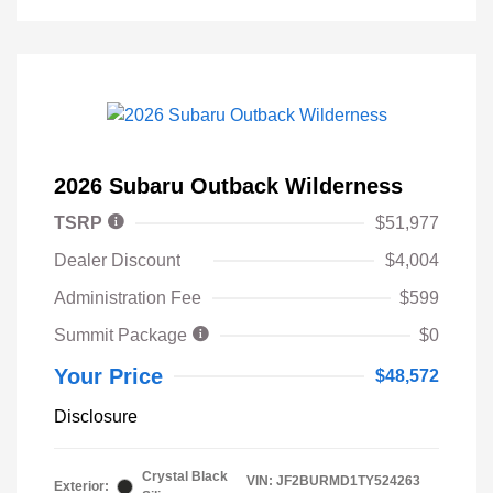
2026 Subaru Outback Wilderness
TSRP
$51,977
Dealer Discount
$4,004
Administration Fee
$599
Summit Package
$0
Your Price
$48,572
Disclosure
Crystal Black
VIN:
JF2BURMD1TY524263
Exterior: