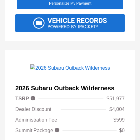
Personalize My Payment
2026 Subaru Outback Wilderness
TSRP
$51,977
Dealer Discount
$4,004
Administration Fee
$599
Summit Package
$0