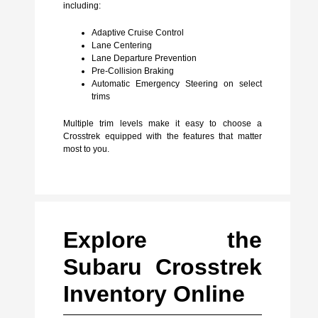
including:
Adaptive Cruise Control
Lane Centering
Lane Departure Prevention
Pre-Collision Braking
Automatic Emergency Steering on select
trims
Multiple trim levels make it easy to choose a
Crosstrek equipped with the features that matter
most to you.
Explore the
Subaru Crosstrek
Inventory Online