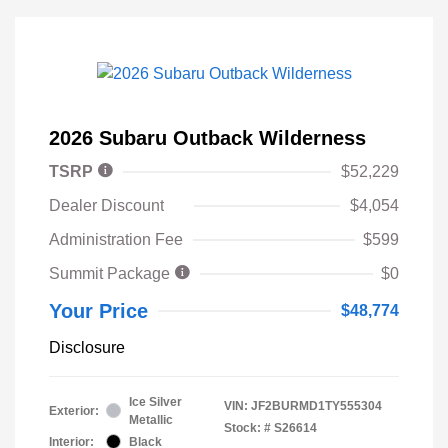
2026 Subaru Outback Wilderness
TSRP
$52,229
Dealer Discount
$4,054
Administration Fee
$599
Summit Package
$0
Your Price
$48,774
Disclosure
Ice Silver
VIN:
JF2BURMD1TY555304
Exterior:
Metallic
Stock: #
S26614
Interior:
Black