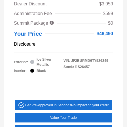
Dealer Discount
$3,959
Administration Fee
$599
Summit Package
$0
Your Price
$48,490
Disclosure
Ice Silver
VIN:
JF2BURMD6TY526249
Exterior:
Metallic
Stock: #
S26457
Interior:
Black
Get Pre-Approved in Seconds
No impact on your credit
Value Your Trade