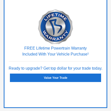
FREE Lifetime Powertrain Warranty
Included With Your Vehicle Purchase¹
Ready to upgrade? Get top dollar for your trade today.
Value Your Trade