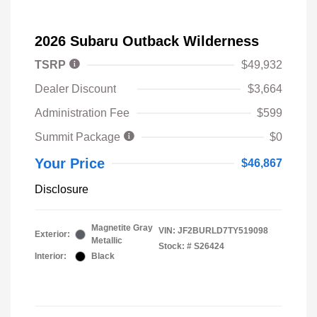
2026 Subaru Outback Wilderness
TSRP
$49,932
Dealer Discount
$3,664
Administration Fee
$599
Summit Package
$0
Your Price
$46,867
Disclosure
Magnetite Gray
VIN:
JF2BURLD7TY519098
Exterior:
Metallic
Stock: #
S26424
Interior:
Black