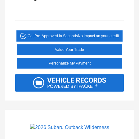
Get Pre-Approved in Seconds
No impact on your credit
Value Your Trade
Personalize My Payment