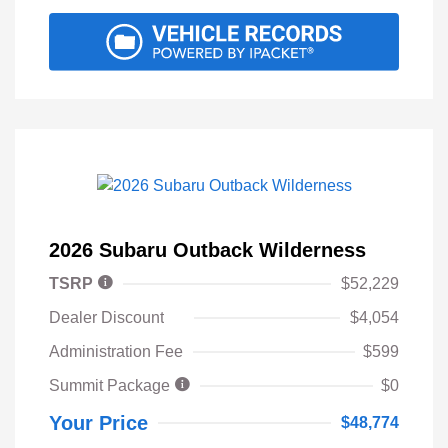
2026 Subaru Outback Wilderness
TSRP
$52,229
Dealer Discount
$4,054
Administration Fee
$599
Summit Package
$0
Your Price
$48,774