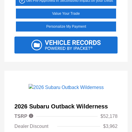
Get Pre-Approved in Seconds
No impact on your credit
Value Your Trade
Personalize My Payment
2026 Subaru Outback Wilderness
TSRP
$52,178
Dealer Discount
$3,962