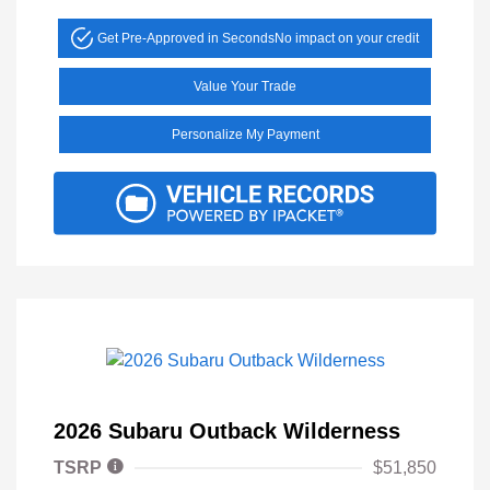
Get Pre-Approved in Seconds
No impact on your credit
Value Your Trade
Personalize My Payment
2026 Subaru Outback Wilderness
TSRP
$51,850