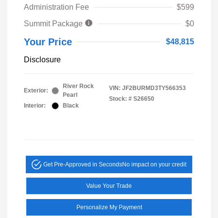
Administration Fee
$599
Summit Package
$0
Your Price
$48,815
Disclosure
River Rock
VIN:
JF2BURMD3TY566353
Exterior:
Pearl
Stock: #
S26650
Interior:
Black
Get Pre-Approved in Seconds
No impact on your credit
Value Your Trade
Personalize My Payment