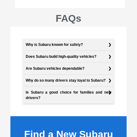
FAQs
Why is Subaru known for safety?
Does Subaru build high-quality vehicles?
Are Subaru vehicles dependable?
Why do so many drivers stay loyal to Subaru?
Is Subaru a good choice for families and new
drivers?
Find a New Subaru