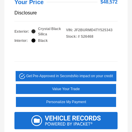
Your Price
$48,572
Disclosure
Crystal Black
VIN:
JF2BURMD4TY525343
Exterior:
Silica
Stock: #
S26468
Interior:
Black
Get Pre-Approved in Seconds
No impact on your credit
Value Your Trade
Personalize My Payment