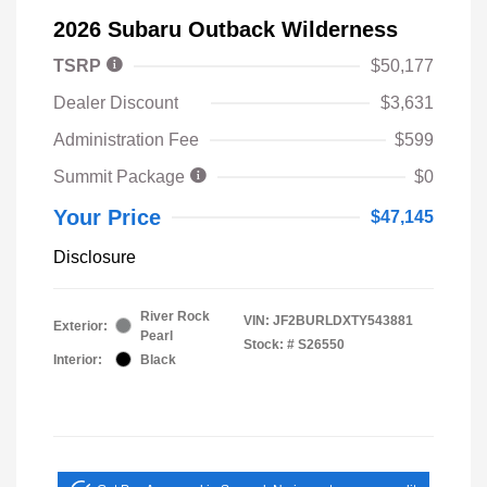
2026 Subaru Outback Wilderness
TSRP
$50,177
Dealer Discount
$3,631
Administration Fee
$599
Summit Package
$0
Your Price
$47,145
Disclosure
River Rock
VIN:
JF2BURLDXTY543881
Exterior:
Pearl
Stock: #
S26550
Interior:
Black