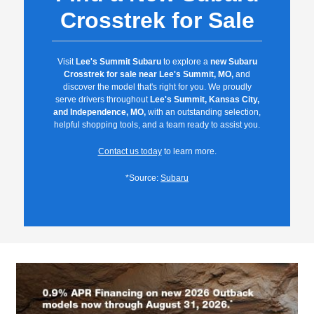
Crosstrek for Sale
Visit
Lee's Summit Subaru
to explore a
new Subaru
Crosstrek for sale near Lee's Summit, MO,
and
discover the model that's right for you. We proudly
serve drivers throughout
Lee's Summit, Kansas City,
and Independence, MO,
with an outstanding selection,
helpful shopping tools, and a team ready to assist you.
Contact us today
to learn more.
*Source:
Subaru