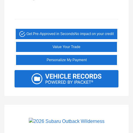
Get Pre-Approved in Seconds
No impact on your credit
Value Your Trade
Personalize My Payment