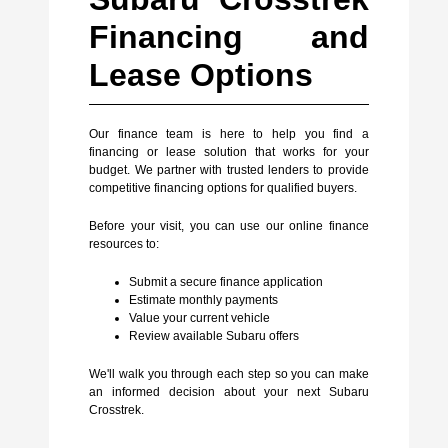
Financing and
Lease Options
Our finance team is here to help you find a
financing or lease solution that works for your
budget. We partner with trusted lenders to provide
competitive financing options for qualified buyers.
Before your visit, you can use our online finance
resources to:
Submit a secure finance application
Estimate monthly payments
Value your current vehicle
Review available Subaru offers
We'll walk you through each step so you can make
an informed decision about your next Subaru
Crosstrek.