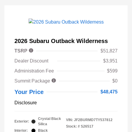
2026 Subaru Outback Wilderness
TSRP
$51,827
Dealer Discount
$3,951
Administration Fee
$599
Summit Package
$0
Your Price
$48,475
Disclosure
Crystal Black
VIN:
JF2BURMD7TY537812
Exterior:
Silica
Stock: #
S26517
Interior:
Black