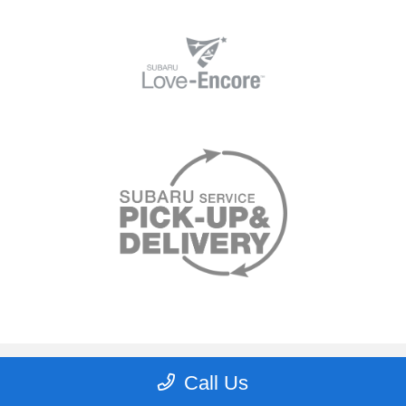
Lee's Summit Subaru
Call Us