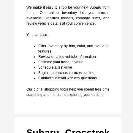
We make it easy to shop for your next Subaru from
home. Our online inventory lets you browse
available Crosstrek models, compare trims, and
review vehicle details at your convenience.
You can also:
Filter inventory by trim, color, and available
features
Review detailed vehicle information
Estimate your trade-in value
Schedule a test drive
Begin the purchase process online
Contact our team with any questions
Our digital shopping tools help you spend less time
searching and more time exploring your options.
Subaru Crosstrek