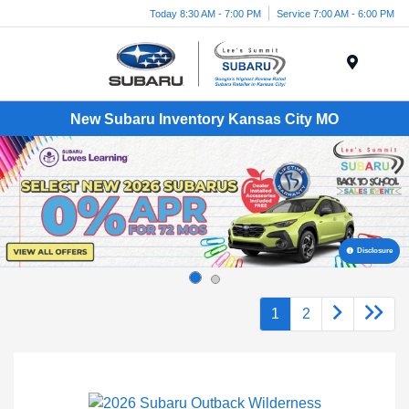
Today 8:30 AM - 7:00 PM
Service 7:00 AM - 6:00 PM
Menu
New Subaru Inventory Kansas City MO
Disclosure
1
2