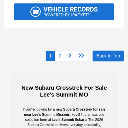
1
2
Back to Top
New Subaru Crosstrek For Sale
Lee's Summit MO
If you're looking for a
new Subaru Crosstrek for sale
near Lee's Summit, Missouri
, you'll find an exciting
selection here at
Lee's Summit Subaru
. The 2026
Subaru Crosstrek delivers everyday practicality,