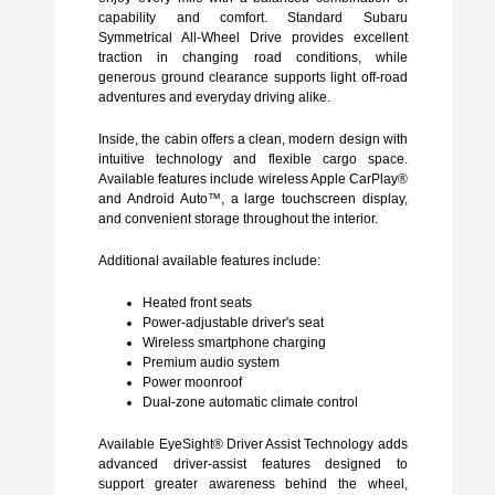
capability and comfort. Standard Subaru
Symmetrical All-Wheel Drive provides excellent
traction in changing road conditions, while
generous ground clearance supports light off-road
adventures and everyday driving alike.
Inside, the cabin offers a clean, modern design with
intuitive technology and flexible cargo space.
Available features include wireless Apple CarPlay®
and Android Auto™, a large touchscreen display,
and convenient storage throughout the interior.
Additional available features include:
Heated front seats
Power-adjustable driver's seat
Wireless smartphone charging
Premium audio system
Power moonroof
Dual-zone automatic climate control
Available EyeSight® Driver Assist Technology adds
advanced driver-assist features designed to
support greater awareness behind the wheel,