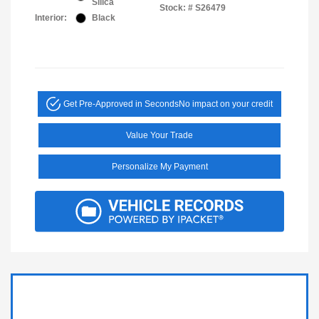
Silica
Stock: #
S26479
Interior:
Black
Get Pre-Approved in Seconds
No impact on your credit
Value Your Trade
Personalize My Payment