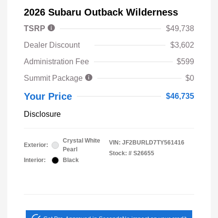
2026 Subaru Outback Wilderness
TSRP
$49,738
Dealer Discount
$3,602
Administration Fee
$599
Summit Package
$0
Your Price
$46,735
Disclosure
Crystal White
VIN:
JF2BURLD7TY561416
Exterior:
Pearl
Stock: #
S26655
Interior:
Black