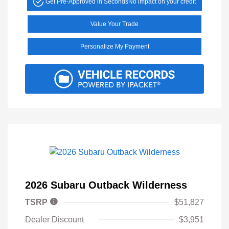
Get Pre-Approved in Seconds
No impact on your credit
Value Your Trade
Personalize My Payment
2026 Subaru Outback Wilderness
TSRP
$51,827
Dealer Discount
$3,951