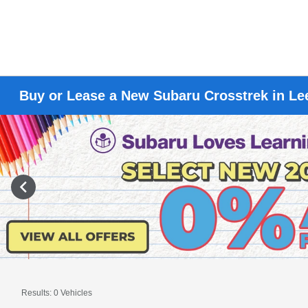
Buy or Lease a New Subaru Crosstrek in L
Results: 0 Vehicles