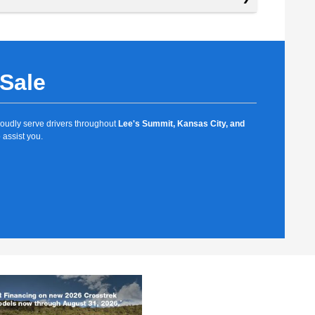
 Sale
proudly serve drivers throughout
Lee's Summit, Kansas City, and
 assist you.