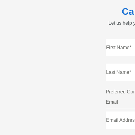
Ca
Let us help y
First Name*
Last Name*
Preferred Con
Email
Email Addres