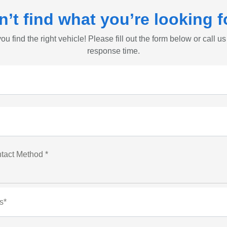
n’t find what you’re looking f
ou find the right vehicle! Please fill out the form below or call us
response time.
tact Method *
s*