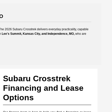
MO
The 2026 Subaru Crosstrek delivers everyday practicality, capable
om
Lee's Summit, Kansas City, and Independence, MO,
who are
Subaru Crosstrek
Financing and Lease
Options