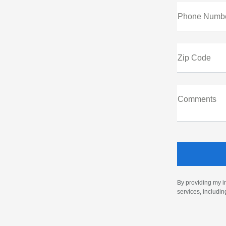
Phone Numb
Zip Code
Comments
By providing my i
services, includi