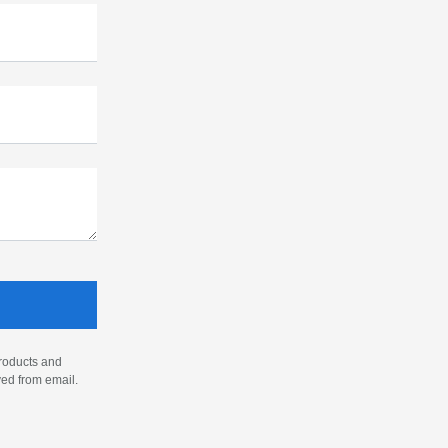
products and
ved from email.