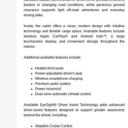
traction in changing road conditions, while generous ground
clearance supports light off-road adventures and everyday
driving alike.
Inside, the cabin offers a clean, modern design with intuitive
technology and flexible cargo space. Available features include
wireless Apple CarPlay® and Android Auto™, a large
touchscreen display, and convenient storage throughout the
interior.
Additional available features include:
Heated front seats
Power-adjustable driver's seat
Wireless smartphone charging
Premium audio system
Power moonroof
Dual-zone automatic climate control
Available EyeSight® Driver Assist Technology adds advanced
driver-assist features designed to support greater awareness
behind the wheel, including:
Adaptive Cruise Control