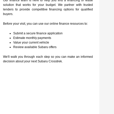
Our finance team is here to help you find a financing or lease
solution that works for your budget. We partner with trusted
lenders to provide competitive financing options for qualified
buyers.
Before your visit, you can use our online finance resources to:
Submit a secure finance application
Estimate monthly payments
Value your current vehicle
Review available Subaru offers
We'll walk you through each step so you can make an informed
decision about your next Subaru Crosstrek.