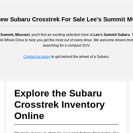
ew Subaru Crosstrek For Sale Lee's Summit 
 Summit, Missouri
, you'll find an exciting selection here at
Lee's Summit Subaru
. 
l-Wheel Drive to help you get the most out of every drive. We welcome drivers fr
searching for a compact SUV.
Contact us today
to get behind the wheel of a Subaru.
Explore the Subaru
Crosstrek Inventory
Online