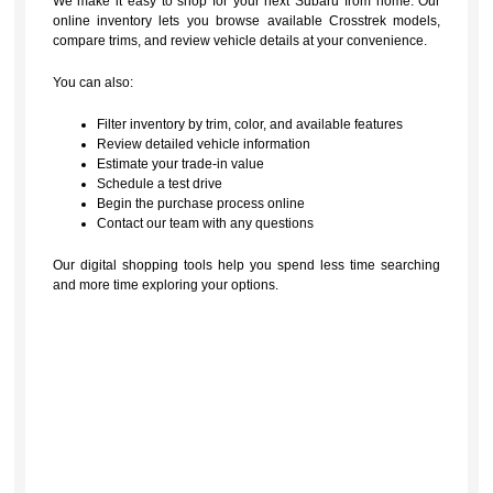
We make it easy to shop for your next Subaru from home. Our
online inventory lets you browse available Crosstrek models,
compare trims, and review vehicle details at your convenience.
You can also:
Filter inventory by trim, color, and available features
Review detailed vehicle information
Estimate your trade-in value
Schedule a test drive
Begin the purchase process online
Contact our team with any questions
Our digital shopping tools help you spend less time searching
and more time exploring your options.