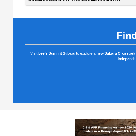
Find
Visit
Lee's Summit Subaru
to explore a
new Subaru Crosstrek 
Independe