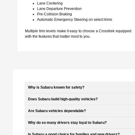
Lane Centering
Lane Departure Prevention
Pre-Collision Braking
Automatic Emergency Steering on select trims
Multiple trim levels make it easy to choose a Crosstrek equipped
with the features that matter most to you.
Why is Subaru known for safety?
Does Subaru build high-quality vehicles?
Are Subaru vehicles dependable?
Why do so many drivers stay loyal to Subaru?
Is Subaru a good choice for families and new drivers?