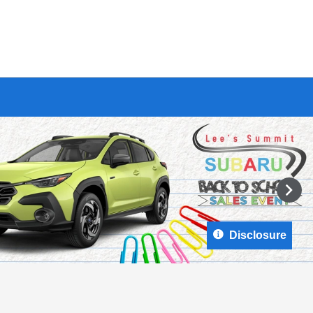
Disclosure