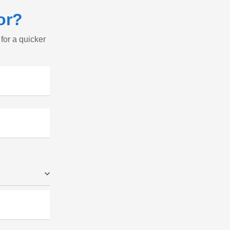
or?
 for a quicker