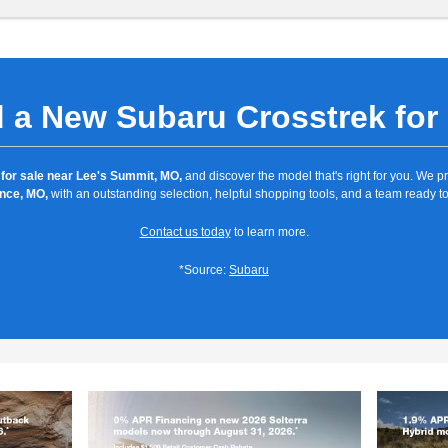
 a New Subaru Crosstrek for
for sale near Lee's Summit, MO,
and discover the model that's right for you. We 
nce, MO,
with an outstanding selection, helpful shopping tools, and a team ready to
Contact us today
to learn more.
*Source:
Subaru