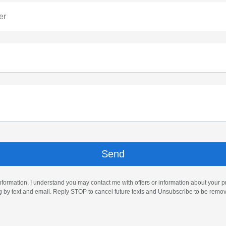
er
nformation, I understand you may contact me with offers or information about your 
ng by text and email. Reply STOP to cancel future texts and Unsubscribe to be remo