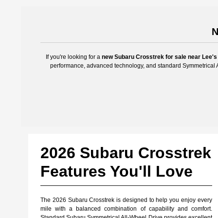
N
If you're looking for a
new Subaru Crosstrek for sale near Lee's
performance, advanced technology, and standard Symmetrical Al
2026 Subaru Crosstrek
Features You'll Love
The 2026 Subaru Crosstrek is designed to help you enjoy every
mile with a balanced combination of capability and comfort.
Standard Subaru Symmetrical All-Wheel Drive provides excellent