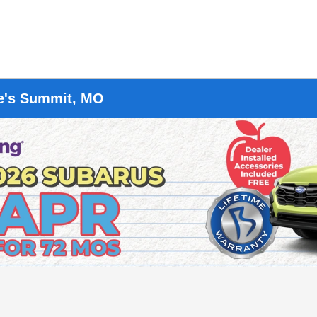
ee's Summit, MO