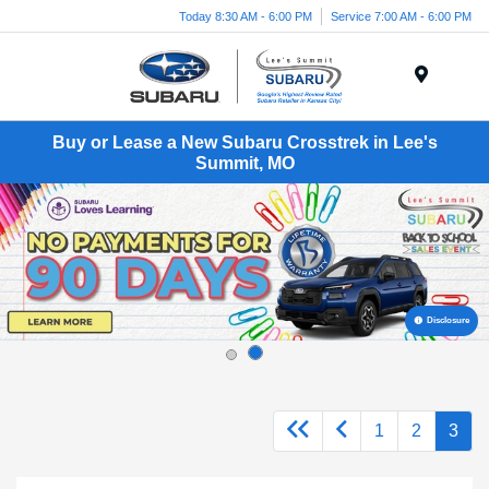
Today 8:30 AM - 6:00 PM
Service 7:00 AM - 6:00 PM
Menu
Buy or Lease a New Subaru Crosstrek in Lee's
Summit, MO
Disclosure
1
2
3