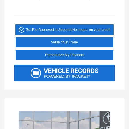
Get Pre-Approved in Seconds
No impact on your credit
Value Your Trade
Personalize My Payment