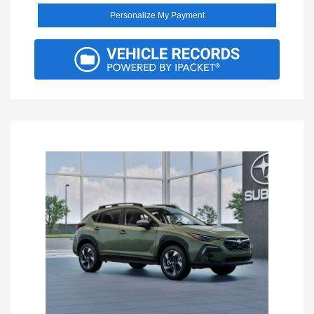
Personalize My Payment