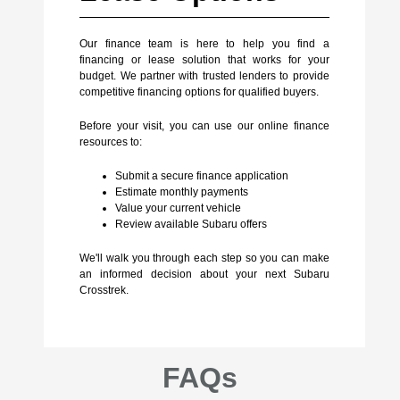
Our finance team is here to help you find a
financing or lease solution that works for your
budget. We partner with trusted lenders to provide
competitive financing options for qualified buyers.
Before your visit, you can use our online finance
resources to:
Submit a secure finance application
Estimate monthly payments
Value your current vehicle
Review available Subaru offers
We'll walk you through each step so you can make
an informed decision about your next Subaru
Crosstrek.
FAQs