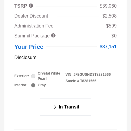
TSRP
$39,060
Dealer Discount
$2,508
Administration Fee
$599
Summit Package
$0
Your Price
$37,151
Disclosure
Crystal White
VIN:
JF2GUSND3T8281566
Exterior:
Pearl
Stock: #
T8281566
Interior:
Gray
In Transit