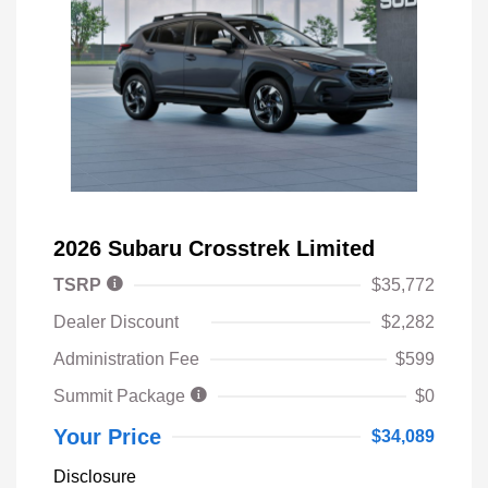
2026 Subaru Crosstrek Limited
TSRP
$35,772
Dealer Discount
$2,282
Administration Fee
$599
Summit Package
$0
Your Price
$34,089
Disclosure