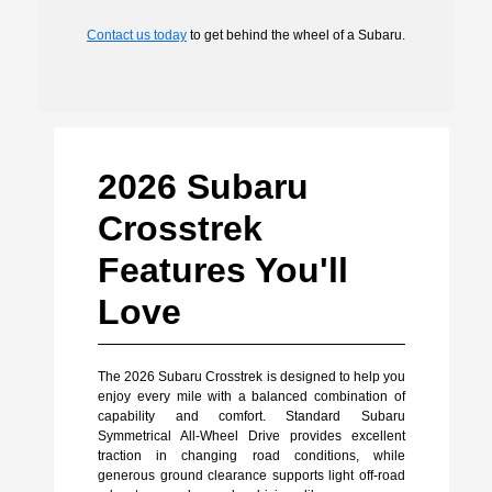
Contact us today
to get behind the wheel of a Subaru.
2026 Subaru
Crosstrek
Features You'll
Love
The 2026 Subaru Crosstrek is designed to help you
enjoy every mile with a balanced combination of
capability and comfort. Standard Subaru
Symmetrical All-Wheel Drive provides excellent
traction in changing road conditions, while
generous ground clearance supports light off-road